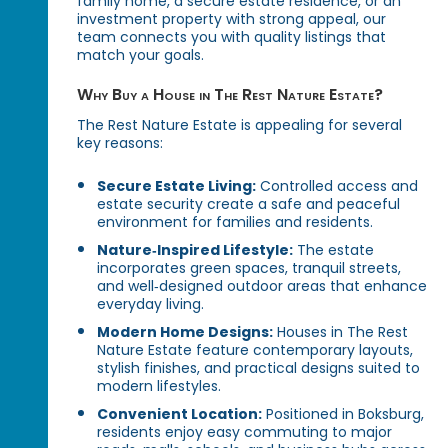
family home, a secure estate residence, or an
investment property with strong appeal, our
team connects you with quality listings that
match your goals.
Why Buy a House in The Rest Nature Estate?
The Rest Nature Estate is appealing for several
key reasons:
Secure Estate Living:
Controlled access and
estate security create a safe and peaceful
environment for families and residents.
Nature‑Inspired Lifestyle:
The estate
incorporates green spaces, tranquil streets,
and well‑designed outdoor areas that enhance
everyday living.
Modern Home Designs:
Houses in The Rest
Nature Estate feature contemporary layouts,
stylish finishes, and practical designs suited to
modern lifestyles.
Convenient Location:
Positioned in Boksburg,
residents enjoy easy commuting to major