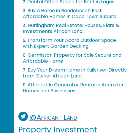
Dental Office Space for Rent in Lagos
2.
Buy a Home in Rondebosch East
3.
Affordable Homes in Cape Town Suburb
Hurlingham Real Estate: Houses, Flats &
4.
Investments African Land
Transform Your Accra Outdoor Space
5.
with Expert Garden Decking
Germiston Property for Sale Secure and
6.
Affordable Home
Buy Your Dream Home in Kuilsriver Directly
7.
from Owner African Land
Affordable Generator Rental in Accra for
8.
Homes and Businesses
@African_Land
Property Investment