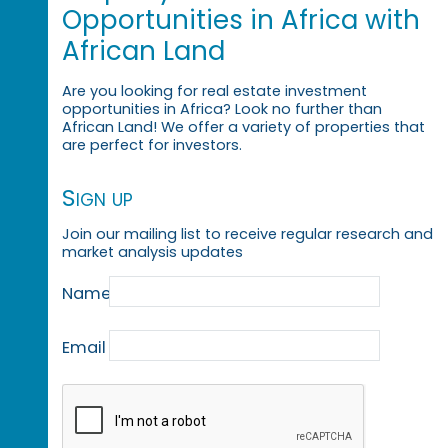
Opportunities in Africa with
African Land
Are you looking for real estate investment
opportunities in Africa? Look no further than
African Land! We offer a variety of properties that
are perfect for investors.
Sign up
Join our mailing list to receive regular research and
market analysis updates
Name
Email