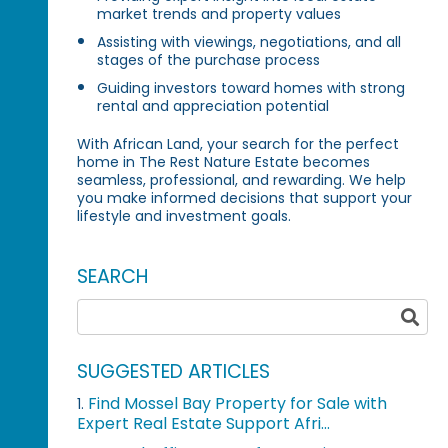
market trends and property values
Assisting with viewings, negotiations, and all
stages of the purchase process
Guiding investors toward homes with strong
rental and appreciation potential
With African Land, your search for the perfect
home in The Rest Nature Estate becomes
seamless, professional, and rewarding. We help
you make informed decisions that support your
lifestyle and investment goals.
SEARCH
SUGGESTED ARTICLES
Find Mossel Bay Property for Sale with
1.
Expert Real Estate Support Afri...