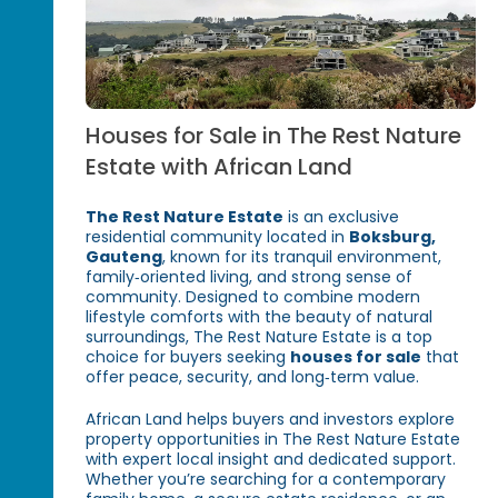
Houses for Sale in The Rest Nature
Estate with African Land
The Rest Nature Estate
is an exclusive
residential community located in
Boksburg,
Gauteng
, known for its tranquil environment,
family‑oriented living, and strong sense of
community. Designed to combine modern
lifestyle comforts with the beauty of natural
surroundings, The Rest Nature Estate is a top
choice for buyers seeking
houses for sale
that
offer peace, security, and long‑term value.
African Land helps buyers and investors explore
property opportunities in The Rest Nature Estate
with expert local insight and dedicated support.
Whether you’re searching for a contemporary