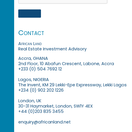
Contact
African Land
Real Estate Investment Advisory
Accra, GHANA
2nd Floor, 10 Abafun Crescent, Labone, Accra
+233 (0) 504 7692 12
Lagos, NIGERIA
The Invent, KM 29 Lekki-Epe Expressway, Lekki Lagos
+234 (0) 902 202 1226
London, UK
30-31 Haymarket, London, SW1Y 4EX
+44 (0)203 835 3455
enquiry@africanland.net