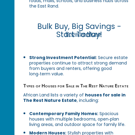
roads, malls, schools, and business hubs across
the East Rand.
Bulk Buy, Big Savings -
Start Today!
Browse More
Strong Investment Potential:
Secure estate
properties continue to attract strong demand
from buyers and renters, offering good
long‑term value.
Types of Houses for Sale in The Rest Nature Estate
African Land lists a variety of
houses for sale in
The Rest Nature Estate
, including:
Contemporary Family Homes:
Spacious
houses with multiple bedrooms, open‑plan
living areas, and outdoor space for family life.
Modern Houses:
Stylish properties with