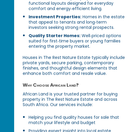
functional layouts designed for everyday
comfort and energy‑efficient living.
Investment Properties:
Homes in the estate
that appeal to tenants and long‑term
investors seeking strong rental prospects.
Quality Starter Homes:
Well‑priced options
suited for first‑time buyers or young families
entering the property market.
Houses in The Rest Nature Estate typically include
private yards, secure parking, contemporary
finishes, and thoughtful design elements that
enhance both comfort and resale value.
Why Choose African Land?
African Land is your trusted partner for buying
property in The Rest Nature Estate and across
South Africa. Our services include:
Helping you find quality houses for sale that
match your lifestyle and budget
Providing expert insight into local estate