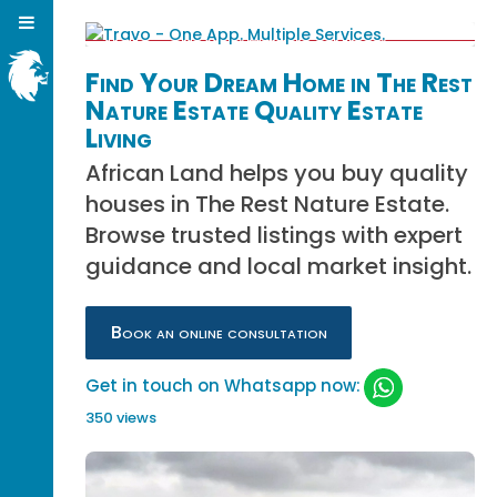
Find Your Dream Home in The Rest
Nature Estate Quality Estate
Living
African Land helps you buy quality
houses in The Rest Nature Estate.
Browse trusted listings with expert
guidance and local market insight.
Book an online consultation
Get in touch on Whatsapp now:
350 views