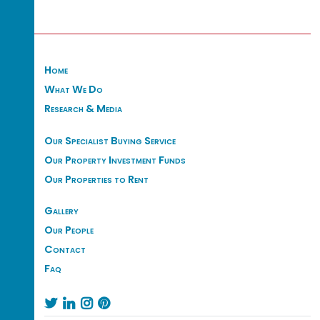
Home
What We Do
Research & Media
Our Specialist Buying Service
Our Property Investment Funds
Our Properties to Rent
Gallery
Our People
Contact
Faq



