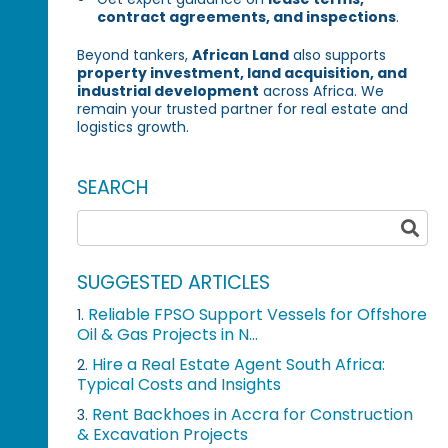
contract agreements, and inspections
.
Beyond tankers,
African Land
also supports
property investment, land acquisition, and
industrial development
across Africa. We
remain your trusted partner for real estate and
logistics growth.
SEARCH
SUGGESTED ARTICLES
Reliable FPSO Support Vessels for Offshore
1.
Oil & Gas Projects in N...
Hire a Real Estate Agent South Africa:
2.
Typical Costs and Insights
Rent Backhoes in Accra for Construction
3.
& Excavation Projects