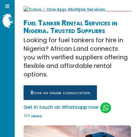
Fuel Tanker Rental Services in
Nigeria. Trusted Suppliers
Looking for fuel tankers for hire in
Nigeria? African Land connects
you with verified suppliers offering
flexible and affordable rental
options.
Book an online consultation
Get in touch on Whatsapp now:
717 views