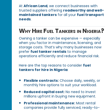
At
African Land
, we connect businesses with
trusted suppliers offering
roadworthy and well-
maintained tankers
for all your
fuel transport
needs
.
Why Hire Fuel Tankers in Nigeria?
Owning a tanker can be expensive — especially
when you factor in maintenance, licensing, and
storage costs. That’s why many businesses now
prefer
fuel tanker rentals
to manage
operations efficiently and reduce financial risk.
Here are the top reasons to consider
fuel
tankers for hire in Nigeria
:
Flexible contracts:
Choose daily, weekly, or
monthly hire options to suit your workload.
Reduced capital cost:
No need to invest
millions upfront in buying new equipment.
Professional maintenance:
Most rental
companies provide fully serviced, ready-to-