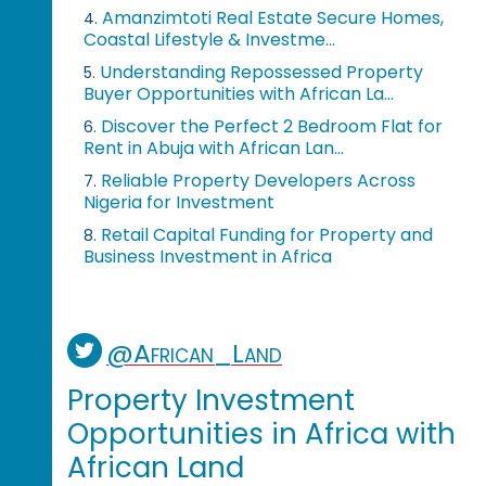
Amanzimtoti Real Estate Secure Homes,
4.
Coastal Lifestyle & Investme...
Understanding Repossessed Property
5.
Buyer Opportunities with African La...
Discover the Perfect 2 Bedroom Flat for
6.
Rent in Abuja with African Lan...
Reliable Property Developers Across
7.
Nigeria for Investment
Retail Capital Funding for Property and
8.
Business Investment in Africa
@African_Land
Property Investment
Opportunities in Africa with
African Land