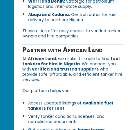
Warri and Benin:
Strategic for petroleum
logistics and inter-state supply.
Abuja and Kaduna:
Central routes for fuel
delivery to northern Nigeria.
These cities offer easy access to verified tanker
owners and hire companies.
Partner with African Land
At
African Land
, we make it simple to find
fuel
tankers for hire in Nigeria
. We connect you
with
verified and trusted suppliers
who
provide safe, affordable, and efficient tanker hire
services.
Our platform helps you:
Access updated listings of
available fuel
tankers for rent
.
Verify tanker conditions, licenses, and
compliance documents.
Get expert guidance on
lease terms,