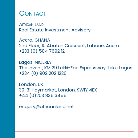
Contact
African Land
Real Estate Investment Advisory
Accra, GHANA
2nd Floor, 10 Abafun Crescent, Labone, Accra
+233 (0) 504 7692 12
Lagos, NIGERIA
The Invent, KM 29 Lekki-Epe Expressway, Lekki Lagos
+234 (0) 902 202 1226
London, UK
30-31 Haymarket, London, SW1Y 4EX
+44 (0)203 835 3455
enquiry@africanland.net