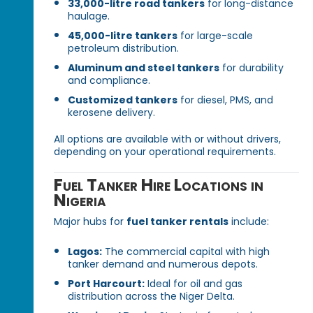
33,000-litre road tankers
for long-distance
haulage.
45,000-litre tankers
for large-scale
petroleum distribution.
Aluminum and steel tankers
for durability
and compliance.
Customized tankers
for diesel, PMS, and
kerosene delivery.
All options are available with or without drivers,
depending on your operational requirements.
Fuel Tanker Hire Locations in
Nigeria
Major hubs for
fuel tanker rentals
include:
Lagos:
The commercial capital with high
tanker demand and numerous depots.
Port Harcourt:
Ideal for oil and gas
distribution across the Niger Delta.