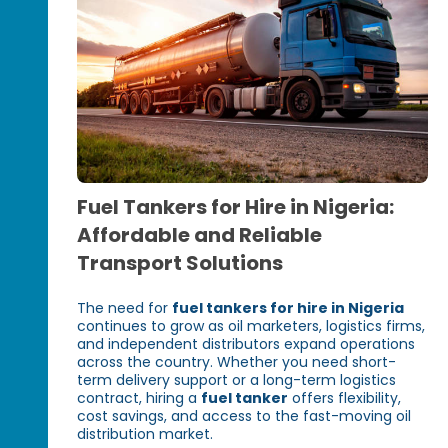
Fuel Tankers for Hire in Nigeria:
Affordable and Reliable
Transport Solutions
The need for
fuel tankers for hire in Nigeria
continues to grow as oil marketers, logistics firms,
and independent distributors expand operations
across the country. Whether you need short-
term delivery support or a long-term logistics
contract, hiring a
fuel tanker
offers flexibility,
cost savings, and access to the fast-moving oil
distribution market.