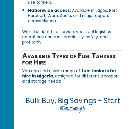
use tankers.
Nationwide access:
Available in Lagos, Port
Harcourt, Warri, Abuja, and major depots
across Nigeria.
With the right hire service, your fuel logistics
operations can run seamlessly, safely, and
profitably.
Available Types of Fuel Tankers
for Hire
You can find a wide range of
fuel tankers for
hire in Nigeria
, designed for different transport
and storage needs:
Bulk Buy, Big Savings - Start
Today!
Browse More