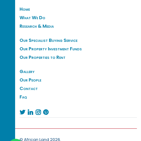
Home
What We Do
Research & Media
Our Specialist Buying Service
Our Property Investment Funds
Our Properties to Rent
Gallery
Our People
Contact
Faq




© African Land 2026.