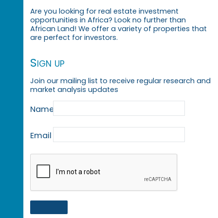
Are you looking for real estate investment
opportunities in Africa? Look no further than
African Land! We offer a variety of properties that
are perfect for investors.
Sign up
Join our mailing list to receive regular research and
market analysis updates
Name
Email