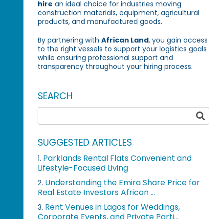
hire
an ideal choice for industries moving
construction materials, equipment, agricultural
products, and manufactured goods.
By partnering with
African Land
, you gain access
to the right vessels to support your logistics goals
while ensuring professional support and
transparency throughout your hiring process.
SEARCH
SUGGESTED ARTICLES
Parklands Rental Flats Convenient and
1.
Lifestyle-Focused Living
Understanding the Emira Share Price for
2.
Real Estate Investors African ...
Rent Venues in Lagos for Weddings,
3.
Corporate Events, and Private Parti...