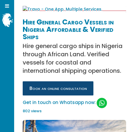
Hire General Cargo Vessels in
Nigeria Affordable & Verified
Ships
Hire general cargo ships in Nigeria
through African Land. Verified
vessels for coastal and
international shipping operations.
Book an online consultation
Get in touch on Whatsapp now:
802 views