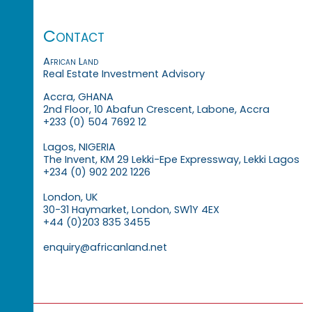
Contact
African Land
Real Estate Investment Advisory
Accra, GHANA
2nd Floor, 10 Abafun Crescent, Labone, Accra
+233 (0) 504 7692 12
Lagos, NIGERIA
The Invent, KM 29 Lekki-Epe Expressway, Lekki Lagos
+234 (0) 902 202 1226
London, UK
30-31 Haymarket, London, SW1Y 4EX
+44 (0)203 835 3455
enquiry@africanland.net