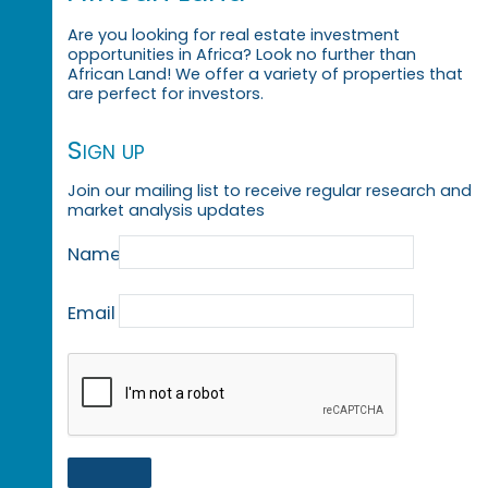
Are you looking for real estate investment
opportunities in Africa? Look no further than
African Land! We offer a variety of properties that
are perfect for investors.
Sign up
Join our mailing list to receive regular research and
market analysis updates
Name
Email