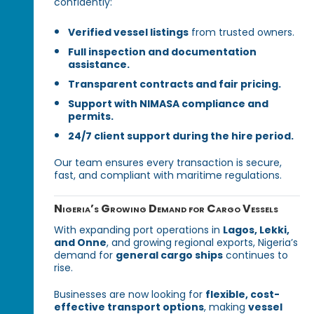
confidently:
Verified vessel listings
from trusted owners.
Full inspection and documentation
assistance.
Transparent contracts and fair pricing.
Support with NIMASA compliance and
permits.
24/7 client support during the hire period.
Our team ensures every transaction is secure,
fast, and compliant with maritime regulations.
Nigeria’s Growing Demand for Cargo Vessels
With expanding port operations in
Lagos, Lekki,
and Onne
, and growing regional exports, Nigeria’s
demand for
general cargo ships
continues to
rise.
Businesses are now looking for
flexible, cost-
effective transport options
, making
vessel