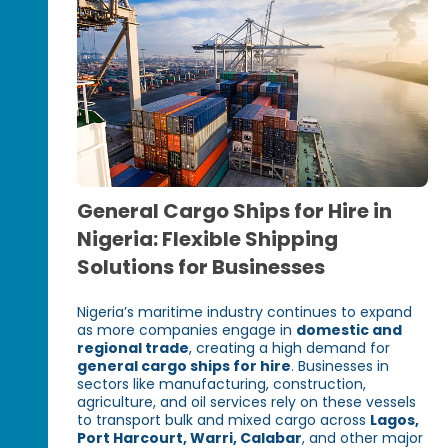
General Cargo Ships for Hire in
Nigeria: Flexible Shipping
Solutions for Businesses
Nigeria’s maritime industry continues to expand
as more companies engage in
domestic and
regional trade
, creating a high demand for
general cargo ships for hire
. Businesses in
sectors like manufacturing, construction,
agriculture, and oil services rely on these vessels
to transport bulk and mixed cargo across
Lagos,
Port Harcourt, Warri, Calabar
, and other major