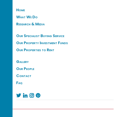
Home
What We Do
Research & Media
Our Specialist Buying Service
Our Property Investment Funds
Our Properties to Rent
Gallery
Our People
Contact
Faq



