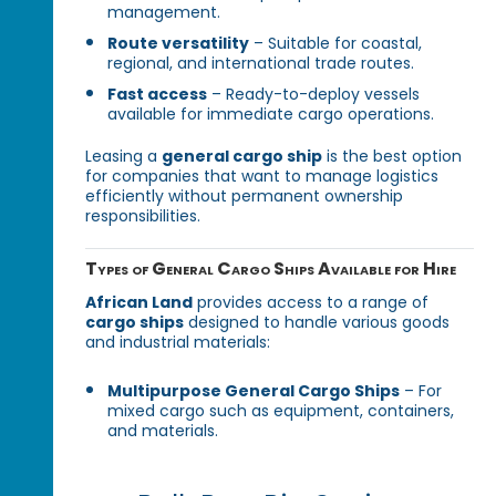
management.
Route versatility
– Suitable for coastal,
regional, and international trade routes.
Fast access
– Ready-to-deploy vessels
available for immediate cargo operations.
Leasing a
general cargo ship
is the best option
for companies that want to manage logistics
efficiently without permanent ownership
responsibilities.
Types of General Cargo Ships Available for Hire
African Land
provides access to a range of
cargo ships
designed to handle various goods
and industrial materials:
Multipurpose General Cargo Ships
– For
mixed cargo such as equipment, containers,
and materials.