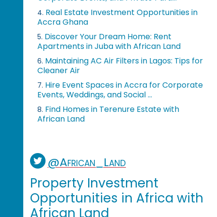
Real Estate Investment Opportunities in
4.
Accra Ghana
Discover Your Dream Home: Rent
5.
Apartments in Juba with African Land
Maintaining AC Air Filters in Lagos: Tips for
6.
Cleaner Air
Hire Event Spaces in Accra for Corporate
7.
Events, Weddings, and Social ...
Find Homes in Terenure Estate with
8.
African Land
@African_Land
Property Investment
Opportunities in Africa with
African Land