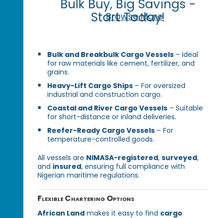
Bulk Buy, Big Savings -
Start Today!
Browse More
Bulk and Breakbulk Cargo Vessels
– Ideal
for raw materials like cement, fertilizer, and
grains.
Heavy-Lift Cargo Ships
– For oversized
industrial and construction cargo.
Coastal and River Cargo Vessels
– Suitable
for short-distance or inland deliveries.
Reefer-Ready Cargo Vessels
– For
temperature-controlled goods.
All vessels are
NIMASA-registered
,
surveyed
,
and
insured
, ensuring full compliance with
Nigerian maritime regulations.
Flexible Chartering Options
African Land
makes it easy to find
cargo