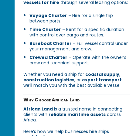
vessels for hire
through several leasing options:
Voyage Charter
– Hire for a single trip
between ports.
Time Charter
– Rent for a specific duration
with control over cargo and routes.
Bareboat Charter
– Full vessel control under
your management and crew.
Crewed Charter
– Operate with the owner’s
crew and technical support.
Whether you need a ship for
coastal supply
,
construction logistics
, or
export transport
,
we’ll match you with the best available vessel.
Why Choose African Land
African Land
is a trusted name in connecting
clients with
reliable maritime assets
across
Africa.
Here’s how we help businesses hire ships