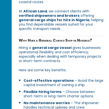
coastal routes.
At
African Land
, we connect clients with
verified shipowners and brokers
offering
general cargo ships for hire in Nigeria
, helping
you find dependable vessels suited for your
specific transport needs.
Why Hire a General Cargo Ship in Nigeria?
Hiring a
general cargo vessel
gives businesses
operational flexibility and cost efficiency,
especially when dealing with temporary projects
or short-term contracts.
Here are some key benefits:
Cost-effective operations
– Avoid the large
capital investment of owning a ship.
Flexible hiring terms
– Choose between
short-term or long-term charter options.
No maintenance worries
– The shipowner
handles technical upkeep and crew