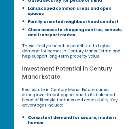
Gated security for peace of mind
Landscaped common areas and open
spaces
Family‑oriented neighbourhood comfort
Close access to shopping centres, schools,
and transport routes
These lifestyle benefits contribute to higher
demand for homes in Century Manor Estate and
help support long‑term property value.
Investment Potential in Century
Manor Estate
Real estate in Century Manor Estate carries
strong investment appeal due to its balanced
blend of lifestyle features and accessibility. Key
advantages include:
Consistent demand for secure, modern
homes