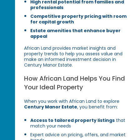
High rental potential from families and
professionals
Competitive property pricing with room
for capital growth
Estate amenities that enhance buyer
appeal
African Land provides market insights and
property trends to help you assess value and
make an informed investment decision in
Century Manor Estate.
How African Land Helps You Find
Your Ideal Property
When you work with African Land to explore
Century Manor Estate
, you benefit from:
Access to tailored property listings
that
match your needs
Expert advice on pricing, offers, and market