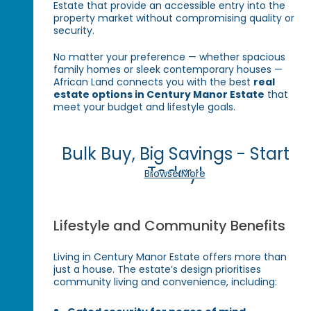
Estate that provide an accessible entry into the
property market without compromising quality or
security.
No matter your preference — whether spacious
family homes or sleek contemporary houses —
African Land connects you with the best
real
estate options in Century Manor Estate
that
meet your budget and lifestyle goals.
Bulk Buy, Big Savings - Start
Today!
Browse More
Lifestyle and Community Benefits
Living in Century Manor Estate offers more than
just a house. The estate’s design prioritises
community living and convenience, including: