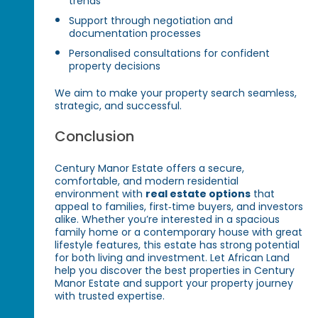
trends
Support through negotiation and
documentation processes
Personalised consultations for confident
property decisions
We aim to make your property search seamless,
strategic, and successful.
Conclusion
Century Manor Estate offers a secure,
comfortable, and modern residential
environment with
real estate options
that
appeal to families, first‑time buyers, and investors
alike. Whether you’re interested in a spacious
family home or a contemporary house with great
lifestyle features, this estate has strong potential
for both living and investment. Let African Land
help you discover the best properties in Century
Manor Estate and support your property journey
with trusted expertise.