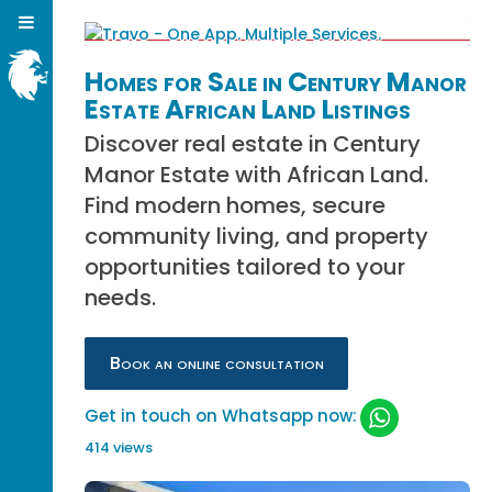
Homes for Sale in Century Manor
Estate African Land Listings
Discover real estate in Century
Manor Estate with African Land.
Find modern homes, secure
community living, and property
opportunities tailored to your
needs.
Book an online consultation
Get in touch on Whatsapp now:
414 views