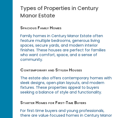
Types of Properties in Century
Manor Estate
Spacious Family Homes
Family homes in Century Manor Estate often
feature multiple bedrooms, generous living
spaces, secure yards, and modern interior
finishes. These houses are perfect for families
who want comfort, space, and a sense of
community.
Contemporary and Stylish Houses
The estate also offers contemporary homes with
sleek designs, open‑plan layouts, and modern
fixtures. These properties appeal to buyers
seeking a balance of style and functionality.
Starter Homes for First‑Time Buyers
For first‑time buyers and young professionals,
there are value‑focused homes in Century Manor