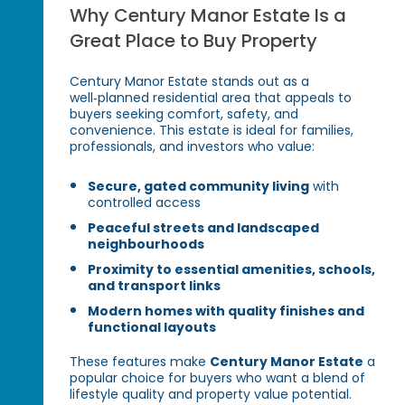
Why Century Manor Estate Is a
Great Place to Buy Property
Century Manor Estate stands out as a
well‑planned residential area that appeals to
buyers seeking comfort, safety, and
convenience. This estate is ideal for families,
professionals, and investors who value:
Secure, gated community living
with
controlled access
Peaceful streets and landscaped
neighbourhoods
Proximity to essential amenities, schools,
and transport links
Modern homes with quality finishes and
functional layouts
These features make
Century Manor Estate
a
popular choice for buyers who want a blend of
lifestyle quality and property value potential.