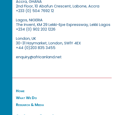
Accra, GHANA
2nd Floor, 10 Abafun Crescent, Labone, Accra
+233 (0) 504 7692 12
Lagos, NIGERIA
The Invent, KM 29 Lekki-Epe Expressway, Lekki Lagos
+234 (0) 902 202 1226
London, UK
30-31 Haymarket, London, SW1Y 4EX
+44 (0)203 835 3455
enquiry@africanland.net
Home
What We Do
Research & Media