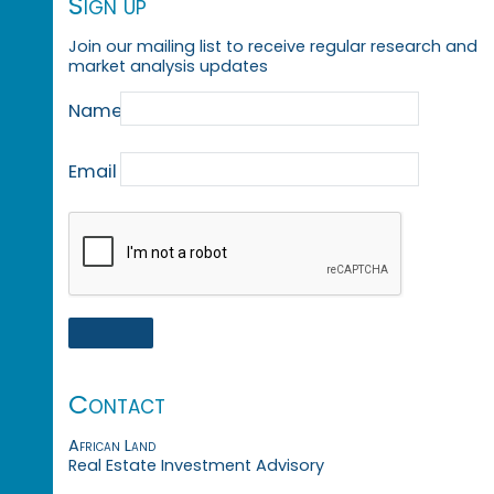
Sign up
Join our mailing list to receive regular research and
market analysis updates
Name
Email
Contact
African Land
Real Estate Investment Advisory