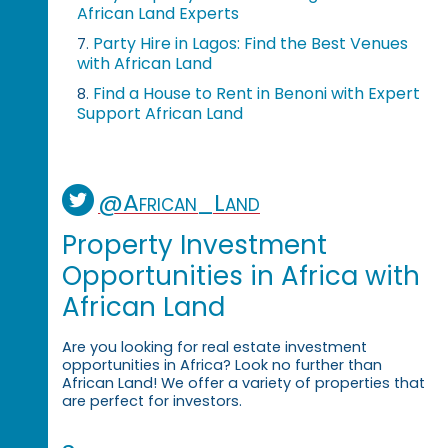
African Land Experts
Party Hire in Lagos: Find the Best Venues
7.
with African Land
Find a House to Rent in Benoni with Expert
8.
Support African Land
@African_Land
Property Investment
Opportunities in Africa with
African Land
Are you looking for real estate investment
opportunities in Africa? Look no further than
African Land! We offer a variety of properties that
are perfect for investors.