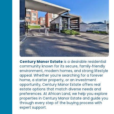
Century Manor Estate
is a desirable residential
community known for its secure, family‑friendly
environment, modern homes, and strong lifestyle
appeal. Whether you’re searching for a forever
home, a starter property, or an investment
opportunity, Century Manor Estate offers real
estate options that match diverse needs and
preferences. At African Land, we help you explore
properties in Century Manor Estate and guide you
through every step of the buying process with
expert support.