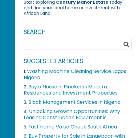
Start exploring
Century Manor Estate
today
and find your ideal home or investment with
African Land.
SEARCH
SUGGESTED ARTICLES
Washing Machine Cleaning Service Lagos
1.
Nigeria
Buy a House in Pinelands Modern
2.
Residences and Investment Properties
Block Management Services in Nigeria
3.
Unlocking Growth Opportunities: Why
4.
Leasing Construction Equipment is ...
Fast Home Value Check South Africa
5.
Buy Property for Sale in Langebaan with
6.