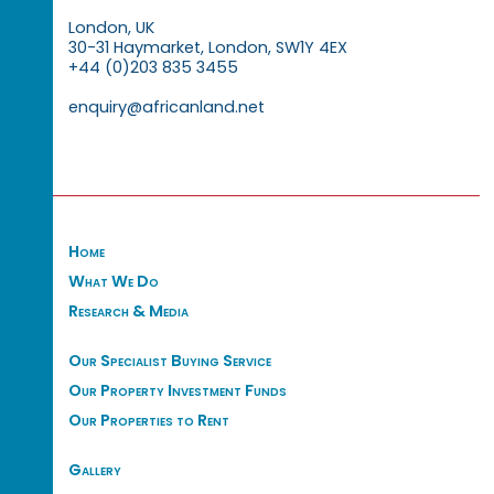
London, UK
30-31 Haymarket, London, SW1Y 4EX
+44 (0)203 835 3455
enquiry@africanland.net
Home
What We Do
Research & Media
Our Specialist Buying Service
Our Property Investment Funds
Our Properties to Rent
Gallery