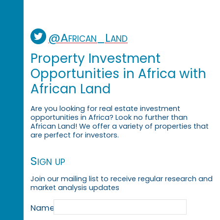
@African_Land
Property Investment
Opportunities in Africa with
African Land
Are you looking for real estate investment
opportunities in Africa? Look no further than
African Land! We offer a variety of properties that
are perfect for investors.
Sign up
Join our mailing list to receive regular research and
market analysis updates
Name