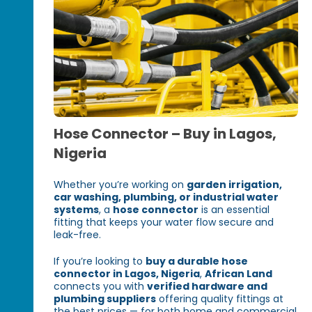
Hose Connector – Buy in Lagos,
Nigeria
Whether you’re working on
garden irrigation,
car washing, plumbing, or industrial water
systems
, a
hose connector
is an essential
fitting that keeps your water flow secure and
leak-free.
If you’re looking to
buy a durable hose
connector in Lagos, Nigeria
,
African Land
connects you with
verified hardware and
plumbing suppliers
offering quality fittings at
the best prices — for both home and commercial