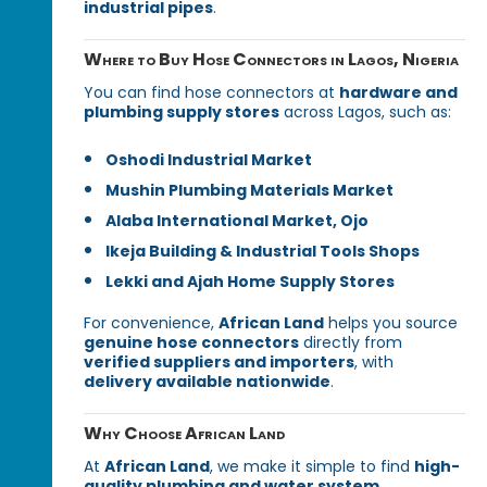
industrial pipes
.
Where to Buy Hose Connectors in Lagos, Nigeria
You can find hose connectors at
hardware and
plumbing supply stores
across Lagos, such as:
Oshodi Industrial Market
Mushin Plumbing Materials Market
Alaba International Market, Ojo
Ikeja Building & Industrial Tools Shops
Lekki and Ajah Home Supply Stores
For convenience,
African Land
helps you source
genuine hose connectors
directly from
verified suppliers and importers
, with
delivery available nationwide
.
Why Choose African Land
At
African Land
, we make it simple to find
high-
quality plumbing and water system