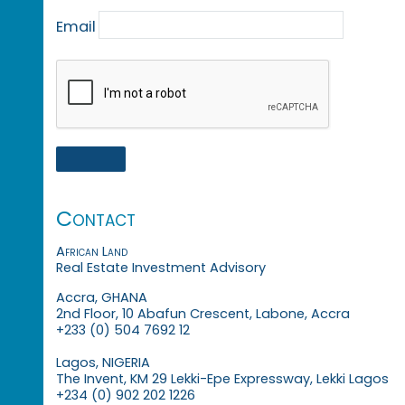
Email
Contact
African Land
Real Estate Investment Advisory
Accra, GHANA
2nd Floor, 10 Abafun Crescent, Labone, Accra
+233 (0) 504 7692 12
Lagos, NIGERIA
The Invent, KM 29 Lekki-Epe Expressway, Lekki Lagos
+234 (0) 902 202 1226