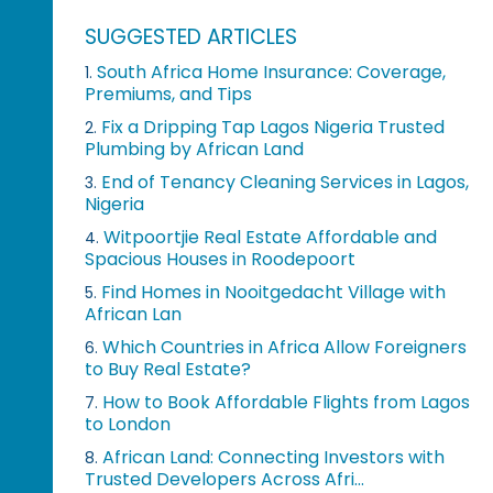
SUGGESTED ARTICLES
South Africa Home Insurance: Coverage,
1.
Premiums, and Tips
Fix a Dripping Tap Lagos Nigeria Trusted
2.
Plumbing by African Land
End of Tenancy Cleaning Services in Lagos,
3.
Nigeria
Witpoortjie Real Estate Affordable and
4.
Spacious Houses in Roodepoort
Find Homes in Nooitgedacht Village with
5.
African Lan
Which Countries in Africa Allow Foreigners
6.
to Buy Real Estate?
How to Book Affordable Flights from Lagos
7.
to London
African Land: Connecting Investors with
8.
Trusted Developers Across Afri...