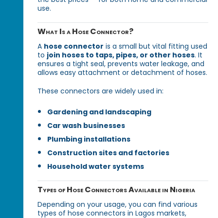
use.
What Is a Hose Connector?
A
hose connector
is a small but vital fitting used
to
join hoses to taps, pipes, or other hoses
. It
ensures a tight seal, prevents water leakage, and
allows easy attachment or detachment of hoses.
These connectors are widely used in:
Gardening and landscaping
Car wash businesses
Plumbing installations
Construction sites and factories
Household water systems
Types of Hose Connectors Available in Nigeria
Depending on your usage, you can find various
types of hose connectors in Lagos markets,