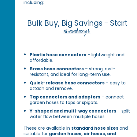
including:
Bulk Buy, Big Savings - Start
Today!
Browse More
Plastic hose connectors
– lightweight and
affordable.
Brass hose connectors
– strong, rust-
resistant, and ideal for long-term use.
Quick-release hose connectors
– easy to
attach and remove.
Tap connectors and adaptors
– connect
garden hoses to taps or spigots.
Y-shaped and multi-way connectors
– split
water flow between multiple hoses.
These are available in
standard hose sizes
and
suitable for
garden hoses, air hoses, and