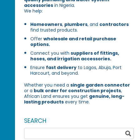
accessories
in Nigeria.
We help:
Homeowners
,
plumbers
, and
contractors
find trusted products.
Offer
wholesale and retail purchase
options.
Connect you with
suppliers of fittings,
hoses, and irrigation accessories.
Ensure
fast delivery
to Lagos, Abuja, Port
Harcourt, and beyond.
Whether you need a
single garden connector
or a
bulk order for construction projects
,
African Land ensures you get
genuine, long-
lasting products
every time.
SEARCH