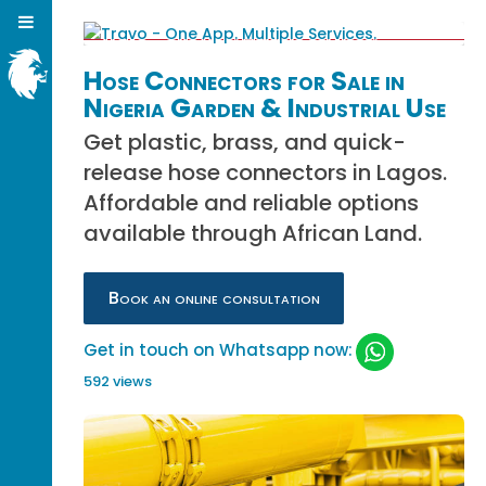
Hose Connectors for Sale in
Nigeria Garden & Industrial Use
Get plastic, brass, and quick-
release hose connectors in Lagos.
Affordable and reliable options
available through African Land.
Book an online consultation
Get in touch on Whatsapp now:
592 views