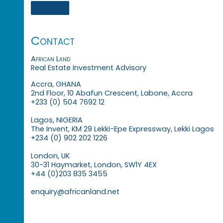
Contact
African Land
Real Estate Investment Advisory
Accra, GHANA
2nd Floor, 10 Abafun Crescent, Labone, Accra
+233 (0) 504 7692 12
Lagos, NIGERIA
The Invent, KM 29 Lekki-Epe Expressway, Lekki Lagos
+234 (0) 902 202 1226
London, UK
30-31 Haymarket, London, SW1Y 4EX
+44 (0)203 835 3455
enquiry@africanland.net