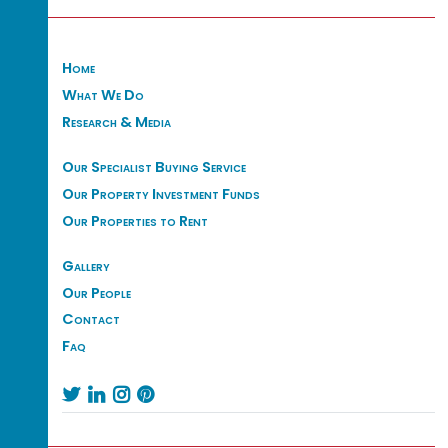
Home
What We Do
Research & Media
Our Specialist Buying Service
Our Property Investment Funds
Our Properties to Rent
Gallery
Our People
Contact
Faq



