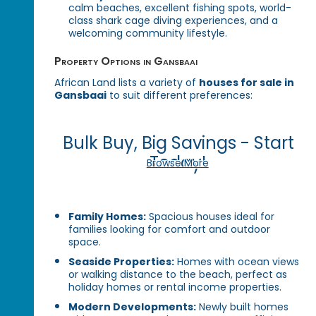
calm beaches, excellent fishing spots, world-
class shark cage diving experiences, and a
welcoming community lifestyle.
Property Options in Gansbaai
African Land lists a variety of
houses for sale in
Gansbaai
to suit different preferences:
Bulk Buy, Big Savings - Start
Today!
Browse More
Family Homes:
Spacious houses ideal for
families looking for comfort and outdoor
space.
Seaside Properties:
Homes with ocean views
or walking distance to the beach, perfect as
holiday homes or rental income properties.
Modern Developments:
Newly built homes