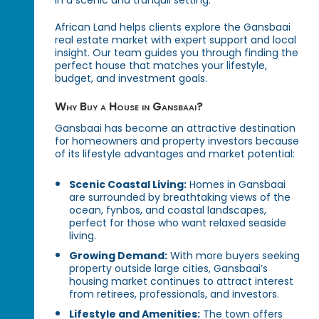
in a scenic and tranquil setting.
African Land helps clients explore the Gansbaai
real estate market with expert support and local
insight. Our team guides you through finding the
perfect house that matches your lifestyle,
budget, and investment goals.
Why Buy a House in Gansbaai?
Gansbaai has become an attractive destination
for homeowners and property investors because
of its lifestyle advantages and market potential:
Scenic Coastal Living:
Homes in Gansbaai
are surrounded by breathtaking views of the
ocean, fynbos, and coastal landscapes,
perfect for those who want relaxed seaside
living.
Growing Demand:
With more buyers seeking
property outside large cities, Gansbaai’s
housing market continues to attract interest
from retirees, professionals, and investors.
Lifestyle and Amenities:
The town offers