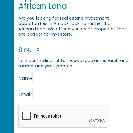
African Land
Are you looking for real estate investment
opportunities in Africa? Look no further than
African Land! We offer a variety of properties that
are perfect for investors.
Sign up
Join our mailing list to receive regular research and
market analysis updates
Name
Email