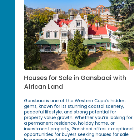
Houses for Sale in Gansbaai with
African Land
Gansbaai is one of the Western Cape’s hidden
gems, known for its stunning coastal scenery,
peaceful lifestyle, and strong potential for
property value growth. Whether you’re looking for
a permanent residence, holiday home, or
investment property, Gansbaai offers exceptional
opportunities for buyers seeking houses for sale