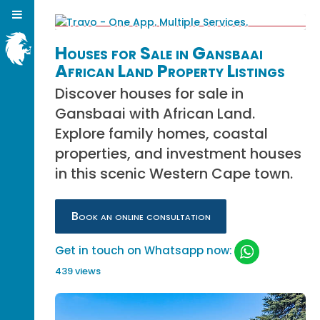
Houses for Sale in Gansbaai
African Land Property Listings
Discover houses for sale in
Gansbaai with African Land.
Explore family homes, coastal
properties, and investment houses
in this scenic Western Cape town.
Book an online consultation
Get in touch on Whatsapp now:
439 views