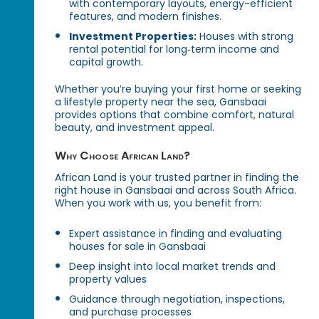
with contemporary layouts, energy-efficient
features, and modern finishes.
Investment Properties:
Houses with strong
rental potential for long‑term income and
capital growth.
Whether you’re buying your first home or seeking
a lifestyle property near the sea, Gansbaai
provides options that combine comfort, natural
beauty, and investment appeal.
Why Choose African Land?
African Land is your trusted partner in finding the
right house in Gansbaai and across South Africa.
When you work with us, you benefit from:
Expert assistance in finding and evaluating
houses for sale in Gansbaai
Deep insight into local market trends and
property values
Guidance through negotiation, inspections,
and purchase processes