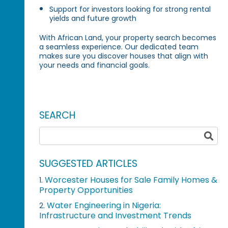
Support for investors looking for strong rental
yields and future growth
With African Land, your property search becomes
a seamless experience. Our dedicated team
makes sure you discover houses that align with
your needs and financial goals.
SEARCH
SUGGESTED ARTICLES
Worcester Houses for Sale Family Homes &
1.
Property Opportunities
Water Engineering in Nigeria:
2.
Infrastructure and Investment Trends