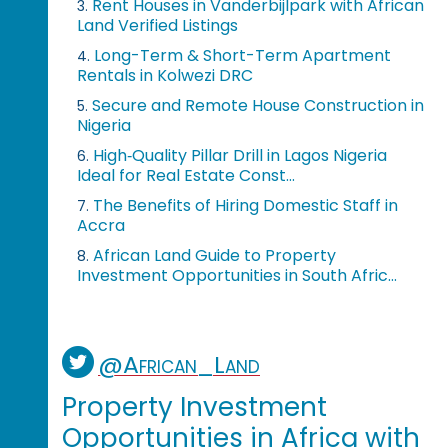
Rent Houses in Vanderbijlpark with African
3.
Land Verified Listings
Long-Term & Short-Term Apartment
4.
Rentals in Kolwezi DRC
Secure and Remote House Construction in
5.
Nigeria
High‑Quality Pillar Drill in Lagos Nigeria
6.
Ideal for Real Estate Const...
The Benefits of Hiring Domestic Staff in
7.
Accra
African Land Guide to Property
8.
Investment Opportunities in South Afric...
@African_Land
Property Investment
Opportunities in Africa with