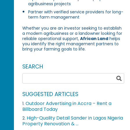
agribusiness projects
Partner with verified service providers for long-
term farm management
Whether you are an investor seeking to establish
a modern agribusiness or a landowner looking for
reliable operational support,
African Land
helps
you identify the right management partners to
bring your farming goals to life.
SEARCH
SUGGESTED ARTICLES
Outdoor Advertising in Accra – Rent a
1.
Billboard Today
High-Quality Detail Sander in Lagos Nigeria
2.
Property Renovation & ...