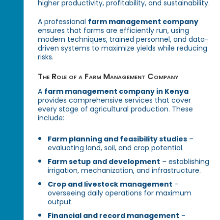
higher productivity, profitability, and sustainability.
A professional
farm management company
ensures that farms are efficiently run, using
modern techniques, trained personnel, and data-
driven systems to maximize yields while reducing
risks.
The Role of a Farm Management Company
A
farm management company in Kenya
provides comprehensive services that cover
every stage of agricultural production. These
include:
Farm planning and feasibility studies
–
evaluating land, soil, and crop potential.
Farm setup and development
– establishing
irrigation, mechanization, and infrastructure.
Crop and livestock management
–
overseeing daily operations for maximum
output.
Financial and record management
–