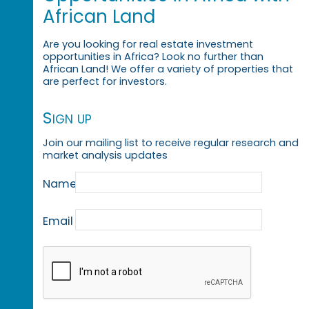
African Land
Are you looking for real estate investment
opportunities in Africa? Look no further than
African Land! We offer a variety of properties that
are perfect for investors.
Sign up
Join our mailing list to receive regular research and
market analysis updates
Name
Email