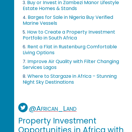
Buy or Invest in Zambezi Manor Lifestyle
3.
Estate Homes & Stands
Barges for Sale in Nigeria Buy Verified
4.
Marine Vessels
How to Create a Property Investment
5.
Portfolio in South Africa
Rent a Flat in Rustenburg Comfortable
6.
Living Options
Improve Air Quality with Filter Changing
7.
Services Lagos
Where to Stargaze in Africa – Stunning
8.
Night Sky Destinations
@African_Land
Property Investment
Opportunities in Africa with