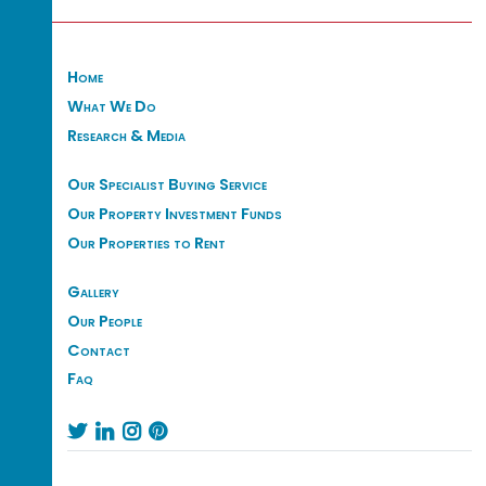
Home
What We Do
Research & Media
Our Specialist Buying Service
Our Property Investment Funds
Our Properties to Rent
Gallery
Our People
Contact
Faq



