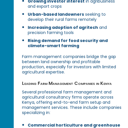
Growing investor interest
in agribusiness
and export crops
Urban-based landowners
seeking to
develop their rural farms remotely
Increasing adoption of agritech
and
precision farming tools
Rising demand for food security and
climate-smart farming
Farm management companies bridge the gap
between land ownership and profitable
production, especially for investors with limited
agricultural expertise.
Leading Farm Management Companies in Kenya
Several professional farm management and
agricultural consultancy firms operate across
Kenya, offering end-to-end farm setup and
management services. These include companies
specializing in:
Commercial horticulture and greenhouse