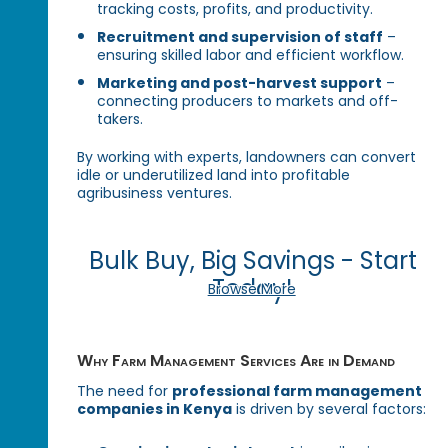
tracking costs, profits, and productivity.
Recruitment and supervision of staff
–
ensuring skilled labor and efficient workflow.
Marketing and post-harvest support
–
connecting producers to markets and off-
takers.
By working with experts, landowners can convert
idle or underutilized land into profitable
agribusiness ventures.
Bulk Buy, Big Savings - Start
Today!
Browse More
Why Farm Management Services Are in Demand
The need for
professional farm management
companies in Kenya
is driven by several factors: