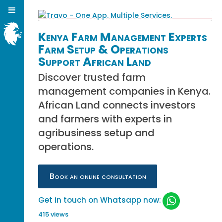
Kenya Farm Management Experts
Farm Setup & Operations
Support African Land
Discover trusted farm
management companies in Kenya.
African Land connects investors
and farmers with experts in
agribusiness setup and
operations.
Book an online consultation
Get in touch on Whatsapp now:
415 views