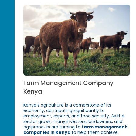
Farm Management Company
Kenya
Kenya’s agriculture is a cornerstone of its
economy, contributing significantly to
employment, exports, and food security. As the
sector grows, many investors, landowners, and
agripreneurs are turning to
farm management
companies in Kenya
to help them achieve