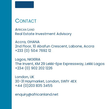
Contact
African Land
Real Estate Investment Advisory
Accra, GHANA
2nd Floor, 10 Abafun Crescent, Labone, Accra
+233 (0) 504 7692 12
Lagos, NIGERIA
The Invent, KM 29 Lekki-Epe Expressway, Lekki Lagos
+234 (0) 902 202 1226
London, UK
30-31 Haymarket, London, SW1Y 4EX
+44 (0)203 835 3455
enquiry@africanland.net