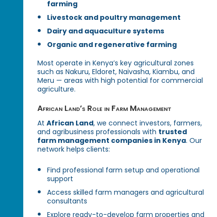
farming
Livestock and poultry management
Dairy and aquaculture systems
Organic and regenerative farming
Most operate in Kenya’s key agricultural zones
such as Nakuru, Eldoret, Naivasha, Kiambu, and
Meru — areas with high potential for commercial
agriculture.
African Land’s Role in Farm Management
At
African Land
, we connect investors, farmers,
and agribusiness professionals with
trusted
farm management companies in Kenya
. Our
network helps clients:
Find professional farm setup and operational
support
Access skilled farm managers and agricultural
consultants
Explore ready-to-develop farm properties and