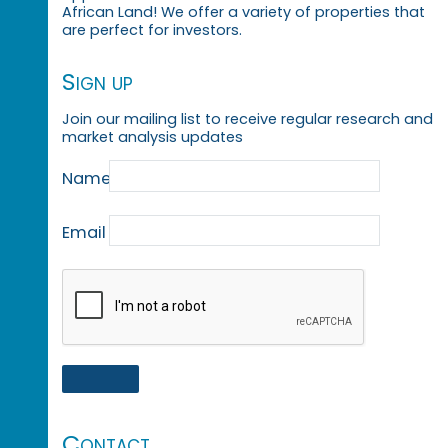
African Land! We offer a variety of properties that
are perfect for investors.
Sign up
Join our mailing list to receive regular research and
market analysis updates
Name
Email
Contact