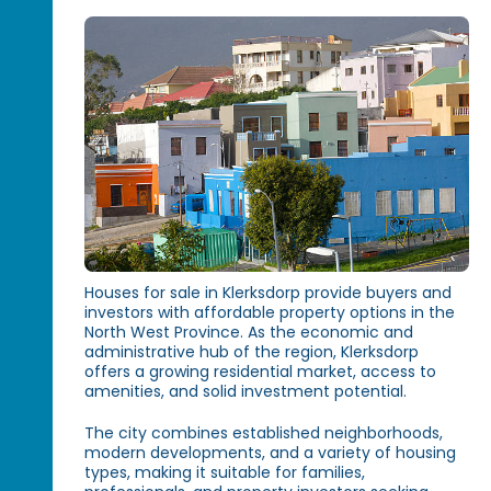
Houses for sale in Klerksdorp provide buyers and
investors with affordable property options in the
North West Province. As the economic and
administrative hub of the region, Klerksdorp
offers a growing residential market, access to
amenities, and solid investment potential.
The city combines established neighborhoods,
modern developments, and a variety of housing
types, making it suitable for families,