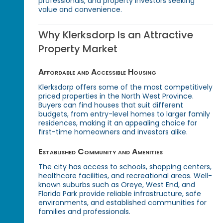
professionals, and property investors seeking
value and convenience.
Why Klerksdorp Is an Attractive
Property Market
Affordable and Accessible Housing
Klerksdorp offers some of the most competitively
priced properties in the North West Province.
Buyers can find houses that suit different
budgets, from entry-level homes to larger family
residences, making it an appealing choice for
first-time homeowners and investors alike.
Established Community and Amenities
The city has access to schools, shopping centers,
healthcare facilities, and recreational areas. Well-
known suburbs such as Oreye, West End, and
Florida Park provide reliable infrastructure, safe
environments, and established communities for
families and professionals.