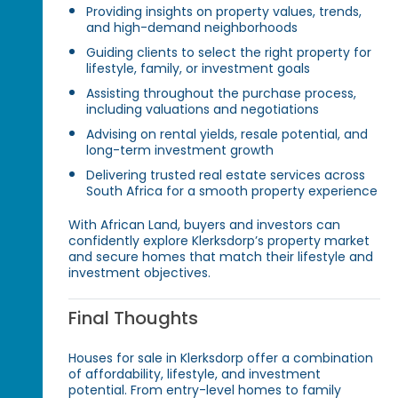
Providing insights on property values, trends,
and high-demand neighborhoods
Guiding clients to select the right property for
lifestyle, family, or investment goals
Assisting throughout the purchase process,
including valuations and negotiations
Advising on rental yields, resale potential, and
long-term investment growth
Delivering trusted real estate services across
South Africa for a smooth property experience
With African Land, buyers and investors can
confidently explore Klerksdorp’s property market
and secure homes that match their lifestyle and
investment objectives.
Final Thoughts
Houses for sale in Klerksdorp offer a combination
of affordability, lifestyle, and investment
potential. From entry-level homes to family