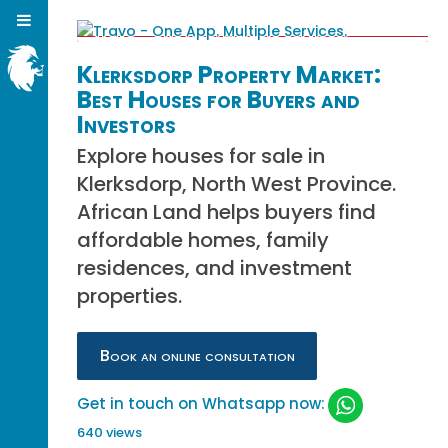
Klerksdorp Property Market:
Best Houses for Buyers and
Investors
Explore houses for sale in
Klerksdorp, North West Province.
African Land helps buyers find
affordable homes, family
residences, and investment
properties.
Book an online consultation
Get in touch on Whatsapp now:
640 views