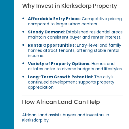
Why Invest in Klerksdorp Property
Affordable Entry Prices:
Competitive pricing
compared to larger urban centers.
Steady Demand:
Established residential areas
maintain consistent buyer and renter interest.
Rental Opportunities:
Entry-level and family
homes attract tenants, offering stable rental
income.
Variety of Property Options:
Homes and
estates cater to diverse budgets and lifestyles.
Long-Term Growth Potential:
The city’s
continued development supports property
appreciation.
How African Land Can Help
African Land assists buyers and investors in
Klerksdorp by: