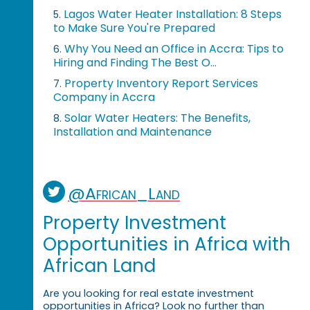
Lagos Water Heater Installation: 8 Steps
5.
to Make Sure You're Prepared
Why You Need an Office in Accra: Tips to
6.
Hiring and Finding The Best O...
Property Inventory Report Services
7.
Company in Accra
Solar Water Heaters: The Benefits,
8.
Installation and Maintenance
@African_Land
Property Investment
Opportunities in Africa with
African Land
Are you looking for real estate investment
opportunities in Africa? Look no further than