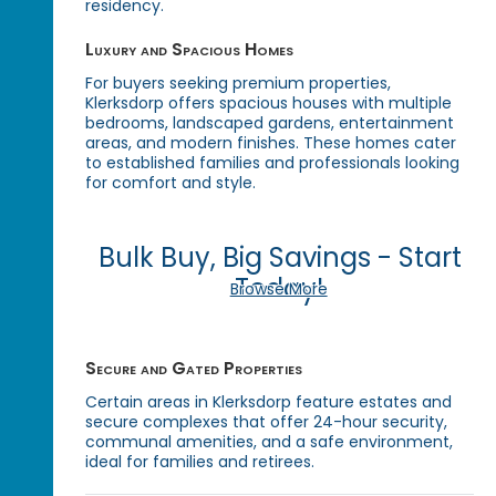
residency.
Luxury and Spacious Homes
For buyers seeking premium properties,
Klerksdorp offers spacious houses with multiple
bedrooms, landscaped gardens, entertainment
areas, and modern finishes. These homes cater
to established families and professionals looking
for comfort and style.
Bulk Buy, Big Savings - Start
Today!
Browse More
Secure and Gated Properties
Certain areas in Klerksdorp feature estates and
secure complexes that offer 24-hour security,
communal amenities, and a safe environment,
ideal for families and retirees.