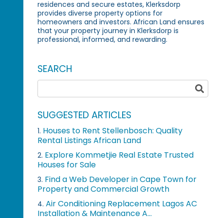
residences and secure estates, Klerksdorp
provides diverse property options for
homeowners and investors. African Land ensures
that your property journey in Klerksdorp is
professional, informed, and rewarding.
SEARCH
SUGGESTED ARTICLES
Houses to Rent Stellenbosch: Quality
1.
Rental Listings African Land
Explore Kommetjie Real Estate Trusted
2.
Houses for Sale
Find a Web Developer in Cape Town for
3.
Property and Commercial Growth
Air Conditioning Replacement Lagos AC
4.
Installation & Maintenance A...