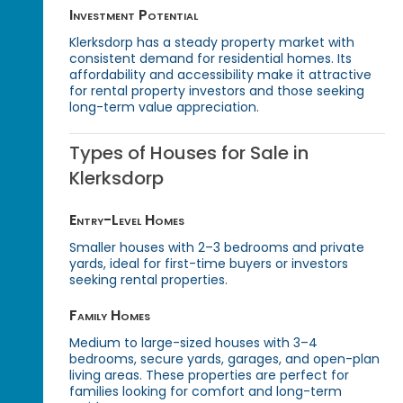
Investment Potential
Klerksdorp has a steady property market with
consistent demand for residential homes. Its
affordability and accessibility make it attractive
for rental property investors and those seeking
long-term value appreciation.
Types of Houses for Sale in
Klerksdorp
Entry-Level Homes
Smaller houses with 2–3 bedrooms and private
yards, ideal for first-time buyers or investors
seeking rental properties.
Family Homes
Medium to large-sized houses with 3–4
bedrooms, secure yards, garages, and open-plan
living areas. These properties are perfect for
families looking for comfort and long-term