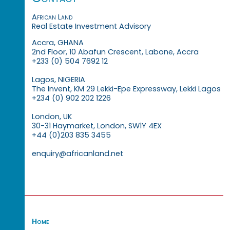
African Land
Real Estate Investment Advisory
Accra, GHANA
2nd Floor, 10 Abafun Crescent, Labone, Accra
+233 (0) 504 7692 12
Lagos, NIGERIA
The Invent, KM 29 Lekki-Epe Expressway, Lekki Lagos
+234 (0) 902 202 1226
London, UK
30-31 Haymarket, London, SW1Y 4EX
+44 (0)203 835 3455
enquiry@africanland.net
Home