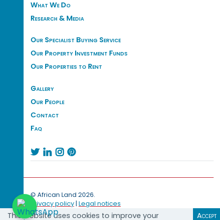
What We Do
Research & Media
Our Specialist Buying Service
Our Property Investment Funds
Our Properties to Rent
Gallery
Our People
Contact
Faq




© African Land 2026.
Privacy policy
|
Legal notices
This website uses cookies to improve your
Accept