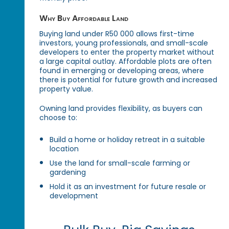
Why Buy Affordable Land
Buying land under R50 000 allows first-time
investors, young professionals, and small-scale
developers to enter the property market without
a large capital outlay. Affordable plots are often
found in emerging or developing areas, where
there is potential for future growth and increased
property value.
Owning land provides flexibility, as buyers can
choose to:
Build a home or holiday retreat in a suitable
location
Use the land for small-scale farming or
gardening
Hold it as an investment for future resale or
development