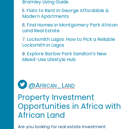
Bramley Living Guide
Flats to Rent in George Affordable &
5.
Modern Apartments
Find Homes in Montgomery Park African
6.
Land Real Estate
Locksmith Lagos: How to Pick a Reliable
7.
Locksmith in Lagos
Explore Barlow Park Sandton’s New
8.
Mixed-Use Lifestyle Hub
@African_Land
Property Investment
Opportunities in Africa with
African Land
Are you looking for real estate investment