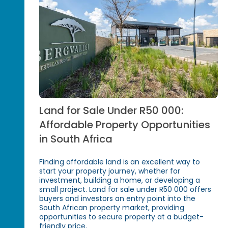
Land for Sale Under R50 000:
Affordable Property Opportunities
in South Africa
Finding affordable land is an excellent way to
start your property journey, whether for
investment, building a home, or developing a
small project. Land for sale under R50 000 offers
buyers and investors an entry point into the
South African property market, providing
opportunities to secure property at a budget-
friendly price.