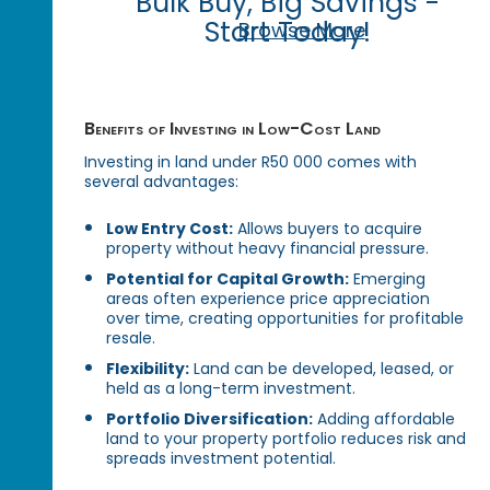
Bulk Buy, Big Savings -
Start Today!
Browse More
Benefits of Investing in Low-Cost Land
Investing in land under R50 000 comes with
several advantages:
Low Entry Cost:
Allows buyers to acquire
property without heavy financial pressure.
Potential for Capital Growth:
Emerging
areas often experience price appreciation
over time, creating opportunities for profitable
resale.
Flexibility:
Land can be developed, leased, or
held as a long-term investment.
Portfolio Diversification:
Adding affordable
land to your property portfolio reduces risk and
spreads investment potential.