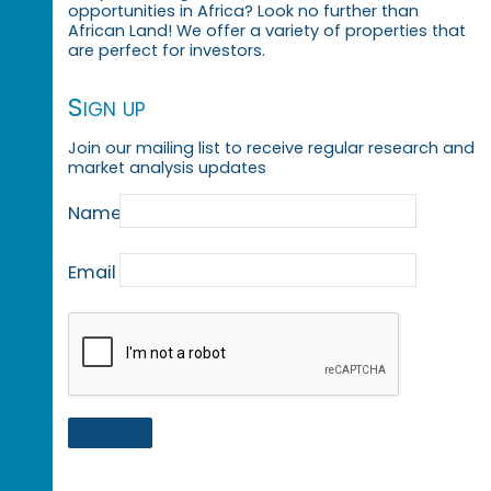
opportunities in Africa? Look no further than
African Land! We offer a variety of properties that
are perfect for investors.
Sign up
Join our mailing list to receive regular research and
market analysis updates
Name
Email