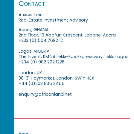
Contact
African Land
Real Estate Investment Advisory
Accra, GHANA
2nd Floor, 10 Abafun Crescent, Labone, Accra
+233 (0) 504 7692 12
Lagos, NIGERIA
The Invent, KM 29 Lekki-Epe Expressway, Lekki Lagos
+234 (0) 902 202 1226
London, UK
30-31 Haymarket, London, SW1Y 4EX
+44 (0)203 835 3455
enquiry@africanland.net
Home