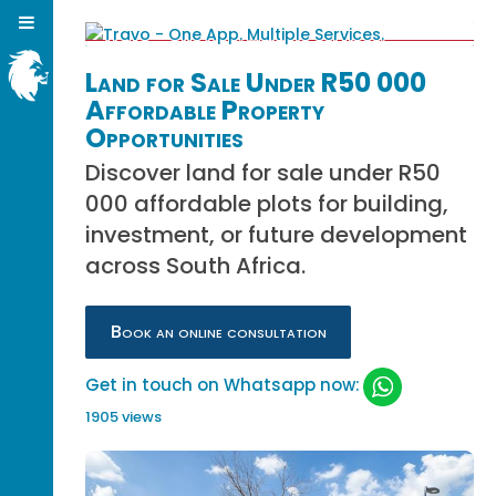
Land for Sale Under R50 000
Affordable Property
Opportunities
Discover land for sale under R50
000 affordable plots for building,
investment, or future development
across South Africa.
Book an online consultation
Get in touch on Whatsapp now:
1905 views