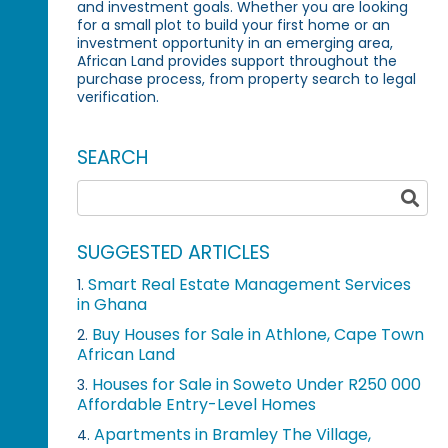
and investment goals. Whether you are looking
for a small plot to build your first home or an
investment opportunity in an emerging area,
African Land provides support throughout the
purchase process, from property search to legal
verification.
SEARCH
SUGGESTED ARTICLES
Smart Real Estate Management Services
1.
in Ghana
Buy Houses for Sale in Athlone, Cape Town
2.
African Land
Houses for Sale in Soweto Under R250 000
3.
Affordable Entry-Level Homes
Apartments in Bramley The Village,
4.