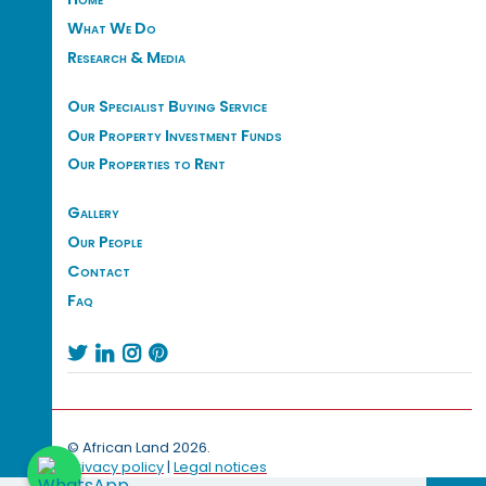
What We Do
Research & Media
Our Specialist Buying Service
Our Property Investment Funds
Our Properties to Rent
Gallery
Our People
Contact
Faq




© African Land 2026.
Privacy policy
|
Legal notices