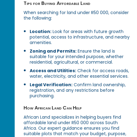
Tips for Buying Affordable Land
When searching for land under R50 000, consider
the following:
Location:
Look for areas with future growth
potential, access to infrastructure, and nearby
amenities.
Zoning and Permits:
Ensure the land is
suitable for your intended purpose, whether
residential, agricultural, or commercial.
Access and Utilities:
Check for access roads,
water, electricity, and other essential services.
Legal Verification:
Confirm land ownership,
registration, and any restrictions before
purchasing.
How African Land Can Help
African Land specializes in helping buyers find
affordable land under R50 000 across South
Africa. Our expert guidance ensures you find
suitable plots that match your budget, purpose,