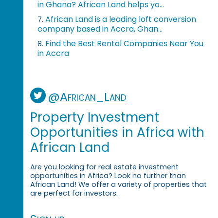
in Ghana? African Land helps yo...
African Land is a leading loft conversion
7.
company based in Accra, Ghan...
Find the Best Rental Companies Near You
8.
in Accra
@African_Land
Property Investment
Opportunities in Africa with
African Land
Are you looking for real estate investment
opportunities in Africa? Look no further than
African Land! We offer a variety of properties that
are perfect for investors.