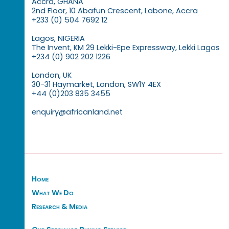
Accra, GHANA
2nd Floor, 10 Abafun Crescent, Labone, Accra
+233 (0) 504 7692 12
Lagos, NIGERIA
The Invent, KM 29 Lekki-Epe Expressway, Lekki Lagos
+234 (0) 902 202 1226
London, UK
30-31 Haymarket, London, SW1Y 4EX
+44 (0)203 835 3455
enquiry@africanland.net
Home
What We Do
Research & Media