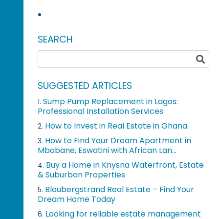
SEARCH
SUGGESTED ARTICLES
Sump Pump Replacement in Lagos:
1.
Professional Installation Services
How to Invest in Real Estate in Ghana.
2.
How to Find Your Dream Apartment in
3.
Mbabane, Eswatini with African Lan...
Buy a Home in Knysna Waterfront, Estate
4.
& Suburban Properties
Bloubergstrand Real Estate – Find Your
5.
Dream Home Today
Looking for reliable estate management
6.