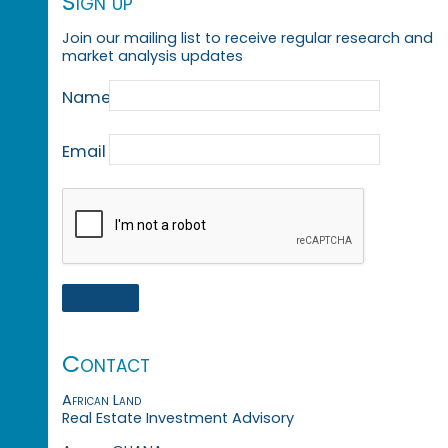
Sign up
Join our mailing list to receive regular research and
market analysis updates
Name
Email
Contact
African Land
Real Estate Investment Advisory