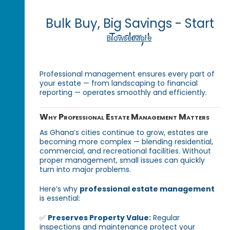
Bulk Buy, Big Savings - Start
Today!
Browse More
Professional management ensures every part of
your estate — from landscaping to financial
reporting — operates smoothly and efficiently.
Why Professional Estate Management Matters
As Ghana’s cities continue to grow, estates are
becoming more complex — blending residential,
commercial, and recreational facilities. Without
proper management, small issues can quickly
turn into major problems.
Here’s why
professional estate management
is essential:
✅
Preserves Property Value:
Regular
inspections and maintenance protect your