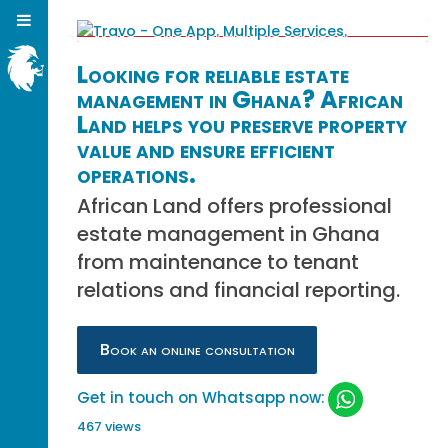
Looking for reliable estate
management in Ghana? African
Land helps you preserve property
value and ensure efficient
operations.
African Land offers professional
estate management in Ghana
from maintenance to tenant
relations and financial reporting.
Book an online consultation
Get in touch on Whatsapp now:
467 views