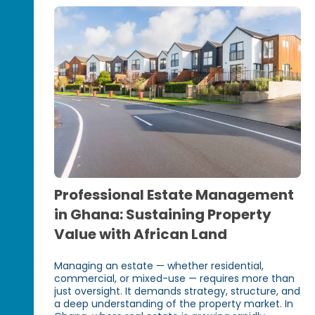
Professional Estate Management
in Ghana: Sustaining Property
Value with African Land
Managing an estate — whether residential,
commercial, or mixed-use — requires more than
just oversight. It demands strategy, structure, and
a deep understanding of the property market. In