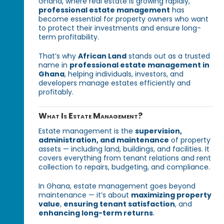
Ghana, where real estate is growing rapidly,
professional estate management
has
become essential for property owners who want
to protect their investments and ensure long-
term profitability.
That’s why
African Land
stands out as a trusted
name in
professional estate management in
Ghana
, helping individuals, investors, and
developers manage estates efficiently and
profitably.
What Is Estate Management?
Estate management is the
supervision,
administration, and maintenance
of property
assets — including land, buildings, and facilities. It
covers everything from tenant relations and rent
collection to repairs, budgeting, and compliance.
In Ghana, estate management goes beyond
maintenance — it’s about
maximizing property
value
,
ensuring tenant satisfaction
, and
enhancing long-term returns
.