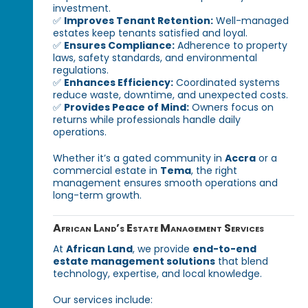
investment.
✅
Improves Tenant Retention:
Well-managed
estates keep tenants satisfied and loyal.
✅
Ensures Compliance:
Adherence to property
laws, safety standards, and environmental
regulations.
✅
Enhances Efficiency:
Coordinated systems
reduce waste, downtime, and unexpected costs.
✅
Provides Peace of Mind:
Owners focus on
returns while professionals handle daily
operations.
Whether it’s a gated community in
Accra
or a
commercial estate in
Tema
, the right
management ensures smooth operations and
long-term growth.
African Land’s Estate Management Services
At
African Land
, we provide
end-to-end
estate management solutions
that blend
technology, expertise, and local knowledge.
Our services include: