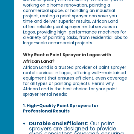
working on a home renovation, painting a
commercial space, or handling an industrial
project, renting a paint sprayer can save you
time and deliver superior results. African Land
offers reliable paint sprayer rental services in
Lagos, providing high-performance machines for
a variety of painting tasks, from residential jobs to
large-scale commercial projects.
Why Rent a Paint Sprayer in Lagos with
African Land?
African Land is a trusted provider of paint sprayer
rental services in Lagos, offering well-maintained
equipment that ensures efficient, even coverage
for all types of painting projects. Here’s why
African Land is the best choice for your paint
sprayer rental needs:
1. High-Quality Paint Sprayers for
Professional Results
Durable and Efficient:
Our paint
sprayers are designed to provide
even, consistent coverage, ensuring