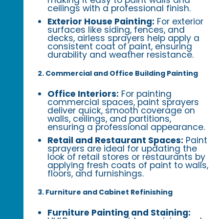
ceilings with a professional finish.
Exterior House Painting:
For exterior
surfaces like siding, fences, and
decks, airless sprayers help apply a
consistent coat of paint, ensuring
durability and weather resistance.
2. Commercial and Office Building Painting
Office Interiors:
For painting
commercial spaces, paint sprayers
deliver quick, smooth coverage on
walls, ceilings, and partitions,
ensuring a professional appearance.
Retail and Restaurant Spaces:
Paint
sprayers are ideal for updating the
look of retail stores or restaurants by
applying fresh coats of paint to walls,
floors, and furnishings.
3. Furniture and Cabinet Refinishing
Furniture Painting and Staining: