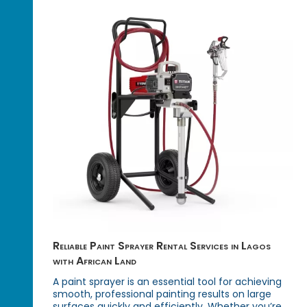
Reliable Paint Sprayer Rental Services in Lagos
with African Land
A paint sprayer is an essential tool for achieving
smooth, professional painting results on large
surfaces quickly and efficiently. Whether you’re