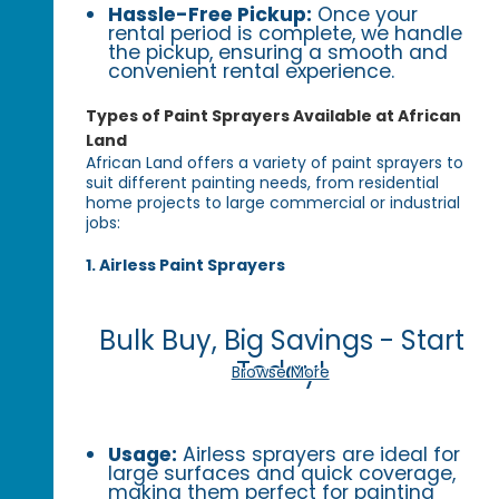
Hassle-Free Pickup:
Once your
rental period is complete, we handle
the pickup, ensuring a smooth and
convenient rental experience.
Types of Paint Sprayers Available at African
Land
African Land offers a variety of paint sprayers to
suit different painting needs, from residential
home projects to large commercial or industrial
jobs:
1. Airless Paint Sprayers
Bulk Buy, Big Savings - Start
Today!
Browse More
Usage:
Airless sprayers are ideal for
large surfaces and quick coverage,
making them perfect for painting