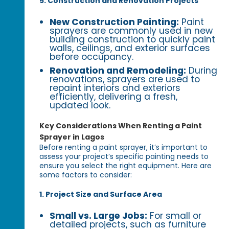
5. Construction and Renovation Projects
New Construction Painting:
Paint
sprayers are commonly used in new
building construction to quickly paint
walls, ceilings, and exterior surfaces
before occupancy.
Renovation and Remodeling:
During
renovations, sprayers are used to
repaint interiors and exteriors
efficiently, delivering a fresh,
updated look.
Key Considerations When Renting a Paint
Sprayer in Lagos
Before renting a paint sprayer, it’s important to
assess your project’s specific painting needs to
ensure you select the right equipment. Here are
some factors to consider:
1. Project Size and Surface Area
Small vs. Large Jobs:
For small or
detailed projects, such as furniture