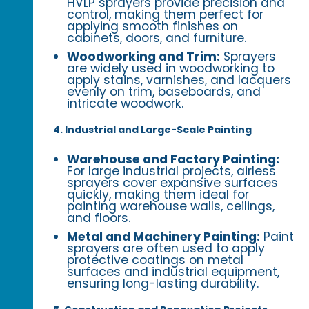
HVLP sprayers provide precision and
control, making them perfect for
applying smooth finishes on
cabinets, doors, and furniture.
Woodworking and Trim:
Sprayers
are widely used in woodworking to
apply stains, varnishes, and lacquers
evenly on trim, baseboards, and
intricate woodwork.
4. Industrial and Large-Scale Painting
Warehouse and Factory Painting:
For large industrial projects, airless
sprayers cover expansive surfaces
quickly, making them ideal for
painting warehouse walls, ceilings,
and floors.
Metal and Machinery Painting:
Paint
sprayers are often used to apply
protective coatings on metal
surfaces and industrial equipment,
ensuring long-lasting durability.