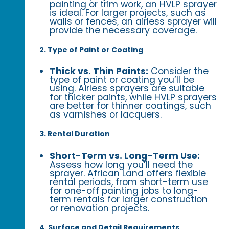
painting or trim work, an HVLP sprayer
is ideal. For larger projects, such as
walls or fences, an airless sprayer will
provide the necessary coverage.
2. Type of Paint or Coating
Thick vs. Thin Paints:
Consider the
type of paint or coating you’ll be
using. Airless sprayers are suitable
for thicker paints, while HVLP sprayers
are better for thinner coatings, such
as varnishes or lacquers.
3. Rental Duration
Short-Term vs. Long-Term Use:
Assess how long you’ll need the
sprayer. African Land offers flexible
rental periods, from short-term use
for one-off painting jobs to long-
term rentals for larger construction
or renovation projects.
4. Surface and Detail Requirements