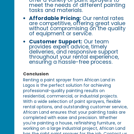
offer a variety of paint sprayers to
meet the needs of different painting
tasks and materials.
Affordable Pricing:
Our rental rates
are competitive, offering great value
without compromising on the quality
of equipment or service.
Customer Support:
Our team
provides expert advice, timely
deliveries, and responsive support
throughout your rental experience,
ensuring a hassle-free process.
Conclusion
Renting a paint sprayer from African Land in
Lagos is the perfect solution for achieving
professional-quality painting results on
residential, commercial, or industrial projects.
With a wide selection of paint sprayers, flexible
rental options, and outstanding customer service,
African Land ensures that your painting tasks are
completed with ease and precision. Whether
you're painting a house, refinishing furniture, or
working on a large industrial project, African Land
has the right paint sprayer for the job. Contact us