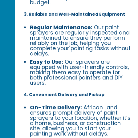
budget.
3. Reliable and Well-Maintained Equipment
Regular Maintenance:
Our paint
sprayers are regularly inspected and
maintained to ensure they perform
reliably on the job, helping you
complete your painting tasks without
delays.
Easy to Use:
Our sprayers are
equipped with user-friendly controls,
making them easy to operate for
both professional painters and DIY
users.
4. Convenient Delivery and Pickup
On-Time Delivery:
African Land
ensures prompt delivery of paint
sprayers to your location, whether it’s
a home, business, or construction
site, allowing you to start your
painting work without delays.