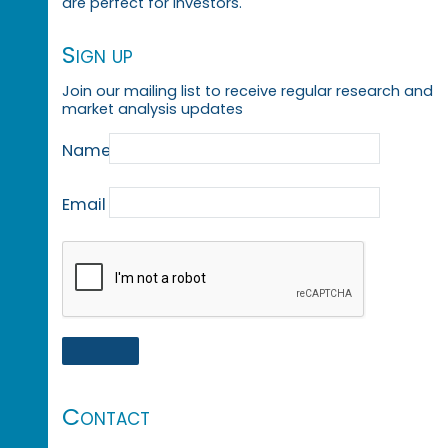
are perfect for investors.
Sign up
Join our mailing list to receive regular research and
market analysis updates
Name
Email
Contact