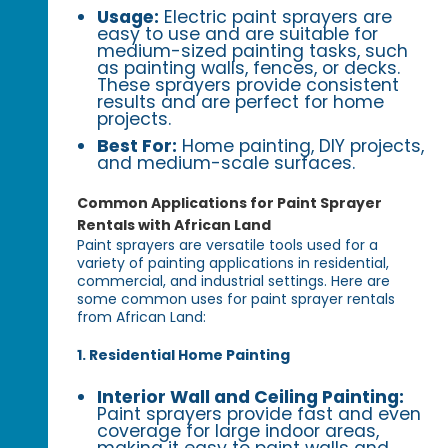
Usage:
Electric paint sprayers are
easy to use and are suitable for
medium-sized painting tasks, such
as painting walls, fences, or decks.
These sprayers provide consistent
results and are perfect for home
projects.
Best For:
Home painting, DIY projects,
and medium-scale surfaces.
Common Applications for Paint Sprayer
Rentals with African Land
Paint sprayers are versatile tools used for a
variety of painting applications in residential,
commercial, and industrial settings. Here are
some common uses for paint sprayer rentals
from African Land:
1. Residential Home Painting
Interior Wall and Ceiling Painting:
Paint sprayers provide fast and even
coverage for large indoor areas,
making it easy to paint walls and