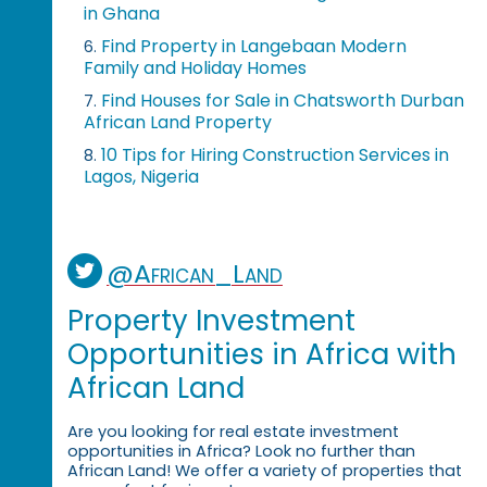
in Ghana
Find Property in Langebaan Modern
6.
Family and Holiday Homes
Find Houses for Sale in Chatsworth Durban
7.
African Land Property
10 Tips for Hiring Construction Services in
8.
Lagos, Nigeria
@African_Land
Property Investment
Opportunities in Africa with
African Land
Are you looking for real estate investment
opportunities in Africa? Look no further than
African Land! We offer a variety of properties that