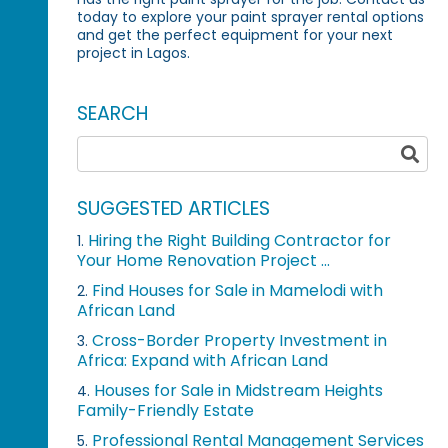
today to explore your paint sprayer rental options
and get the perfect equipment for your next
project in Lagos.
SEARCH
SUGGESTED ARTICLES
Hiring the Right Building Contractor for
1.
Your Home Renovation Project ...
Find Houses for Sale in Mamelodi with
2.
African Land
Cross-Border Property Investment in
3.
Africa: Expand with African Land
Houses for Sale in Midstream Heights
4.
Family-Friendly Estate
Professional Rental Management Services
5.