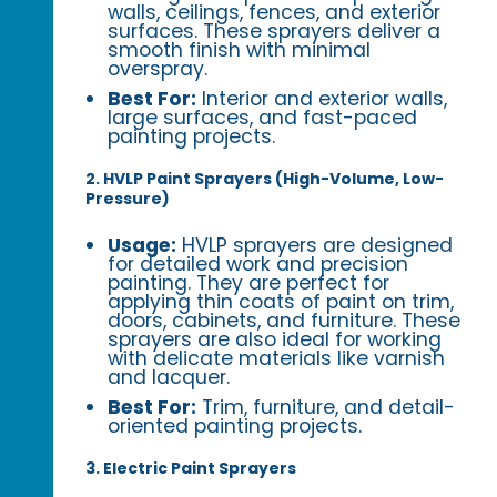
walls, ceilings, fences, and exterior
surfaces. These sprayers deliver a
smooth finish with minimal
overspray.
Best For:
Interior and exterior walls,
large surfaces, and fast-paced
painting projects.
2. HVLP Paint Sprayers (High-Volume, Low-
Pressure)
Usage:
HVLP sprayers are designed
for detailed work and precision
painting. They are perfect for
applying thin coats of paint on trim,
doors, cabinets, and furniture. These
sprayers are also ideal for working
with delicate materials like varnish
and lacquer.
Best For:
Trim, furniture, and detail-
oriented painting projects.
3. Electric Paint Sprayers