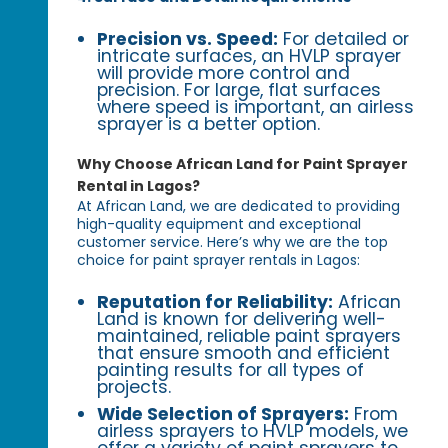
Precision vs. Speed:
For detailed or
intricate surfaces, an HVLP sprayer
will provide more control and
precision. For large, flat surfaces
where speed is important, an airless
sprayer is a better option.
Why Choose African Land for Paint Sprayer
Rental in Lagos?
At African Land, we are dedicated to providing
high-quality equipment and exceptional
customer service. Here’s why we are the top
choice for paint sprayer rentals in Lagos:
Reputation for Reliability:
African
Land is known for delivering well-
maintained, reliable paint sprayers
that ensure smooth and efficient
painting results for all types of
projects.
Wide Selection of Sprayers:
From
airless sprayers to HVLP models, we