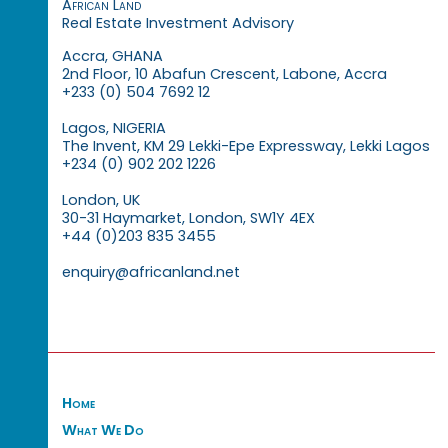
African Land
Real Estate Investment Advisory
Accra, GHANA
2nd Floor, 10 Abafun Crescent, Labone, Accra
+233 (0) 504 7692 12
Lagos, NIGERIA
The Invent, KM 29 Lekki-Epe Expressway, Lekki Lagos
+234 (0) 902 202 1226
London, UK
30-31 Haymarket, London, SW1Y 4EX
+44 (0)203 835 3455
enquiry@africanland.net
Home
What We Do