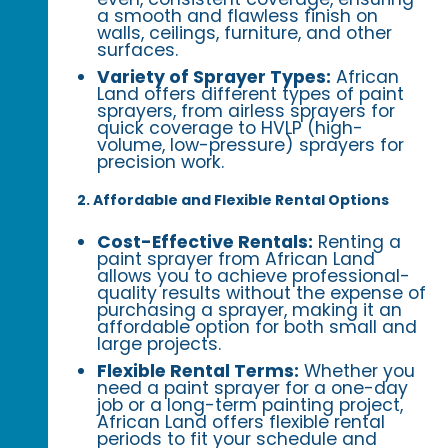
a smooth and flawless finish on
walls, ceilings, furniture, and other
surfaces.
Variety of Sprayer Types:
African
Land offers different types of paint
sprayers, from airless sprayers for
quick coverage to HVLP (high-
volume, low-pressure) sprayers for
precision work.
2. Affordable and Flexible Rental Options
Cost-Effective Rentals:
Renting a
paint sprayer from African Land
allows you to achieve professional-
quality results without the expense of
purchasing a sprayer, making it an
affordable option for both small and
large projects.
Flexible Rental Terms:
Whether you
need a paint sprayer for a one-day
job or a long-term painting project,
African Land offers flexible rental
periods to fit your schedule and