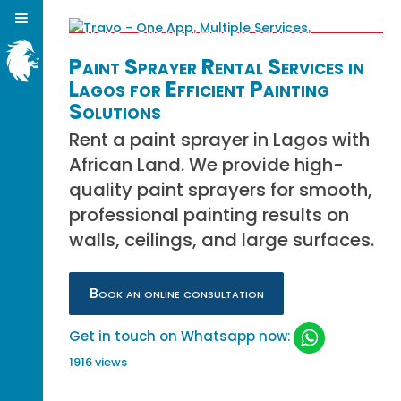
Paint Sprayer Rental Services in
Lagos for Efficient Painting
Solutions
Rent a paint sprayer in Lagos with
African Land. We provide high-
quality paint sprayers for smooth,
professional painting results on
walls, ceilings, and large surfaces.
Book an online consultation
Get in touch on Whatsapp now:
1916 views