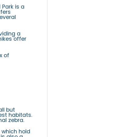
 Park is a
fers
everal
viding a
hikes offer
x of
ll but
st habitats.
al zebra.
, which hold
is also a