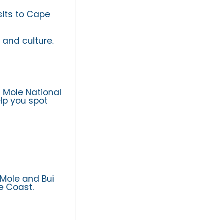
sits to Cape
 and culture.
g Mole National
elp you spot
 Mole and Bui
e Coast.