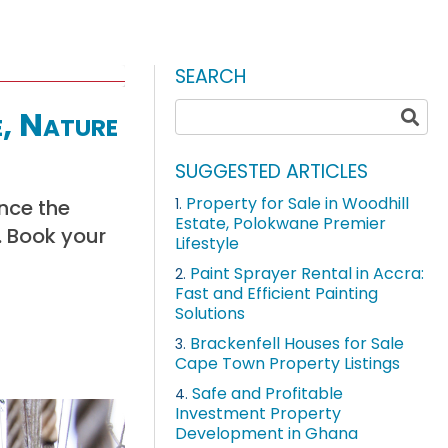
SEARCH
e, Nature
SUGGESTED ARTICLES
Property for Sale in Woodhill
ence the
1.
Estate, Polokwane Premier
. Book your
Lifestyle
Paint Sprayer Rental in Accra:
2.
Fast and Efficient Painting
Solutions
Brackenfell Houses for Sale
3.
Cape Town Property Listings
Safe and Profitable
4.
Investment Property
Development in Ghana