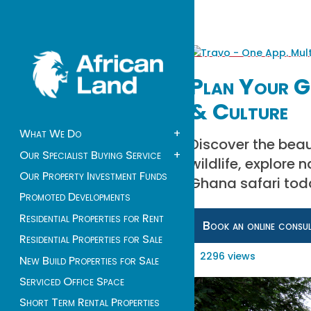
Plan Your Gh
& Culture
What We Do
+
Discover the beau
Our Specialist Buying Service
+
wildlife, explore 
Our Property Investment Funds
Ghana safari tod
Promoted Developments
Residential Properties for Rent
Book an online consu
Residential Properties for Sale
2296 views
New Build Properties for Sale
Serviced Office Space
Short Term Rental Properties