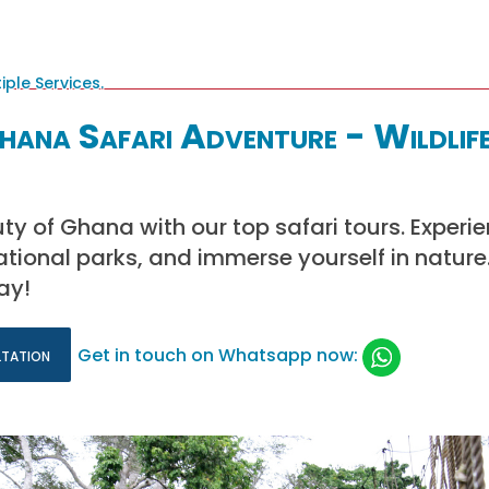
ana Safari Adventure - Wildlif
ty of Ghana with our top safari tours. Experi
national parks, and immerse yourself in nature
ay!
ltation
Get in touch on Whatsapp now: