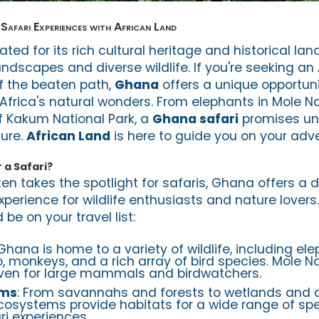
Safari Experiences with African Land
ted for its rich cultural heritage and historical lan
dscapes and diverse wildlife. If you're seeking an 
ff the beaten path,
Ghana
offers a unique opportuni
Africa's natural wonders. From elephants in Mole Na
f Kakum National Park, a
Ghana safari
promises un
ure.
African Land
is here to guide you on your adv
a Safari?
ten takes the spotlight for safaris, Ghana offers a d
perience for wildlife enthusiasts and nature lovers
be on your travel list:
 Ghana is home to a variety of wildlife, including ele
, monkeys, and a rich array of bird species. Mole Nat
haven for large mammals and birdwatchers.
ems
: From savannahs and forests to wetlands and c
cosystems provide habitats for a wide range of sp
ri experiences.