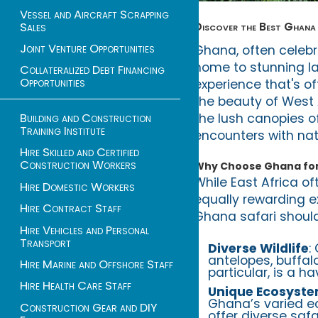
Vessel and Aircraft Scrapping
Discover the Best Ghana 
Sales
Joint Venture Opportunities
Ghana, often celebra
home to stunning lan
Collateralized Debt Financing
Opportunities
experience that's o
the beauty of West 
the lush canopies o
Building and Construction
Training Institute
encounters with nat
Hire Skilled and Certified
Construction Workers
Why Choose Ghana for 
While East Africa of
Hire Domestic Workers
equally rewarding ex
Hire Contract Staff
Ghana safari should 
Hire Vehicles and Personal
Transport
Diverse Wildlife
:
antelopes, buffalo
Hire Marine and Offshore Staff
particular, is a 
Hire Health Care Staff
Unique Ecosyst
Ghana’s varied e
Construction Gear and DIY
offer diverse safa