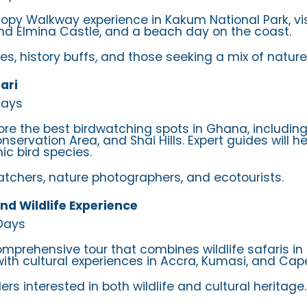
nopy Walkway experience in Kakum National Park, vi
nd Elmina Castle, and a beach day on the coast.
ies, history buffs, and those seeking a mix of nature
ari
Days
lore the best birdwatching spots in Ghana, includin
servation Area, and Shai Hills. Expert guides will h
c bird species.
watchers, nature photographers, and ecotourists.
nd Wildlife Experience
 Days
omprehensive tour that combines wildlife safaris in
with cultural experiences in Accra, Kumasi, and Cap
lers interested in both wildlife and cultural heritage.