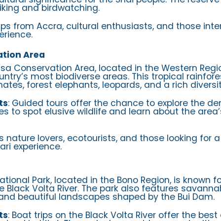
hiking and birdwatching.
rips from Accra, cultural enthusiasts, and those inte
erience.
tion Area
asa Conservation Area, located in the Western Regi
untry’s most biodiverse areas. This tropical rainfor
mates, forest elephants, leopards, and a rich diversity
ts
: Guided tours offer the chance to explore the den
es to spot elusive wildlife and learn about the area
us nature lovers, ecotourists, and those looking for
ari experience.
National Park, located in the Bono Region, is known fo
he Black Volta River. The park also features savann
, and beautiful landscapes shaped by the Bui Dam.
ts
: Boat trips on the Black Volta River offer the bes