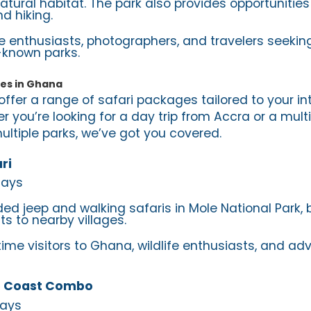
natural habitat. The park also provides opportunities
d hiking.
ife enthusiasts, photographers, and travelers seekin
-known parks.
ges in Ghana
offer a range of safari packages tailored to your i
r you’re looking for a day trip from Accra or a mult
ltiple parks, we’ve got you covered.
ri
Days
ded jeep and walking safaris in Mole National Park, 
its to nearby villages.
-time visitors to Ghana, wildlife enthusiasts, and ad
 Coast Combo
Days