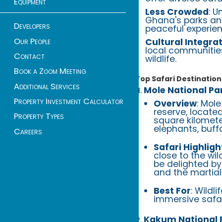
Equipment
Less Crowded
: U
Ghana's parks and
Developers
peaceful experien
Our People
Cultural Integra
local communities
Contact
wildlife.
Book a Zoom Meeting
Top Safari Destination
Additional Services
Mole National Pa
Property Investment Calculator
Overview
: Mol
reserve, locate
Property Types
square kilomet
elephants, buff
Careers
Safari Highligh
close to the wil
be delighted by
and the martial
Best For
: Wildl
immersive safar
Kakum National 