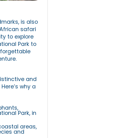
dmarks, is also
African safari
ty to explore
tional Park to
forgettable
enture.
istinctive and
. Here’s why a
phants,
ional Park, in
oastal areas,
ecies and