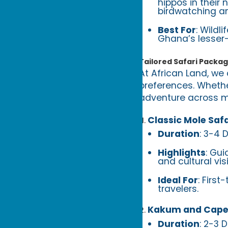
hippos in their 
birdwatching an
Best For
: Wildl
Ghana’s lesser
Tailored Safari Packa
At African Land, we 
preferences. Whethe
adventure across mu
Classic Mole Safa
Duration
: 3-4 
Highlights
: Gui
and cultural vis
Ideal For
: First
travelers.
Kakum and Cape
Duration
: 2-3 