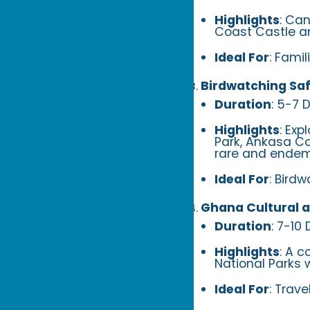
Highlights
: Ca
Coast Castle a
Ideal For
: Famil
Birdwatching Saf
Duration
: 5-7 
Highlights
: Exp
Park, Ankasa Con
rare and endemi
Ideal For
: Bird
Ghana Cultural a
Duration
: 7-10
Highlights
: A c
National Parks 
Ideal For
: Trave