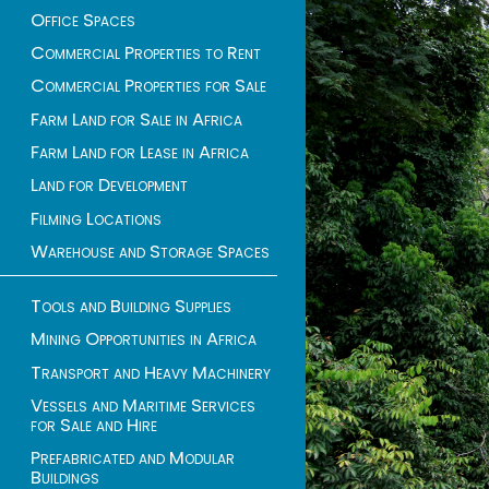
Office Spaces
Commercial Properties to Rent
Commercial Properties for Sale
Farm Land for Sale in Africa
Farm Land for Lease in Africa
Land for Development
Filming Locations
Warehouse and Storage Spaces
Tools and Building Supplies
Mining Opportunities in Africa
Transport and Heavy Machinery
Vessels and Maritime Services
for Sale and Hire
Prefabricated and Modular
Buildings