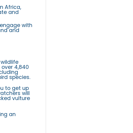
n Africa,
ate and
o engage with
land and
wildlife
s over 4,840
cluding
ird species.
ou to get up
atchers will
cked vulture
king an