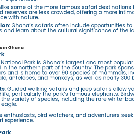
nlike some of the more famous safari destinations i
 reserves are less crowded, offering a more intim
ce with nature.
tion
: Ghana’s safaris often include opportunities t
 and learn about the cultural significance of the 
s in Ghana
rk
e National Park is Ghana’s largest and most popular 
d in the northern part of the country. The park span
ers and is home to over 90 species of mammals, in
alo, antelopes, and monkeys, as well as nearly 300 b
ts
: Guided walking safaris and jeep safaris allow y
dlife, particularly the park’s famous elephants. Birdw
 the variety of species, including the rare white-ba
 eagle.
ife enthusiasts, bird watchers, and adventurers see
i experience.
Park