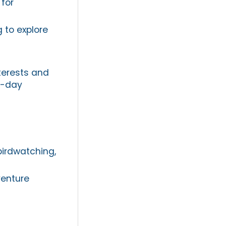
 for
g to explore
nterests and
i-day
birdwatching,
venture