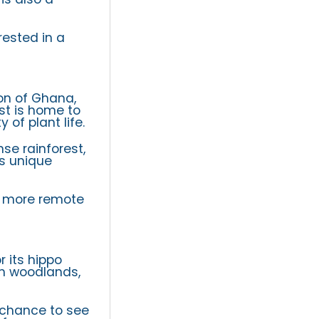
rested in a
on of Ghana,
est is home to
 of plant life.
se rainforest,
’s unique
 a more remote
r its hippo
ah woodlands,
t chance to see