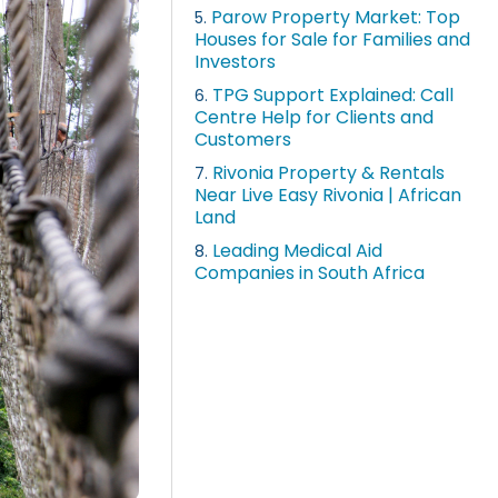
Parow Property Market: Top
5.
Houses for Sale for Families and
Investors
TPG Support Explained: Call
6.
Centre Help for Clients and
Customers
Rivonia Property & Rentals
7.
Near Live Easy Rivonia | African
Land
Leading Medical Aid
8.
Companies in South Africa