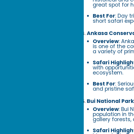
great spot for 
Best For
: Day t
short safari exp
Ankasa Conserva
Overview
: Ank
is one of the co
a variety of pri
Safari Highligh
with opportuniti
ecosystem.
Best For
: Serio
and pristine saf
Bui National Park
Overview
: Bui 
population in t
gallery forests
Safari Highligh