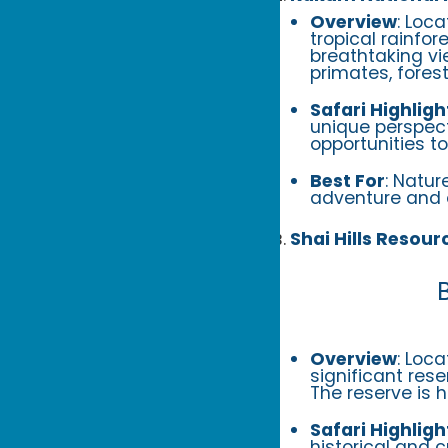
Overview
: Loc
tropical rainfo
breathtaking vi
primates, fores
Safari Highligh
unique perspecti
opportunities t
Best For
: Natur
adventure and 
Shai Hills Resour
Overview
: Loc
significant res
The reserve is 
Safari Highligh
historical and c