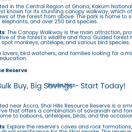
ated in the Central Region of Ghana, Kakum National
rest known for its stunning canopy walkway, which of
ews of the forest from above. The park is home to s
t elephants, and over 250 bird species.
ts
: The Canopy Walkway is the main attraction, pro
ve of the forest’s wildlife and flora. Guided forest 
o spot monkeys, antelope, and various bird species.
e lovers, bird watchers, and families looking for a mi
education.
ce Reserve
Bulk Buy, Big Savings - Start Today!
Browse More
ated near Accra, Shai Hills Resource Reserve is a sma
erve that offers a combination of savannah and fore
home to baboons, antelopes, birds, and the occasion
ts
: Explore the reserve’s caves and rock formations
ultural significance for the Shai people. The reserve 