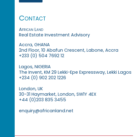
Contact
African Land
Real Estate Investment Advisory
Accra, GHANA
2nd Floor, 10 Abafun Crescent, Labone, Accra
+233 (0) 504 7692 12
Lagos, NIGERIA
The Invent, KM 29 Lekki-Epe Expressway, Lekki Lagos
+234 (0) 902 202 1226
London, UK
30-31 Haymarket, London, SW1Y 4EX
+44 (0)203 835 3455
enquiry@africanland.net