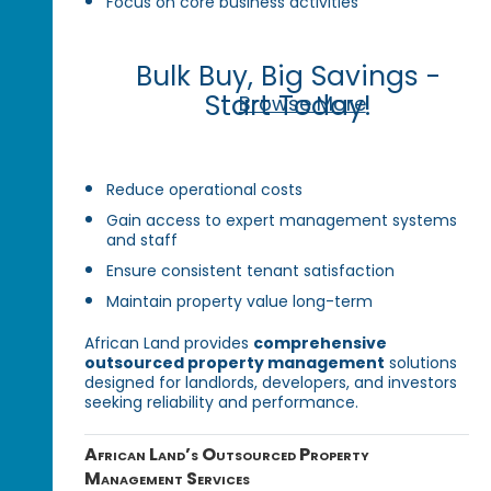
Focus on core business activities
Bulk Buy, Big Savings -
Start Today!
Browse More
Reduce operational costs
Gain access to expert management systems
and staff
Ensure consistent tenant satisfaction
Maintain property value long-term
African Land provides
comprehensive
outsourced property management
solutions
designed for landlords, developers, and investors
seeking reliability and performance.
African Land’s Outsourced Property
Management Services