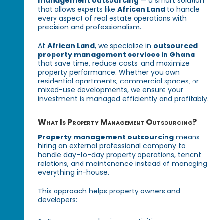
management outsourcing
— a smart solution
that allows experts like
African Land
to handle
every aspect of real estate operations with
precision and professionalism.
At
African Land
, we specialize in
outsourced
property management services in Ghana
that save time, reduce costs, and maximize
property performance. Whether you own
residential apartments, commercial spaces, or
mixed-use developments, we ensure your
investment is managed efficiently and profitably.
What Is Property Management Outsourcing?
Property management outsourcing
means
hiring an external professional company to
handle day-to-day property operations, tenant
relations, and maintenance instead of managing
everything in-house.
This approach helps property owners and
developers: