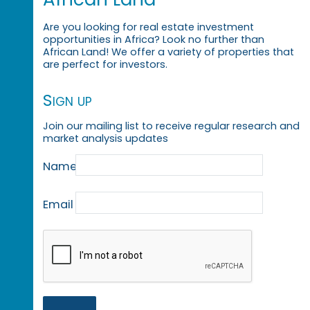
Are you looking for real estate investment
opportunities in Africa? Look no further than
African Land! We offer a variety of properties that
are perfect for investors.
Sign up
Join our mailing list to receive regular research and
market analysis updates
Name
Email