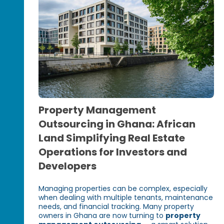
Property Management
Outsourcing in Ghana: African
Land Simplifying Real Estate
Operations for Investors and
Developers
Managing properties can be complex, especially
when dealing with multiple tenants, maintenance
needs, and financial tracking. Many property
owners in Ghana are now turning to
property