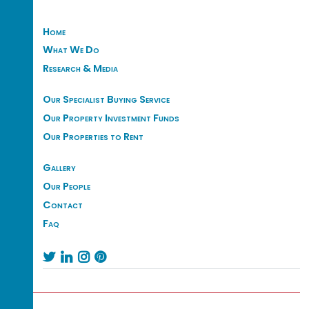
Home
What We Do
Research & Media
Our Specialist Buying Service
Our Property Investment Funds
Our Properties to Rent
Gallery
Our People
Contact
Faq



