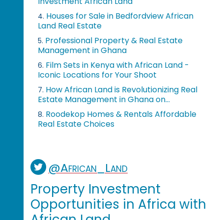
Investment African Land
Houses for Sale in Bedfordview African
4.
Land Real Estate
Professional Property & Real Estate
5.
Management in Ghana
Film Sets in Kenya with African Land -
6.
Iconic Locations for Your Shoot
How African Land is Revolutionizing Real
7.
Estate Management in Ghana on...
Roodekop Homes & Rentals Affordable
8.
Real Estate Choices
@African_Land
Property Investment
Opportunities in Africa with
African Land