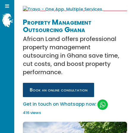
Property Management
Outsourcing Ghana
African Land offers professional
property management
outsourcing in Ghana save time,
cut costs, and boost property
performance.
Book an online consultation
Get in touch on Whatsapp now:
416 views