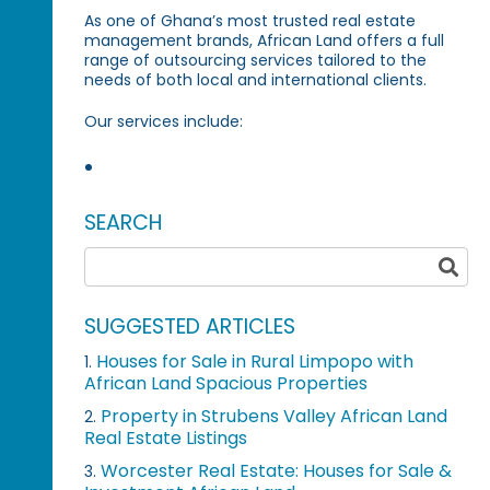
As one of Ghana’s most trusted real estate
management brands, African Land offers a full
range of outsourcing services tailored to the
needs of both local and international clients.
Our services include:
SEARCH
SUGGESTED ARTICLES
Houses for Sale in Rural Limpopo with
1.
African Land Spacious Properties
Property in Strubens Valley African Land
2.
Real Estate Listings
Worcester Real Estate: Houses for Sale &
3.