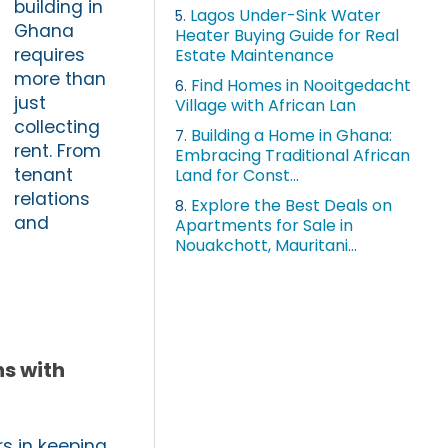
building in
Lagos Under-Sink Water
5.
Ghana
Heater Buying Guide for Real
requires
Estate Maintenance
more than
Find Homes in Nooitgedacht
6.
just
Village with African Lan
collecting
Building a Home in Ghana:
7.
rent. From
Embracing Traditional African
tenant
Land for Const...
relations
Explore the Best Deals on
8.
and
Apartments for Sale in
Nouakchott, Mauritani...
s with
s in keeping