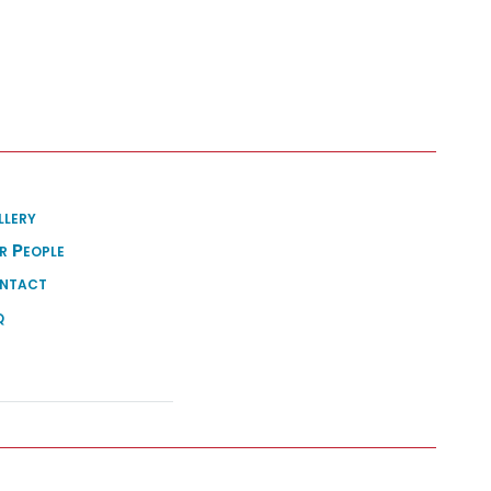
llery
r People
ntact
q