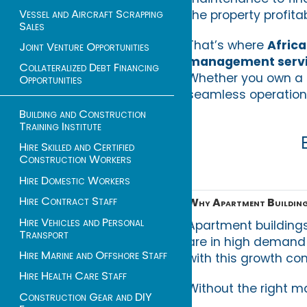
Vessel and Aircraft Scrapping
the property profita
Sales
That’s where
Afric
Joint Venture Opportunities
management servi
Collateralized Debt Financing
Whether you own a s
Opportunities
seamless operations
Building and Construction
Training Institute
Hire Skilled and Certified
Construction Workers
Hire Domestic Workers
Hire Contract Staff
Why Apartment Buildin
Hire Vehicles and Personal
Apartment buildings 
Transport
are in high demand 
Hire Marine and Offshore Staff
with this growth com
Hire Health Care Staff
Without the right 
Construction Gear and DIY