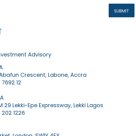
t
Investment Advisory
A
0 Abafun Crescent, Labone, Accra
 7692 12
IA
KM 29 Lekki-Epe Expressway, Lekki Lagos
 202 1226
ket, London, SW1Y 4EX