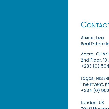
Contac
African Land
Real Estate 
Accra, GHAN
2nd Floor, 1
+233 (0) 504
Lagos, NIGER
The Invent, 
+234 (0) 902
London, UK
30-31 Haymar