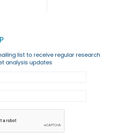
p
ailing list to receive regular research
t analysis updates