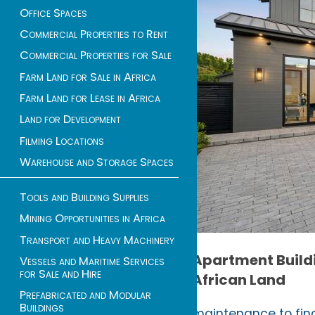
Office Spaces
Commercial Properties to Rent
Commercial Properties for Sale
Farm Land for Sale in Africa
Farm Land for Lease in Africa
Land for Development
Filming Locations
Warehouse and Storage Spaces
Tools and Building Supplies
Mining Opportunities in Africa
Transport and Heavy Machinery
Apartment Buildi
Vessels and Maritime Services
for Sale and Hire
African Land
Prefabricated and Modular
Buildings
maintenance to fina