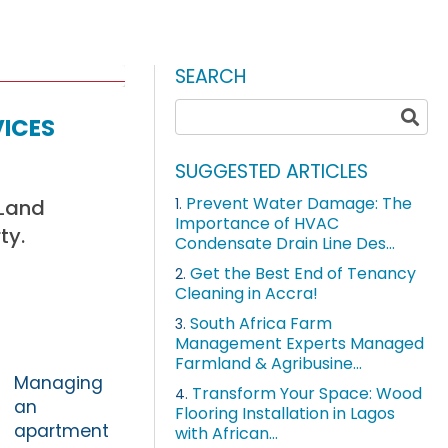
SEARCH
ices
SUGGESTED ARTICLES
Prevent Water Damage: The
 Land
1.
Importance of HVAC
ty.
Condensate Drain Line Des...
Get the Best End of Tenancy
2.
Cleaning in Accra!
South Africa Farm
3.
Management Experts Managed
Farmland & Agribusine...
Managing
Transform Your Space: Wood
4.
an
Flooring Installation in Lagos
apartment
with African...