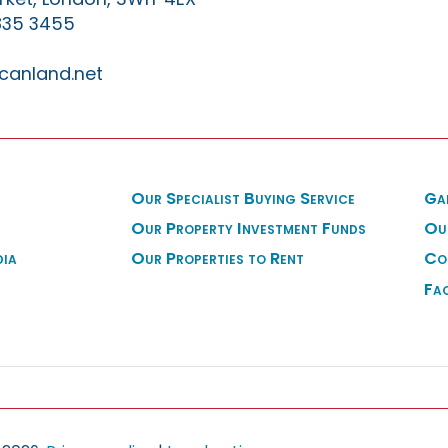
835 3455
canland.net
Our Specialist Buying Service
Ga
Our Property Investment Funds
Ou
dia
Our Properties to Rent
Co
Fa