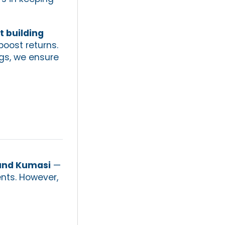
 building
oost returns.
gs, we ensure
and Kumasi
—
ents. However,