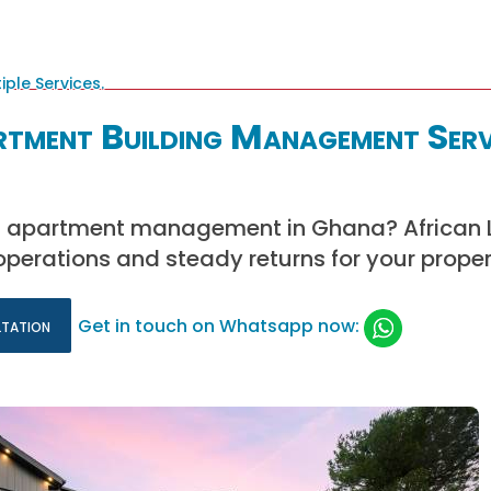
rtment Building Management Serv
rt apartment management in Ghana? African
 operations and steady returns for your proper
ltation
Get in touch on Whatsapp now: