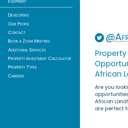
Equipment
Developers
Our People
Contact
@Afr
Book a Zoom Meeting
Additional Services
Property
Property Investment Calculator
Opportuni
Property Types
African 
Careers
Are you look
opportunities
African Land!
are perfect f