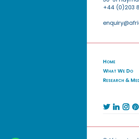
+44 (0)203 
enquiry@afri
Home
What We Do
Research & Me



