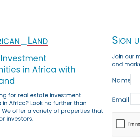
Sign u
ican_Land
Join our m
 Investment
and marke
ties in Africa with
Land
Name
ing for real estate investment
Email
 in Africa? Look no further than
 We offer a variety of properties that
or investors.