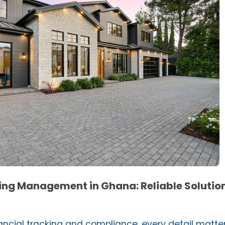
ng Management in Ghana: Reliable Solution
ncial tracking and compliance, every detail matter