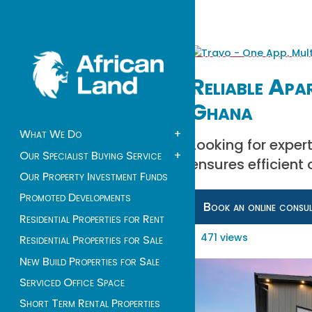
Reliable Apa
Ghana
What We Do
+
Looking for expe
Our Specialist Buying Service
+
ensures efficient
Our Property Investment Funds
Promoted Developments
Book an online consu
Residential Properties for Rent
471 views
Residential Properties for Sale
New Build Properties for Sale
Serviced Office Space
Short Term Rental Properties