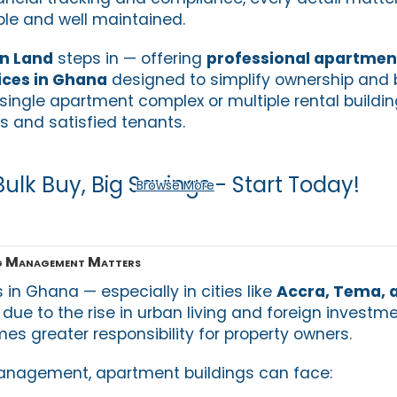
ble and well maintained.
an Land
steps in — offering
professional apartment
ces in Ghana
designed to simplify ownership and b
ingle apartment complex or multiple rental buildin
 and satisfied tenants.
Bulk Buy, Big Savings - Start Today!
Browse More
g Management Matters
in Ghana — especially in cities like
Accra, Tema, 
due to the rise in urban living and foreign investm
es greater responsibility for property owners.
management, apartment buildings can face: