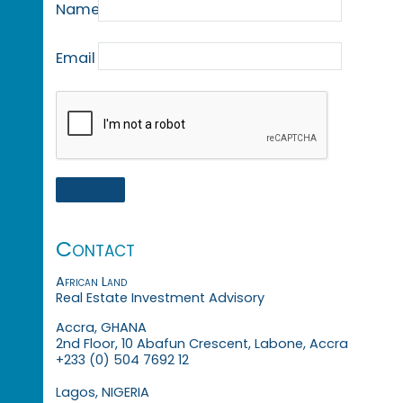
Name
Email
Contact
African Land
Real Estate Investment Advisory
Accra, GHANA
2nd Floor, 10 Abafun Crescent, Labone, Accra
+233 (0) 504 7692 12
Lagos, NIGERIA