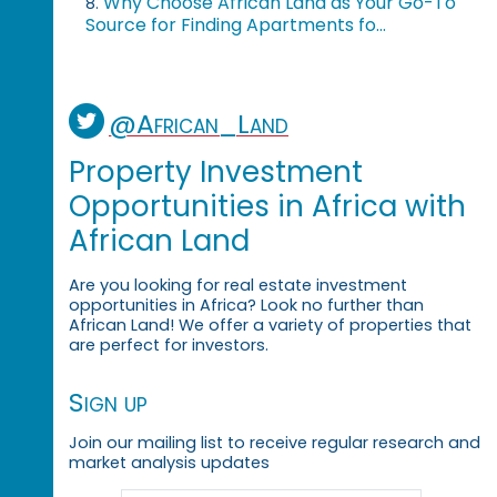
Why Choose African Land as Your Go-To
8.
Source for Finding Apartments fo...
@African_Land
Property Investment
Opportunities in Africa with
African Land
Are you looking for real estate investment
opportunities in Africa? Look no further than
African Land! We offer a variety of properties that
are perfect for investors.
Sign up
Join our mailing list to receive regular research and
market analysis updates