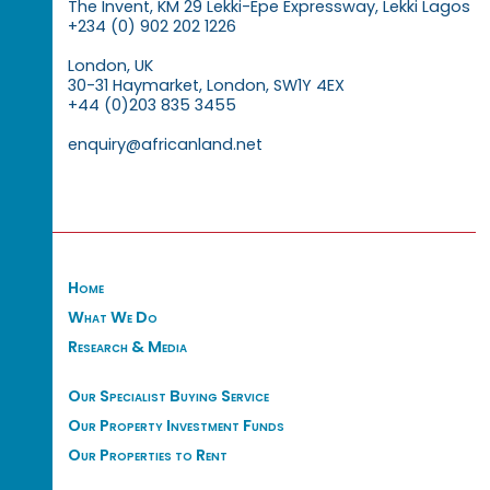
The Invent, KM 29 Lekki-Epe Expressway, Lekki Lagos
+234 (0) 902 202 1226
London, UK
30-31 Haymarket, London, SW1Y 4EX
+44 (0)203 835 3455
enquiry@africanland.net
Home
What We Do
Research & Media
Our Specialist Buying Service
Our Property Investment Funds
Our Properties to Rent