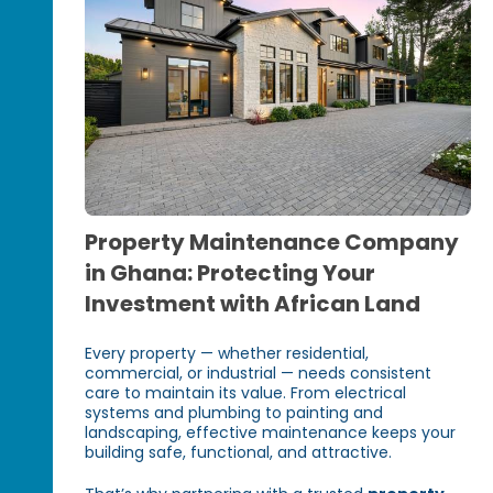
Property Maintenance Company
in Ghana: Protecting Your
Investment with African Land
Every property — whether residential,
commercial, or industrial — needs consistent
care to maintain its value. From electrical
systems and plumbing to painting and
landscaping, effective maintenance keeps your
building safe, functional, and attractive.