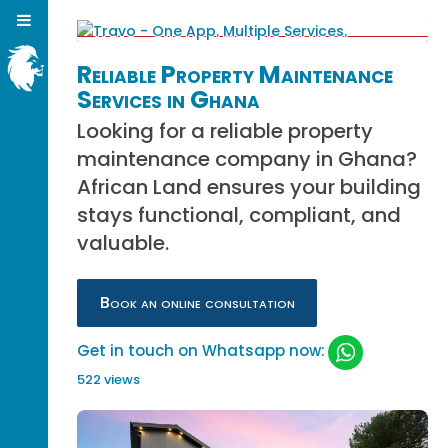
Reliable Property Maintenance
Services in Ghana
Looking for a reliable property
maintenance company in Ghana?
African Land ensures your building
stays functional, compliant, and
valuable.
Book an online consultation
Get in touch on Whatsapp now:
522 views