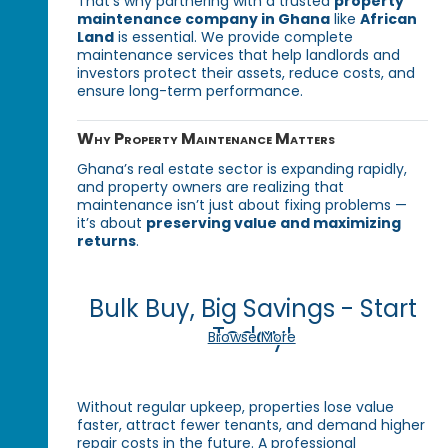
That’s why partnering with a trusted
property
maintenance company in Ghana
like
African
Land
is essential. We provide complete
maintenance services that help landlords and
investors protect their assets, reduce costs, and
ensure long-term performance.
Why Property Maintenance Matters
Ghana’s real estate sector is expanding rapidly,
and property owners are realizing that
maintenance isn’t just about fixing problems —
it’s about
preserving value and maximizing
returns
.
Bulk Buy, Big Savings - Start
Today!
Browse More
Without regular upkeep, properties lose value
faster, attract fewer tenants, and demand higher
repair costs in the future. A professional