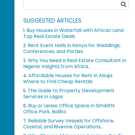
SUGGESTED ARTICLES
Buy Houses in Waterfall with African Land
1.
Top Real Estate Deals
Rent Event Halls in Kenya for Weddings,
2.
Conferences, and Parties
Why You Need a Real Estate Consultant in
3.
Nigeria: Insights from Africa...
Affordable Houses for Rent in Abuja:
4.
Where to Find Cheap Rentals
The Guide to Property Development
5.
Services in Lagos
Buy or Lease Office Space in Simbithi
6.
Office Park, Ballito
Reliable Survey Vessels for Offshore,
7.
Coastal, and Riverine Operations...