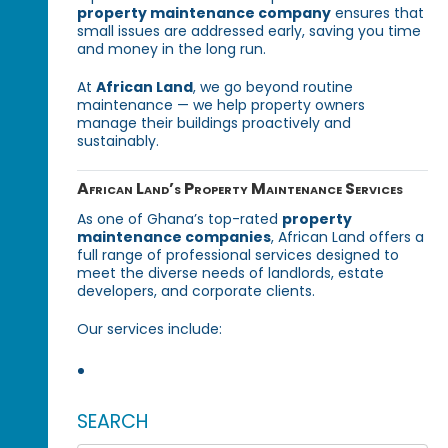
property maintenance company
ensures that
small issues are addressed early, saving you time
and money in the long run.
At
African Land
, we go beyond routine
maintenance — we help property owners
manage their buildings proactively and
sustainably.
African Land’s Property Maintenance Services
As one of Ghana’s top-rated
property
maintenance companies
, African Land offers a
full range of professional services designed to
meet the diverse needs of landlords, estate
developers, and corporate clients.
Our services include:
SEARCH