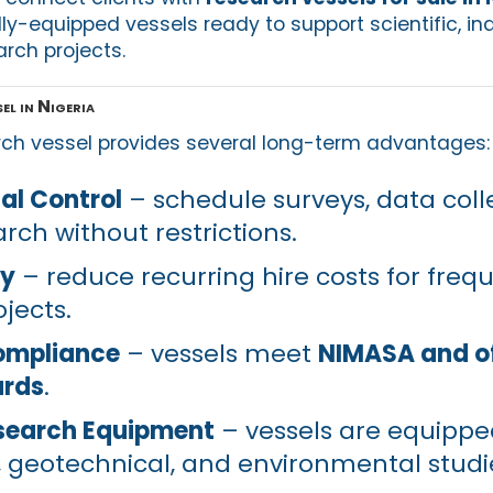
ully-equipped vessels ready to support scientific, ind
rch projects.
l in Nigeria
rch vessel provides several long-term advantages:
al Control
– schedule surveys, data coll
rch without restrictions.
cy
– reduce recurring hire costs for freq
jects.
ompliance
– vessels meet
NIMASA and o
ards
.
search Equipment
– vessels are equippe
 geotechnical, and environmental studi