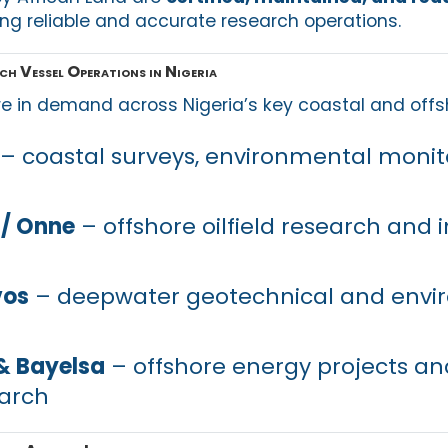
ing reliable and accurate research operations.
ch Vessel Operations in Nigeria
e in demand across Nigeria’s key coastal and offs
– coastal surveys, environmental monit
 / Onne
– offshore oilfield research and i
vos
– deepwater geotechnical and envi
& Bayelsa
– offshore energy projects and
earch