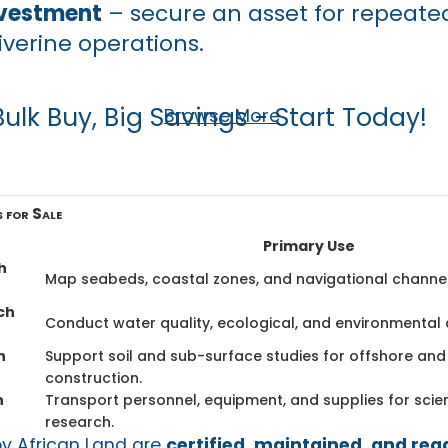
vestment
– secure an asset for repeated
iverine operations.
Bulk Buy, Big Savings - Start Today!
Browse More
 for Sale
Primary Use
h
Map seabeds, coastal zones, and navigational channel
ch
Conduct water quality, ecological, and environmental
h
Support soil and sub-surface studies for offshore and
construction.
h
Transport personnel, equipment, and supplies for scient
research.
by African Land are
certified, maintained, and rea