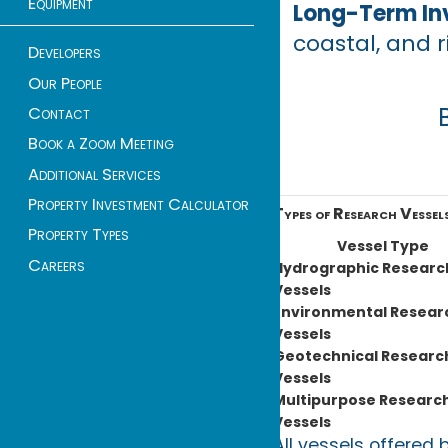
Equipment
Long-Term In
coastal, and r
Developers
Our People
Contact
Book a Zoom Meeting
Additional Services
Property Investment Calculator
Types of Research Vessels
Property Types
Vessel Type
Careers
Hydrographic Researc
Vessels
Environmental Resear
Vessels
Geotechnical Researc
Vessels
Multipurpose Researc
Vessels
All vessels offered 