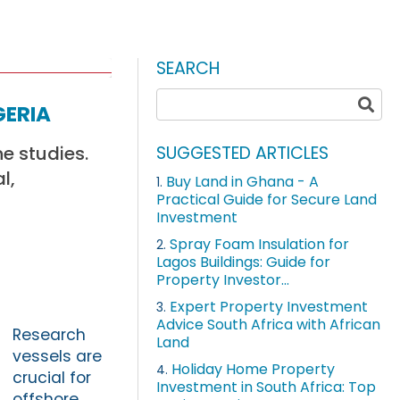
SEARCH
geria
ne studies.
SUGGESTED ARTICLES
l,
Buy Land in Ghana - A
1.
Practical Guide for Secure Land
Investment
Spray Foam Insulation for
2.
Lagos Buildings: Guide for
Property Investor...
Expert Property Investment
3.
Advice South Africa with African
Research
Land
vessels are
Holiday Home Property
4.
crucial for
Investment in South Africa: Top
offshore,