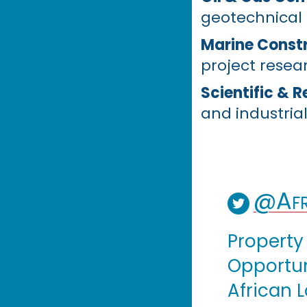
geotechnical
Marine Constr
project resea
Scientific & 
and industrial
@Afr
Property
Opportuni
African 