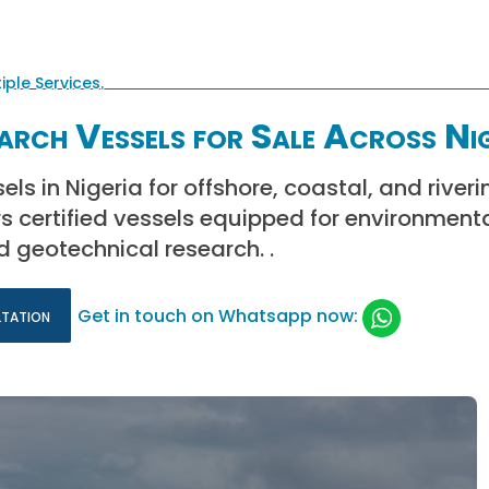
earch Vessels for Sale Across Ni
ls in Nigeria for offshore, coastal, and riveri
rs certified vessels equipped for environmenta
 geotechnical research. .
ltation
Get in touch on Whatsapp now: