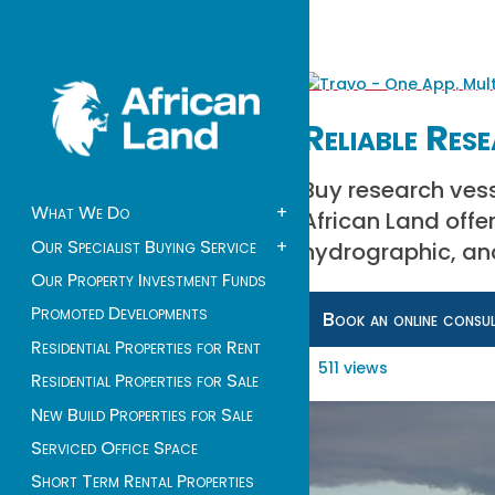
Reliable Res
Buy research vesse
What We Do
+
African Land offe
Our Specialist Buying Service
+
hydrographic, and
Our Property Investment Funds
Promoted Developments
Book an online consu
Residential Properties for Rent
511 views
Residential Properties for Sale
New Build Properties for Sale
Serviced Office Space
Short Term Rental Properties