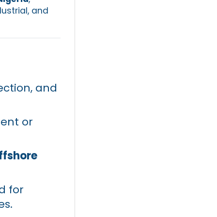
ustrial, and
ection, and
uent or
ffshore
d for
es.