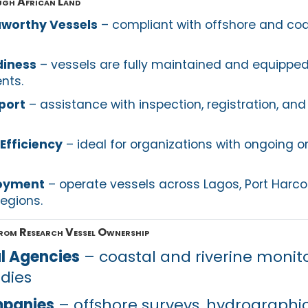
ugh African Land
aworthy Vessels
– compliant with offshore and coa
diness
– vessels are fully maintained and equippe
nts.
port
– assistance with inspection, registration, and
Efficiency
– ideal for organizations with ongoing o
loyment
– operate vessels across Lagos, Port Harcou
regions.
from Research Vessel Ownership
l Agencies
– coastal and riverine monito
udies
mpanies
– offshore surveys, hydrographi