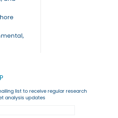
shore
nmental,
p
ailing list to receive regular research
t analysis updates