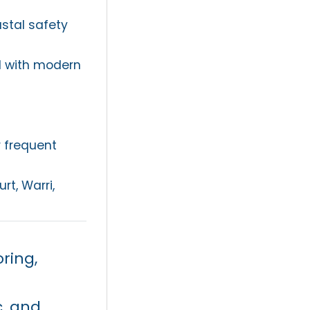
stal safety
d with modern
r frequent
rt, Warri,
ring,
c, and