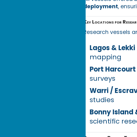
deployment
, ensur
Key Locations for Resear
Research vessels ar
Lagos & Lekki
mapping
Port Harcourt
surveys
Warri / Escra
studies
Bonny Island 
scientific res