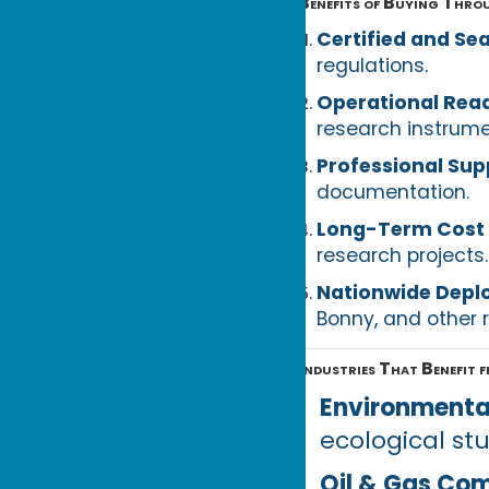
Benefits of Buying Thro
Certified and Se
regulations.
Operational Rea
research instrume
Professional Sup
documentation.
Long-Term Cost 
research projects.
Nationwide Dep
Bonny, and other 
Industries That Benefit 
Environmenta
ecological st
Oil & Gas Co