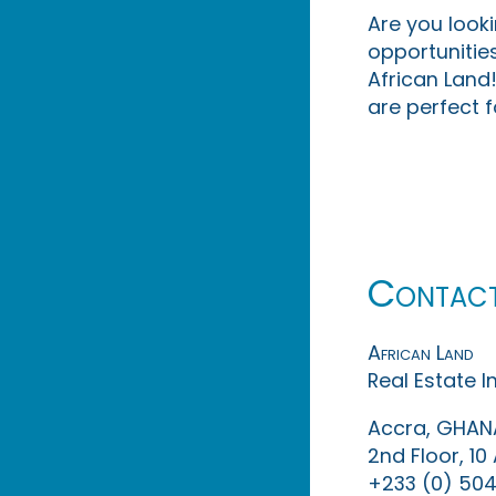
Are you look
opportunities
African Land!
are perfect f
Contac
African Land
Real Estate 
Accra, GHAN
2nd Floor, 1
+233 (0) 504