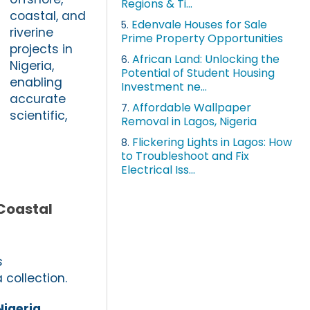
Regions & Ti...
coastal, and
Edenvale Houses for Sale
5.
riverine
Prime Property Opportunities
projects in
African Land: Unlocking the
6.
Nigeria,
Potential of Student Housing
enabling
Investment ne...
accurate
Affordable Wallpaper
7.
scientific,
Removal in Lagos, Nigeria
Flickering Lights in Lagos: How
8.
to Troubleshoot and Fix
Electrical Iss...
 Coastal
s
 collection.
Nigeria
,