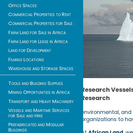
Office Spaces
Commercial Properties to Rent
Commercial Properties for Sale
Farm Land for Sale in Africa
Farm Land for Lease in Africa
Land for Development
Filming Locations
Warehouse and Storage Spaces
Tools and Building Supplies
Research Vessels 
Mining Opportunities in Africa
Research
Transport and Heavy Machinery
Vessels and Maritime Services
environmental, and 
for Sale and Hire
organizations to hav
Prefabricated and Modular
Buildings
At
African Land
, w