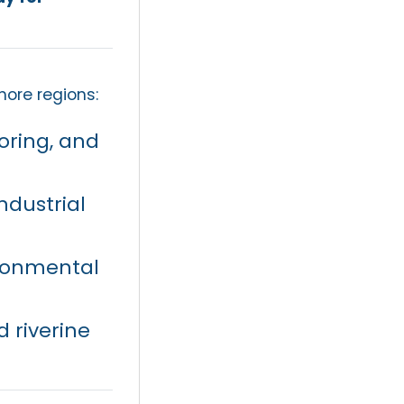
hore regions:
oring, and
ndustrial
ronmental
 riverine