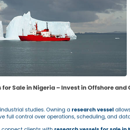
for Sale in Nigeria – Invest in Offshore and
industrial studies. Owning a
research vessel
allow
e full control over operations, scheduling, and data
e connect clients with
research vessels for sale in 