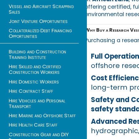
Vessel and Aircraft Scrapping
offering certified, f
Sales
environmental resea
Joint Venture Opportunities
Why Buy a Research Vesse
Collateralized Debt Financing
Opportunities
Purchasing a resea
Building and Construction
Full Operation
Training Institute
offshore resea
Hire Skilled and Certified
Construction Workers
Cost Efficien
Hire Domestic Workers
long-term pro
Hire Contract Staff
Safety and C
Hire Vehicles and Personal
Transport
safety stand
Hire Marine and Offshore Staff
Advanced Re
Hire Health Care Staff
hydrographic,
Construction Gear and DIY