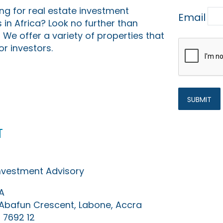
ing for real estate investment
Email
 in Africa? Look no further than
 We offer a variety of properties that
or investors.
t
Investment Advisory
A
0 Abafun Crescent, Labone, Accra
 7692 12