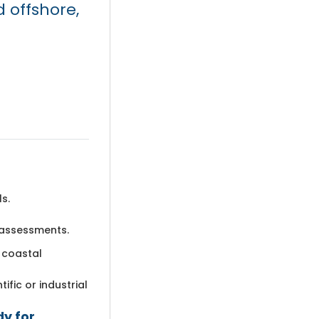
 offshore,
s.
 assessments.
 coastal
ific or industrial
dy for