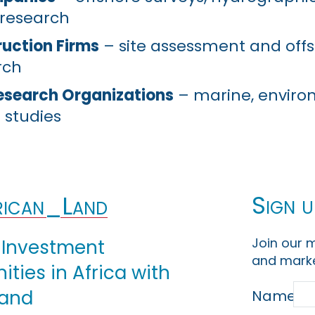
 research
uction Firms
– site assessment and off
rch
Research Organizations
– marine, enviro
 studies
Sign u
ican_Land
Join our m
 Investment
and marke
ties in Africa with
Land
Name