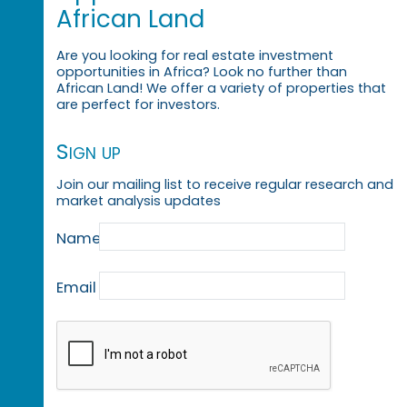
African Land
Are you looking for real estate investment
opportunities in Africa? Look no further than
African Land! We offer a variety of properties that
are perfect for investors.
Sign up
Join our mailing list to receive regular research and
market analysis updates
Name
Email