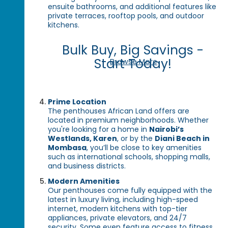
ensuite bathrooms, and additional features like
private terraces, rooftop pools, and outdoor
kitchens.
Bulk Buy, Big Savings -
Start Today!
Browse More
Prime Location
The penthouses African Land offers are
located in premium neighborhoods. Whether
you're looking for a home in
Nairobi’s
Westlands, Karen
, or by the
Diani Beach in
Mombasa
, you’ll be close to key amenities
such as international schools, shopping malls,
and business districts.
Modern Amenities
Our penthouses come fully equipped with the
latest in luxury living, including high-speed
internet, modern kitchens with top-tier
appliances, private elevators, and 24/7
security. Some even feature access to fitness