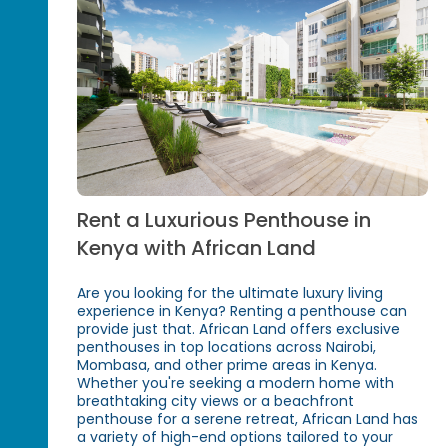
Rent a Luxurious Penthouse in
Kenya with African Land
Are you looking for the ultimate luxury living
experience in Kenya? Renting a penthouse can
provide just that. African Land offers exclusive
penthouses in top locations across Nairobi,
Mombasa, and other prime areas in Kenya.
Whether you're seeking a modern home with
breathtaking city views or a beachfront
penthouse for a serene retreat, African Land has
a variety of high-end options tailored to your