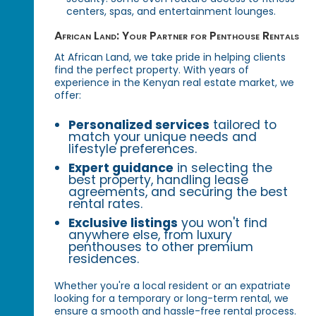
centers, spas, and entertainment lounges.
African Land: Your Partner for Penthouse Rentals
At African Land, we take pride in helping clients
find the perfect property. With years of
experience in the Kenyan real estate market, we
offer:
Personalized services
tailored to
match your unique needs and
lifestyle preferences.
Expert guidance
in selecting the
best property, handling lease
agreements, and securing the best
rental rates.
Exclusive listings
you won't find
anywhere else, from luxury
penthouses to other premium
residences.
Whether you're a local resident or an expatriate
looking for a temporary or long-term rental, we
ensure a smooth and hassle-free rental process.