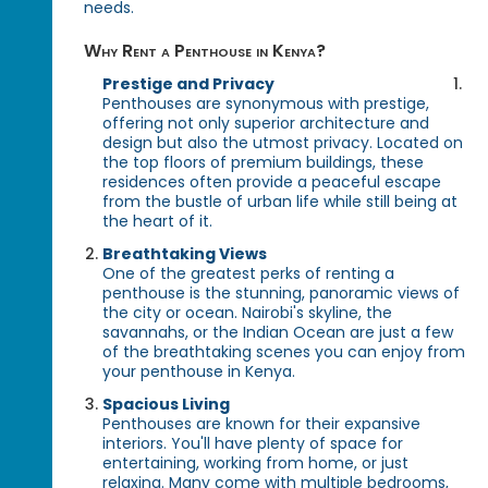
needs.
Why Rent a Penthouse in Kenya?
Prestige and Privacy
Penthouses are synonymous with prestige,
offering not only superior architecture and
design but also the utmost privacy. Located on
the top floors of premium buildings, these
residences often provide a peaceful escape
from the bustle of urban life while still being at
the heart of it.
Breathtaking Views
One of the greatest perks of renting a
penthouse is the stunning, panoramic views of
the city or ocean. Nairobi's skyline, the
savannahs, or the Indian Ocean are just a few
of the breathtaking scenes you can enjoy from
your penthouse in Kenya.
Spacious Living
Penthouses are known for their expansive
interiors. You'll have plenty of space for
entertaining, working from home, or just
relaxing. Many come with multiple bedrooms,