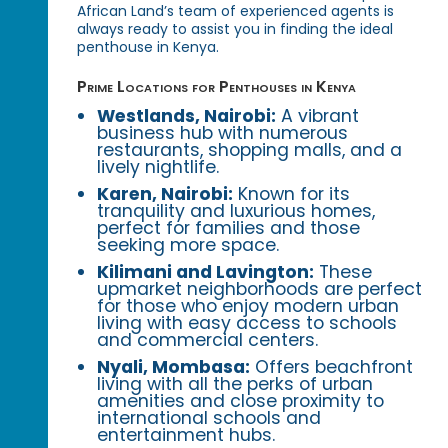
African Land’s team of experienced agents is
always ready to assist you in finding the ideal
penthouse in Kenya.
Prime Locations for Penthouses in Kenya
Westlands, Nairobi:
A vibrant
business hub with numerous
restaurants, shopping malls, and a
lively nightlife.
Karen, Nairobi:
Known for its
tranquility and luxurious homes,
perfect for families and those
seeking more space.
Kilimani and Lavington:
These
upmarket neighborhoods are perfect
for those who enjoy modern urban
living with easy access to schools
and commercial centers.
Nyali, Mombasa:
Offers beachfront
living with all the perks of urban
amenities and close proximity to
international schools and
entertainment hubs.