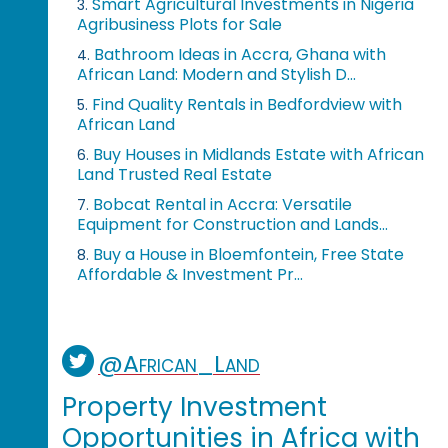
Smart Agricultural Investments in Nigeria
3.
Agribusiness Plots for Sale
Bathroom Ideas in Accra, Ghana with
4.
African Land: Modern and Stylish D...
Find Quality Rentals in Bedfordview with
5.
African Land
Buy Houses in Midlands Estate with African
6.
Land Trusted Real Estate
Bobcat Rental in Accra: Versatile
7.
Equipment for Construction and Lands...
Buy a House in Bloemfontein, Free State
8.
Affordable & Investment Pr...
@African_Land
Property Investment
Opportunities in Africa with