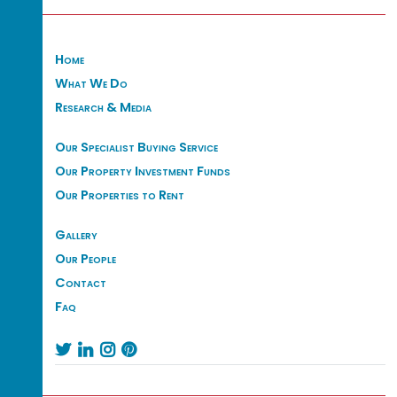
Home
What We Do
Research & Media
Our Specialist Buying Service
Our Property Investment Funds
Our Properties to Rent
Gallery
Our People
Contact
Faq



