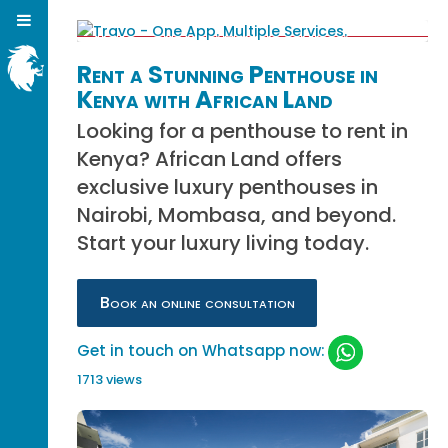
Rent a Stunning Penthouse in
Kenya with African Land
Looking for a penthouse to rent in
Kenya? African Land offers
exclusive luxury penthouses in
Nairobi, Mombasa, and beyond.
Start your luxury living today.
Book an online consultation
Get in touch on Whatsapp now:
1713 views