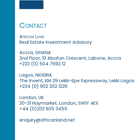
Contact
African Land
Real Estate Investment Advisory
Accra, GHANA
2nd Floor, 10 Abafun Crescent, Labone, Accra
+233 (0) 504 7692 12
Lagos, NIGERIA
The Invent, KM 29 Lekki-Epe Expressway, Lekki Lagos
+234 (0) 902 202 1226
London, UK
30-31 Haymarket, London, SW1Y 4EX
+44 (0)203 835 3455
enquiry@africanland.net