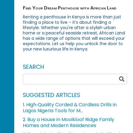
Find Your Dream Penthouse with African Land
Renting a penthouse in Kenya is more than just
finding a place to live – it’s about finding a
lifestyle. Whether you're after a stylish urban
home or a peaceful seaside retreat, African Land
has a wide range of options that will exceed your
expectations. Let us help you unlock the door to
your new luxurious life in Kenya.
SEARCH
SUGGESTED ARTICLES
High‑Quality Corded & Cordless Drills in
1.
Lagos Nigeria Tools for M...
Buy a House in Mooikloof Ridge Family
2.
Homes and Modern Residences