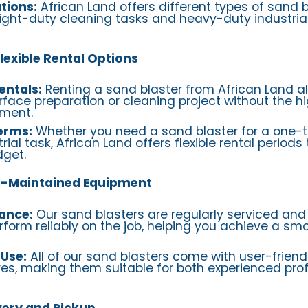
tions:
African Land offers different types of sand 
 light-duty cleaning tasks and heavy-duty industrial
lexible Rental Options
entals:
Renting a sand blaster from African Land al
face preparation or cleaning project without the hi
ment.
Terms:
Whether you need a sand blaster for a one-t
ial task, African Land offers flexible rental periods t
get.
ll-Maintained Equipment
ance:
Our sand blasters are regularly serviced an
rform reliably on the job, helping you achieve a sm
 Use:
All of our sand blasters come with user-friend
es, making them suitable for both experienced pro
very and Pickup