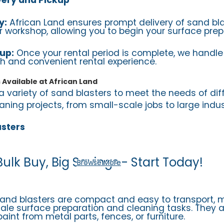
y:
African Land ensures prompt delivery of sand bla
 or workshop, allowing you to begin your surface pre
up:
Once your rental period is complete, we handle 
h and convenient rental experience.
 Available at African Land
a variety of sand blasters to meet the needs of dif
ning projects, from small-scale jobs to large indust
asters
Bulk Buy, Big Savings - Start Today!
Browse More
sand blasters are compact and easy to transport,
cale surface preparation and cleaning tasks. They a
aint from metal parts, fences, or furniture.