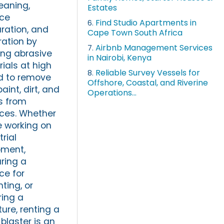
leaning,
Estates
ace
Find Studio Apartments in
6.
ration, and
Cape Town South Africa
ration by
Airbnb Management Services
7.
ing abrasive
in Nairobi, Kenya
ials at high
Reliable Survey Vessels for
8.
d to remove
Offshore, Coastal, and Riverine
paint, dirt, and
Operations...
s from
ces. Whether
e working on
trial
pment,
ring a
ce for
nting, or
ring a
ture, renting a
blaster is an