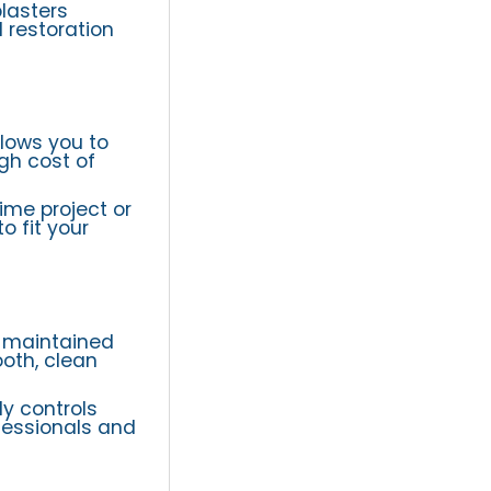
blasters
 restoration
lows you to
gh cost of
ime project or
o fit your
d maintained
ooth, clean
ly controls
fessionals and