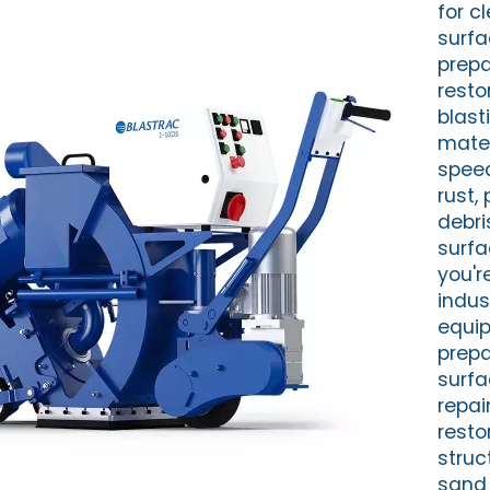
for c
surf
prepa
resto
blast
mater
spee
rust, 
debri
surfa
you'r
indus
equi
prepa
surfa
repai
resto
struc
sand 