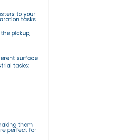
sters to your
paration tasks
the pickup,
ferent surface
rial tasks:
 making them
re perfect for