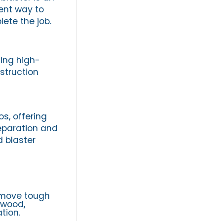
ient way to
ete the job.
ding high-
struction
os, offering
eparation and
d blaster
emove tough
 wood,
tion.