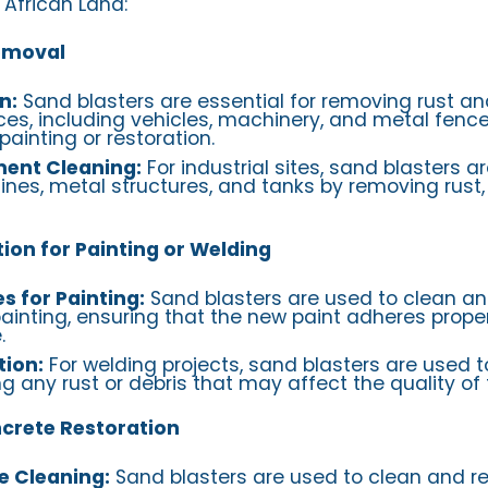
 African Land:
Removal
n:
Sand blasters are essential for removing rust an
es, including vehicles, machinery, and metal fence
ainting or restoration.
ment Cleaning:
For industrial sites, sand blasters a
nes, metal structures, and tanks by removing rust,
ion for Painting or Welding
s for Painting:
Sand blasters are used to clean a
ainting, ensuring that the new paint adheres proper
.
tion:
For welding projects, sand blasters are used 
g any rust or debris that may affect the quality of 
ncrete Restoration
e Cleaning:
Sand blasters are used to clean and re