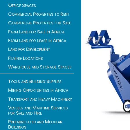
Office Spaces
Commercial Properties to Rent
Commercial Properties for Sale
Farm Land for Sale in Africa
Farm Land for Lease in Africa
Land for Development
Filming Locations
Warehouse and Storage Spaces
Tools and Building Supplies
Mining Opportunities in Africa
Transport and Heavy Machinery
Vessels and Maritime Services
for Sale and Hire
Prefabricated and Modular
Buildings