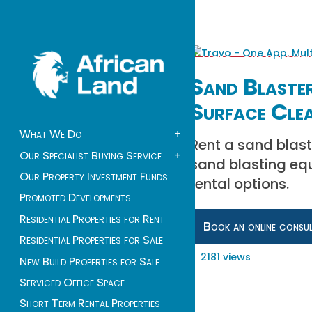
Sand Blaster
Surface Cle
What We Do
+
Rent a sand blast
Our Specialist Buying Service
+
sand blasting equ
Our Property Investment Funds
rental options.
Promoted Developments
Residential Properties for Rent
Book an online consu
Residential Properties for Sale
2181 views
New Build Properties for Sale
Serviced Office Space
Short Term Rental Properties