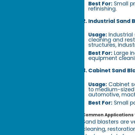
Best For:
Small pr
refinishing.
2. Industrial Sand 
Usage:
Industrial
cleaning and rest
structures, indus
Best For:
Large in
equipment cleani
3. Cabinet Sand Bl
Usage:
Cabinet sa
to medium-sized p
automotive, machi
Best For:
Small pa
Common Applications f
Sand blasters are ve
cleaning, restorati