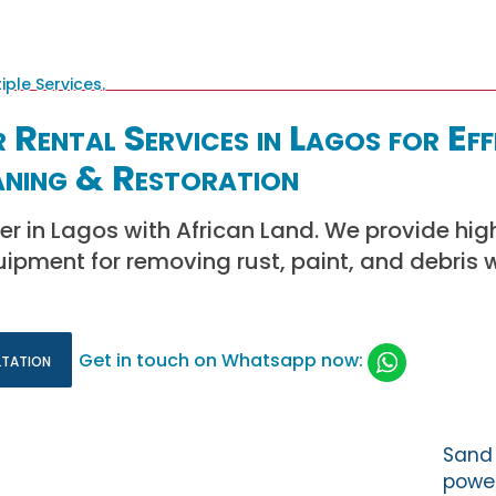
 Rental Services in Lagos for Eff
aning & Restoration
er in Lagos with African Land. We provide hig
ipment for removing rust, paint, and debris wi
ltation
Get in touch on Whatsapp now:
Sand 
power