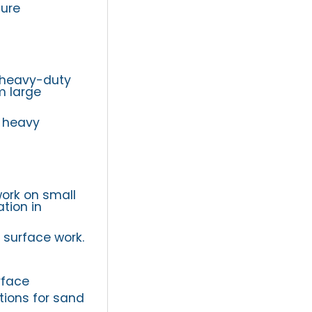
ture
r heavy-duty
m large
d heavy
work on small
tion in
 surface work.
rface
tions for sand