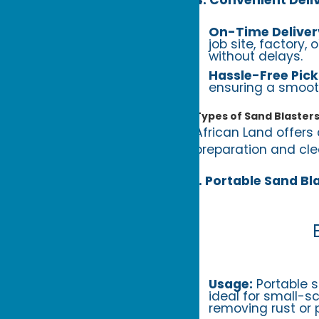
On-Time Deliver
job site, factory,
without delays.
Hassle-Free Pick
ensuring a smoot
Types of Sand Blasters
African Land offers 
preparation and clea
1. Portable Sand Bl
Usage:
Portable 
ideal for small-s
removing rust or p