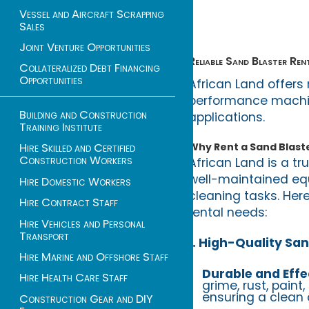
Vessel and Aircraft Scrapping
Sales
Joint Venture Opportunities
Reliable Sand Blaster Ren
Collateralized Debt Financing
Opportunities
African Land offers 
performance machine
Building and Construction
applications.
Training Institute
Why Rent a Sand Blaste
Hire Skilled and Certified
Construction Workers
African Land is a tr
well-maintained eq
Hire Domestic Workers
cleaning tasks. Here
Hire Contract Staff
rental needs:
Hire Vehicles and Personal
Transport
1. High-Quality San
Hire Marine and Offshore Staff
Durable and Effe
Hire Health Care Staff
grime, rust, paint
ensuring a clean 
Construction Gear and DIY