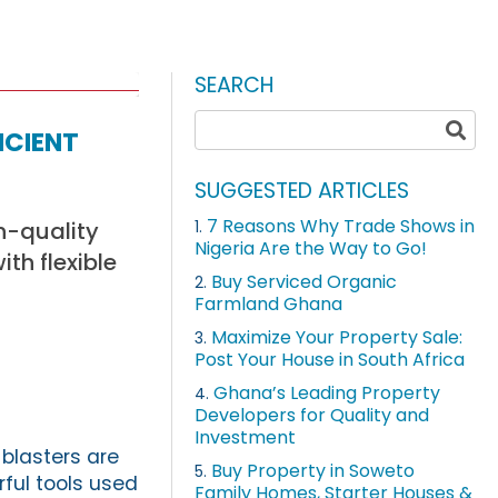
SEARCH
icient
SUGGESTED ARTICLES
7 Reasons Why Trade Shows in
h-quality
1.
Nigeria Are the Way to Go!
th flexible
Buy Serviced Organic
2.
Farmland Ghana
Maximize Your Property Sale:
3.
Post Your House in South Africa
Ghana’s Leading Property
4.
Developers for Quality and
Investment
blasters are
Buy Property in Soweto
5.
ful tools used
Family Homes, Starter Houses &