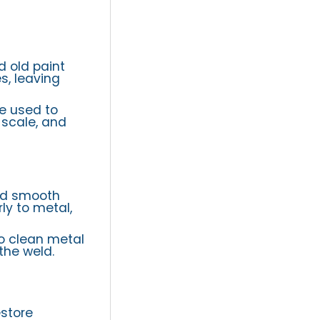
d old paint
s, leaving
re used to
 scale, and
nd smooth
ly to metal,
to clean metal
the weld.
store