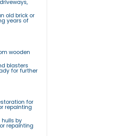
 driveways,
n old brick or
ng years of
from wooden
nd blasters
dy for further
storation for
r repainting
 hulls by
or repainting