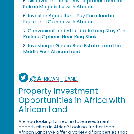
Discover the Best Development Land for
5.
Sale in Mogadishu with African ...
Invest in Agriculture: Buy Farmland in
6.
Equatorial Guinea with African ...
Convenient and Affordable Long Stay Car
7.
Parking Options Near King Shak...
Investing in Ghana Real Estate from the
8.
Middle East African Land
@African_Land
Property Investment
Opportunities in Africa with
African Land
Are you looking for real estate investment
opportunities in Africa? Look no further than
African Land! We offer a variety of properties that