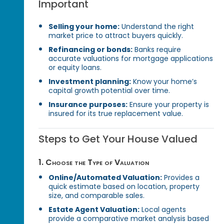
Important
Selling your home:
Understand the right
market price to attract buyers quickly.
Refinancing or bonds:
Banks require
accurate valuations for mortgage applications
or equity loans.
Investment planning:
Know your home’s
capital growth potential over time.
Insurance purposes:
Ensure your property is
insured for its true replacement value.
Steps to Get Your House Valued
1. Choose the Type of Valuation
Online/Automated Valuation:
Provides a
quick estimate based on location, property
size, and comparable sales.
Estate Agent Valuation:
Local agents
provide a comparative market analysis based