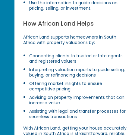
Use the information to guide decisions on
pricing, selling, or investment.
How African Land Helps
African Land supports homeowners in South
Africa with property valuations by:
Connecting clients to trusted estate agents
and registered valuers
Interpreting valuation reports to guide selling,
buying, or refinancing decisions
Offering market insights to ensure
competitive pricing
Advising on property improvements that can
increase value
Assisting with legal and transfer processes for
seamless transactions
With African Land, getting your house accurately
valued in South Africa is straightforward, reliable,