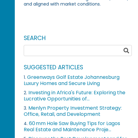
and aligned with market conditions.
SEARCH
SUGGESTED ARTICLES
Greenways Golf Estate Johannesburg
1.
Luxury Homes and Secure Living
Investing in Africa's Future: Exploring the
2.
Lucrative Opportunities of...
Menlyn Property Investment Strategy:
3.
Office, Retail, and Development
60 mm Hole Saw Buying Tips for Lagos
4.
Real Estate and Maintenance Proje...