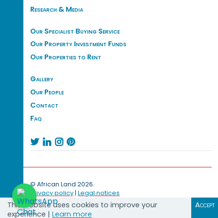
Research & Media
Our Specialist Buying Service
Our Property Investment Funds
Our Properties to Rent
Gallery
Our People
Contact
Faq




© African Land 2026.
Privacy policy
|
Legal notices
This website uses cookies to improve your
Accept
experience |
Learn more