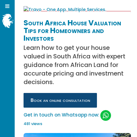
South Africa House Valuation
Tips for Homeowners and
Investors
Learn how to get your house
valued in South Africa with expert
guidance from African Land for
accurate pricing and investment
decisions.
Book an online consultation
Get in touch on Whatsapp now:
481 views