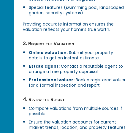
Special features (swimming pool, landscaped
garden, security systems)
Providing accurate information ensures the
valuation reflects your home’s true worth.
3. Request the Valuation
Online valuation:
Submit your property
details to get an instant estimate.
Estate agent:
Contact a reputable agent to
arrange a free property appraisal.
Professional valuer:
Book a registered valuer
for a formal inspection and report.
4. Review the Report
Compare valuations from multiple sources if
possible.
Ensure the valuation accounts for current
market trends, location, and property features.