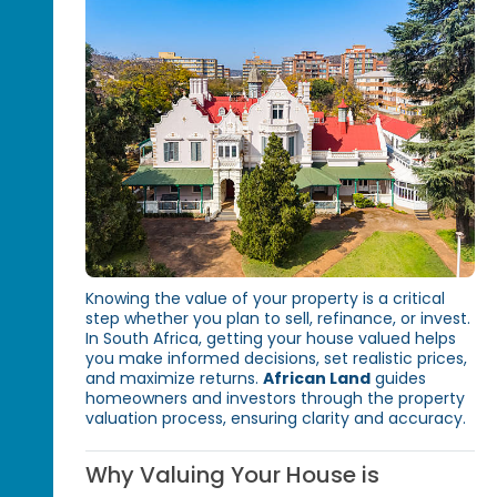
Knowing the value of your property is a critical
step whether you plan to sell, refinance, or invest.
In South Africa, getting your house valued helps
you make informed decisions, set realistic prices,
and maximize returns.
African Land
guides
homeowners and investors through the property
valuation process, ensuring clarity and accuracy.
Why Valuing Your House is