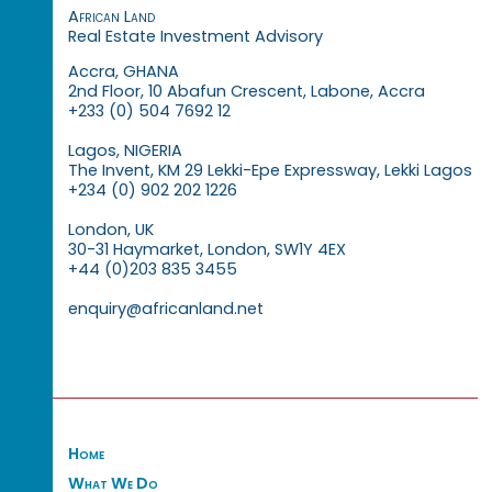
African Land
Real Estate Investment Advisory
Accra, GHANA
2nd Floor, 10 Abafun Crescent, Labone, Accra
+233 (0) 504 7692 12
Lagos, NIGERIA
The Invent, KM 29 Lekki-Epe Expressway, Lekki Lagos
+234 (0) 902 202 1226
London, UK
30-31 Haymarket, London, SW1Y 4EX
+44 (0)203 835 3455
enquiry@africanland.net
Home
What We Do