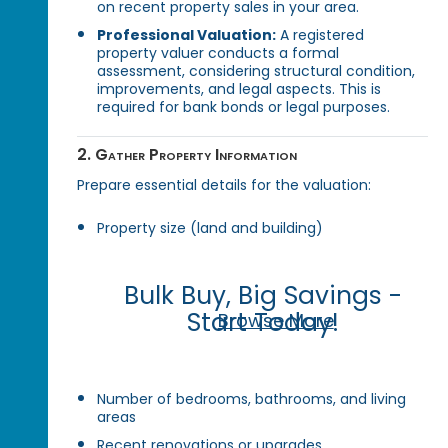
on recent property sales in your area.
Professional Valuation:
A registered
property valuer conducts a formal
assessment, considering structural condition,
improvements, and legal aspects. This is
required for bank bonds or legal purposes.
2. Gather Property Information
Prepare essential details for the valuation:
Property size (land and building)
Bulk Buy, Big Savings -
Start Today!
Browse More
Number of bedrooms, bathrooms, and living
areas
Recent renovations or upgrades