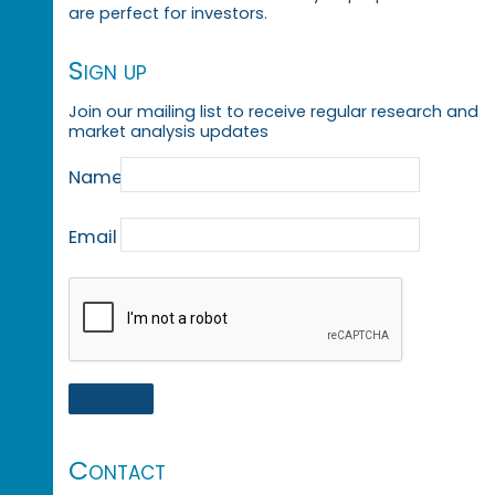
are perfect for investors.
Sign up
Join our mailing list to receive regular research and
market analysis updates
Name
Email
Contact