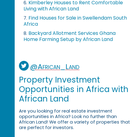
Kimberley Houses to Rent Comfortable
6.
Living with African Land
Find Houses for Sale in Swellendam South
7.
Africa
Backyard Allotment Services Ghana
8.
Home Farming Setup by African Land
@African_Land
Property Investment
Opportunities in Africa with
African Land
Are you looking for real estate investment
opportunities in Africa? Look no further than
African Land! We offer a variety of properties that
are perfect for investors.