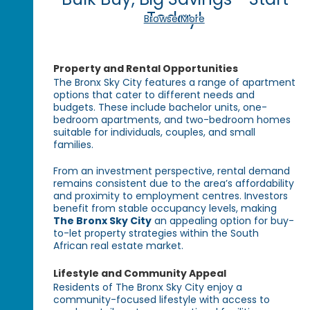
Today!
Browse More
Property and Rental Opportunities
The Bronx Sky City features a range of apartment
options that cater to different needs and
budgets. These include bachelor units, one-
bedroom apartments, and two-bedroom homes
suitable for individuals, couples, and small
families.
From an investment perspective, rental demand
remains consistent due to the area’s affordability
and proximity to employment centres. Investors
benefit from stable occupancy levels, making
The Bronx Sky City
an appealing option for buy-
to-let property strategies within the South
African real estate market.
Lifestyle and Community Appeal
Residents of The Bronx Sky City enjoy a
community-focused lifestyle with access to