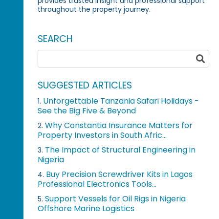
provides trusted insight and professional support
throughout the property journey.
SEARCH
SUGGESTED ARTICLES
Unforgettable Tanzania Safari Holidays -
1.
See the Big Five & Beyond
Why Constantia Insurance Matters for
2.
Property Investors in South Afric...
The Impact of Structural Engineering in
3.
Nigeria
Buy Precision Screwdriver Kits in Lagos
4.
Professional Electronics Tools...
Support Vessels for Oil Rigs in Nigeria
5.
Offshore Marine Logistics