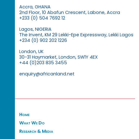
Accra, GHANA
2nd Floor, 10 Abafun Crescent, Labone, Accra
+233 (0) 504 7692 12
Lagos, NIGERIA
The Invent, KM 29 Lekki-Epe Expressway, Lekki Lagos
+234 (0) 902 202 1226
London, UK
30-31 Haymarket, London, SW1Y 4EX
+44 (0)203 835 3455
enquiry@africanland.net
Home
What We Do
Research & Media