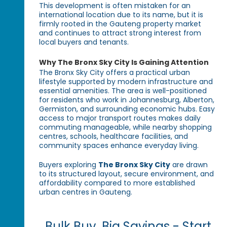
This development is often mistaken for an
international location due to its name, but it is
firmly rooted in the Gauteng property market
and continues to attract strong interest from
local buyers and tenants.
Why The Bronx Sky City Is Gaining Attention
The Bronx Sky City offers a practical urban
lifestyle supported by modern infrastructure and
essential amenities. The area is well-positioned
for residents who work in Johannesburg, Alberton,
Germiston, and surrounding economic hubs. Easy
access to major transport routes makes daily
commuting manageable, while nearby shopping
centres, schools, healthcare facilities, and
community spaces enhance everyday living.
Buyers exploring
The Bronx Sky City
are drawn
to its structured layout, secure environment, and
affordability compared to more established
urban centres in Gauteng.
Bulk Buy, Big Savings - Start