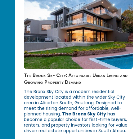
The Bronx Sky City: Affordable Urban Living and
Growing Property Demand
The Bronx Sky City is a modern residential
development located within the wider Sky City
area in Alberton South, Gauteng. Designed to
meet the rising demand for affordable, well-
planned housing,
The Bronx Sky City
has
become a popular choice for first-time buyers,
renters, and property investors looking for value-
driven real estate opportunities in South Africa.