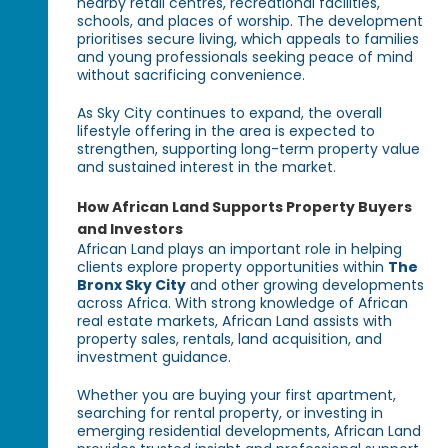
nearby retail centres, recreational facilities,
schools, and places of worship. The development
prioritises secure living, which appeals to families
and young professionals seeking peace of mind
without sacrificing convenience.
As Sky City continues to expand, the overall
lifestyle offering in the area is expected to
strengthen, supporting long-term property value
and sustained interest in the market.
How African Land Supports Property Buyers
and Investors
African Land plays an important role in helping
clients explore property opportunities within
The
Bronx Sky City
and other growing developments
across Africa. With strong knowledge of African
real estate markets, African Land assists with
property sales, rentals, land acquisition, and
investment guidance.
Whether you are buying your first apartment,
searching for rental property, or investing in
emerging residential developments, African Land