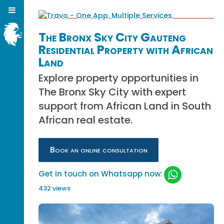
The Bronx Sky City Gauteng
Residential Property with African
Land
Explore property opportunities in
The Bronx Sky City with expert
support from African Land in South
African real estate.
Book an online consultation
Get in touch on Whatsapp now:
432 views