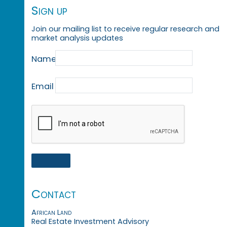
Sign up
Join our mailing list to receive regular research and
market analysis updates
Name
Email
Contact
African Land
Real Estate Investment Advisory