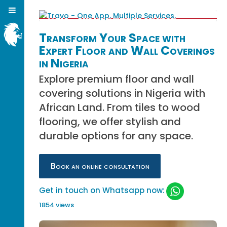
Transform Your Space with
Expert Floor and Wall Coverings
in Nigeria
Explore premium floor and wall
covering solutions in Nigeria with
African Land. From tiles to wood
flooring, we offer stylish and
durable options for any space.
Book an online consultation
Get in touch on Whatsapp now:
1854 views