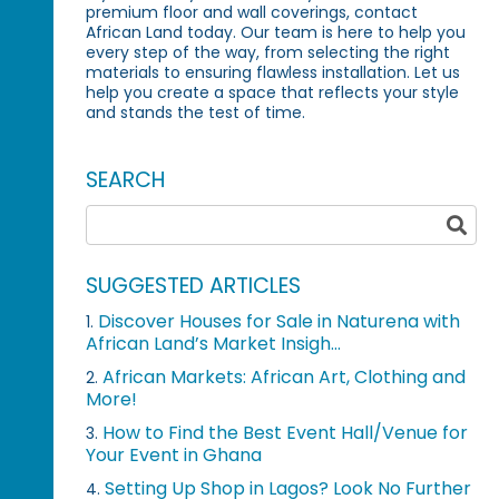
premium floor and wall coverings, contact
African Land today. Our team is here to help you
every step of the way, from selecting the right
materials to ensuring flawless installation. Let us
help you create a space that reflects your style
and stands the test of time.
SEARCH
SUGGESTED ARTICLES
Discover Houses for Sale in Naturena with
1.
African Land’s Market Insigh...
African Markets: African Art, Clothing and
2.
More!
How to Find the Best Event Hall/Venue for
3.
Your Event in Ghana
Setting Up Shop in Lagos? Look No Further
4.