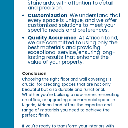
standards, with attention to detail
and precision.
Customization
: We understand that
every space is unique, and we offer
customized solutions to meet your
specific needs and preferences.
Quality Assurance
: At African Land,
we are committed to using only the
best materials and providing
exceptional service, ensuring long-
lasting results that enhance the
value of your property.
Conclusion
Choosing the right floor and wall coverings is
crucial for creating spaces that are not only
beautiful but also durable and functional.
Whether you're building a new home, renovating
an office, or upgrading a commercial space in
Nigeria, African Land offers the expertise and
range of materials you need to achieve the
perfect finish.
If you're ready to transform your interiors with