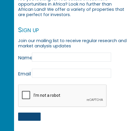
opportunities in Africa? Look no further than
African Land! We offer a variety of properties that
are perfect for investors.
Sign up
Join our mailing list to receive regular research and
market analysis updates
Name
Email