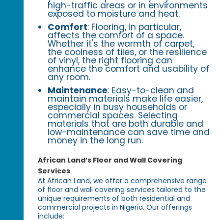
high-traffic areas or in environments
exposed to moisture and heat.
Comfort
: Flooring, in particular,
affects the comfort of a space.
Whether it's the warmth of carpet,
the coolness of tiles, or the resilience
of vinyl, the right flooring can
enhance the comfort and usability of
any room.
Maintenance
: Easy-to-clean and
maintain materials make life easier,
especially in busy households or
commercial spaces. Selecting
materials that are both durable and
low-maintenance can save time and
money in the long run.
African Land’s Floor and Wall Covering
Services
At African Land, we offer a comprehensive range
of floor and wall covering services tailored to the
unique requirements of both residential and
commercial projects in Nigeria. Our offerings
include: