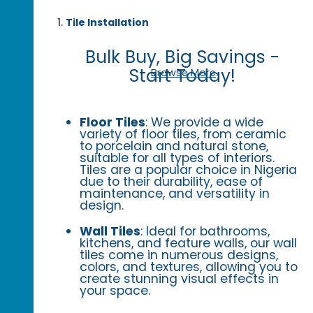
Tile Installation
Bulk Buy, Big Savings -
Start Today!
Browse More
Floor Tiles
: We provide a wide
variety of floor tiles, from ceramic
to porcelain and natural stone,
suitable for all types of interiors.
Tiles are a popular choice in Nigeria
due to their durability, ease of
maintenance, and versatility in
design.
Wall Tiles
: Ideal for bathrooms,
kitchens, and feature walls, our wall
tiles come in numerous designs,
colors, and textures, allowing you to
create stunning visual effects in
your space.