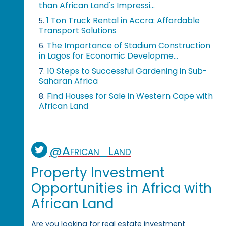
than African Land's Impressi...
1 Ton Truck Rental in Accra: Affordable
5.
Transport Solutions
The Importance of Stadium Construction
6.
in Lagos for Economic Developme...
10 Steps to Successful Gardening in Sub-
7.
Saharan Africa
Find Houses for Sale in Western Cape with
8.
African Land
@African_Land
Property Investment
Opportunities in Africa with
African Land
Are you looking for real estate investment