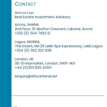
Contact
African Land
Real Estate Investment Advisory
Accra, GHANA
2nd Floor, 10 Abafun Crescent, Labone, Accra
+233 (0) 504 7692 12
Lagos, NIGERIA
The Invent, KM 29 Lekki-Epe Expressway, Lekki Lagos
+234 (0) 902 202 1226
London, UK
30-31 Haymarket, London, SW1Y 4EX
+44 (0)203 835 3455
enquiry@africanland.net