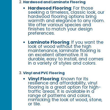
Hardwood and Laminate Flooring
Hardwood Flooring
: For those
seeking a timeless, classic look, our
hardwood flooring options bring
warmth and elegance to any room.
We offer various species and
finishes to match your design
preferences.
Laminate Flooring
: If you want the
look of wood without the high
maintenance, laminate flooring is
an excellent alternative. It is
durable, easy to install, and comes
in a variety of styles and colors.
Vinyl and PVC Flooring
Vinyl Flooring
: Known for its
resilience and affordability, vinyl
flooring is a great option for high-
traffic areas. It is available in a
range of patterns and colors,
mimicking the look of wood, stone,
or tile.