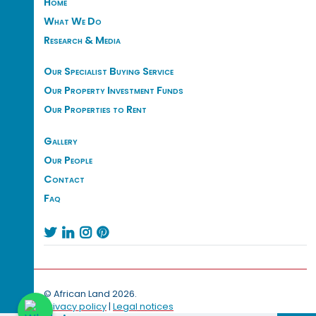
Home
What We Do
Research & Media
Our Specialist Buying Service
Our Property Investment Funds
Our Properties to Rent
Gallery
Our People
Contact
Faq




© African Land 2026.
Privacy policy
|
Legal notices