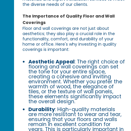
the diverse needs of our clients.
The Importance of Quality Floor and Wall
Coverings
Floor and wall coverings are not just about
aesthetics; they also play a crucial role in the
functionality, comfort, and durability of your
home or office. Here's why investing in quality
coverings is important:
Aesthetic Appeal
: The right choice of
flooring and wall coverings can set
the tone for your entire space,
creating a cohesive and inviting
environment. Whether you prefer the
warmth of wood, the elegance of
tiles, or the texture of wall panels,
these elements significantly impact
the overall design.
Durability
: High-quality materials
are more resistant to wear and tear,
ensuring that your floors and walls
remain in excellent condition for
years. This is particularly important in