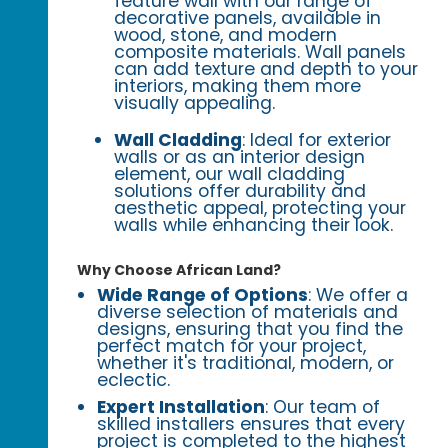
feature wall with our range of
decorative panels, available in
wood, stone, and modern
composite materials. Wall panels
can add texture and depth to your
interiors, making them more
visually appealing.
Wall Cladding
: Ideal for exterior
walls or as an interior design
element, our wall cladding
solutions offer durability and
aesthetic appeal, protecting your
walls while enhancing their look.
Why Choose African Land?
Wide Range of Options
: We offer a
diverse selection of materials and
designs, ensuring that you find the
perfect match for your project,
whether it's traditional, modern, or
eclectic.
Expert Installation
: Our team of
skilled installers ensures that every
project is completed to the highest