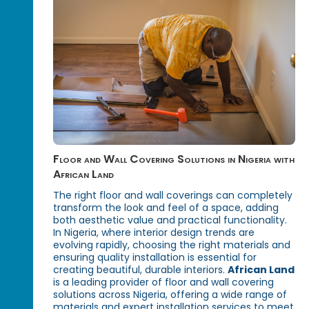
Floor and Wall Covering Solutions in Nigeria with
African Land
The right floor and wall coverings can completely
transform the look and feel of a space, adding
both aesthetic value and practical functionality.
In Nigeria, where interior design trends are
evolving rapidly, choosing the right materials and
ensuring quality installation is essential for
creating beautiful, durable interiors.
African Land
is a leading provider of floor and wall covering
solutions across Nigeria, offering a wide range of
materials and expert installation services to meet