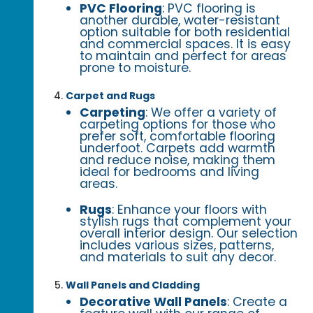
PVC Flooring
: PVC flooring is
another durable, water-resistant
option suitable for both residential
and commercial spaces. It is easy
to maintain and perfect for areas
prone to moisture.
Carpet and Rugs
Carpeting
: We offer a variety of
carpeting options for those who
prefer soft, comfortable flooring
underfoot. Carpets add warmth
and reduce noise, making them
ideal for bedrooms and living
areas.
Rugs
: Enhance your floors with
stylish rugs that complement your
overall interior design. Our selection
includes various sizes, patterns,
and materials to suit any decor.
Wall Panels and Cladding
Decorative Wall Panels
: Create a