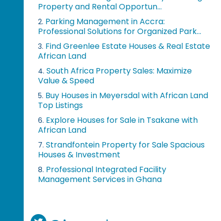
Property and Rental Opportun...
Parking Management in Accra:
2.
Professional Solutions for Organized Park...
Find Greenlee Estate Houses & Real Estate
3.
African Land
South Africa Property Sales: Maximize
4.
Value & Speed
Buy Houses in Meyersdal with African Land
5.
Top Listings
Explore Houses for Sale in Tsakane with
6.
African Land
Strandfontein Property for Sale Spacious
7.
Houses & Investment
Professional Integrated Facility
8.
Management Services in Ghana