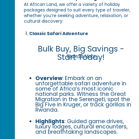
At African Land, we offer a variety of holiday
packages designed to suit every type of traveler,
whether you’re seeking adventure, relaxation, or
cultural discovery:
Classic Safari Adventure
Bulk Buy, Big Savings -
Start Today!
Browse More
Overview
: Embark on an
unforgettable safari adventure in
some of Africa’s most iconic
national parks. Witness the Great
Migration in the Serengeti, spot the
Big Five in Kruger, or track gorillas in
Rwanda.
Highlights
: Guided game drives,
luxury lodges, cultural encounters,
and breathtaking landscapes.