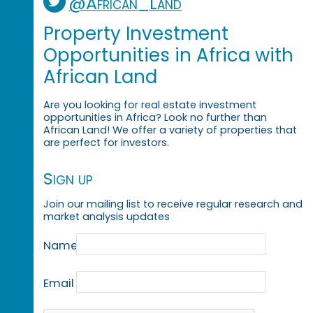
@African_Land
Property Investment
Opportunities in Africa with
African Land
Are you looking for real estate investment
opportunities in Africa? Look no further than
African Land! We offer a variety of properties that
are perfect for investors.
Sign up
Join our mailing list to receive regular research and
market analysis updates
Name
Email