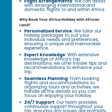
Flight Arrangements
: We can assist
with arranging international and
domestic flights to and within Africa.
Why Book Your Africa Holiday with African
Land?
Personalized Service
: We tailor our
holiday packages to suit your
individual needs and preferences,
ensuring a unique and memorable
experience.
Expert Knowledge
: With extensive
knowledge of Africa’s top
destinations, we offer insider tips and
recommendations to enhance your
trip.
Seamless Planning
: From booking
flights and accommodations to
organizing tours and activities, we
handle all the details so you can
focus on enjoying your holiday.
24/7 Support
: Our team provides
continuous support throughout your
trip, ensuring any issues are promptly