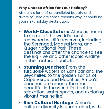
Why Choose Africa for Your Holiday?
Africa is a land of unparalleled beauty and
diversity. Here are some reasons why it should be
your next holiday destination:
World-Class Safaris
: Africa is home
to some of the world’s most
renowned wildlife reserves, including
the Serengeti, Maasai Mara, and
Kruger National Park. These
destinations offer the chance to see
the Big Five and other iconic wildlife
in their natural habitats.
Stunning Beaches
: From the
turquoise waters of Zanzibar and the
Seychelles to the golden sands of
Cape Verde and Mauritius, Africa’s
beaches are among the most
beautiful in the world. Perfect for
relaxation, water sports, and exploring
vibrant marine life.
Rich Cultural Heritage
: Africa’s
cultural diversity is unmatched, with