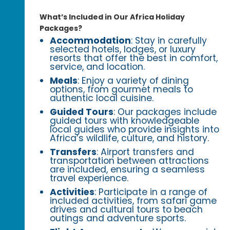
What’s Included in Our Africa Holiday
Packages?
Accommodation
: Stay in carefully
selected hotels, lodges, or luxury
resorts that offer the best in comfort,
service, and location.
Meals
: Enjoy a variety of dining
options, from gourmet meals to
authentic local cuisine.
Guided Tours
: Our packages include
guided tours with knowledgeable
local guides who provide insights into
Africa’s wildlife, culture, and history.
Transfers
: Airport transfers and
transportation between attractions
are included, ensuring a seamless
travel experience.
Activities
: Participate in a range of
included activities, from safari game
drives and cultural tours to beach
outings and adventure sports.