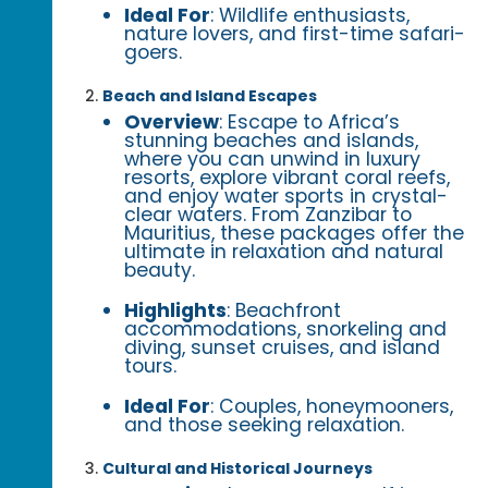
Ideal For
: Wildlife enthusiasts,
nature lovers, and first-time safari-
goers.
Beach and Island Escapes
Overview
: Escape to Africa’s
stunning beaches and islands,
where you can unwind in luxury
resorts, explore vibrant coral reefs,
and enjoy water sports in crystal-
clear waters. From Zanzibar to
Mauritius, these packages offer the
ultimate in relaxation and natural
beauty.
Highlights
: Beachfront
accommodations, snorkeling and
diving, sunset cruises, and island
tours.
Ideal For
: Couples, honeymooners,
and those seeking relaxation.
Cultural and Historical Journeys