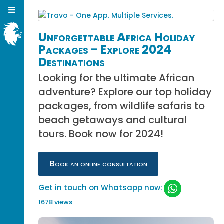
Unforgettable Africa Holiday
Packages - Explore 2024
Destinations
Looking for the ultimate African
adventure? Explore our top holiday
packages, from wildlife safaris to
beach getaways and cultural
tours. Book now for 2024!
Book an online consultation
Get in touch on Whatsapp now:
1678 views