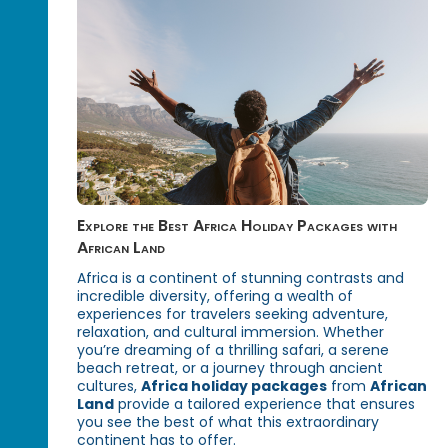
Explore the Best Africa Holiday Packages with
African Land
Africa is a continent of stunning contrasts and
incredible diversity, offering a wealth of
experiences for travelers seeking adventure,
relaxation, and cultural immersion. Whether
you’re dreaming of a thrilling safari, a serene
beach retreat, or a journey through ancient
cultures,
Africa holiday packages
from
African
Land
provide a tailored experience that ensures
you see the best of what this extraordinary
continent has to offer.