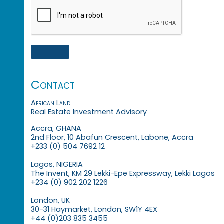
Contact
African Land
Real Estate Investment Advisory
Accra, GHANA
2nd Floor, 10 Abafun Crescent, Labone, Accra
+233 (0) 504 7692 12
Lagos, NIGERIA
The Invent, KM 29 Lekki-Epe Expressway, Lekki Lagos
+234 (0) 902 202 1226
London, UK
30-31 Haymarket, London, SW1Y 4EX
+44 (0)203 835 3455