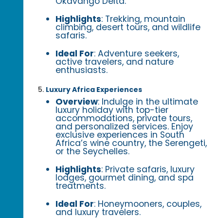
Okavango Delta.
Highlights
: Trekking, mountain
climbing, desert tours, and wildlife
safaris.
Ideal For
: Adventure seekers,
active travelers, and nature
enthusiasts.
Luxury Africa Experiences
Overview
: Indulge in the ultimate
luxury holiday with top-tier
accommodations, private tours,
and personalized services. Enjoy
exclusive experiences in South
Africa’s wine country, the Serengeti,
or the Seychelles.
Highlights
: Private safaris, luxury
lodges, gourmet dining, and spa
treatments.
Ideal For
: Honeymooners, couples,
and luxury travelers.