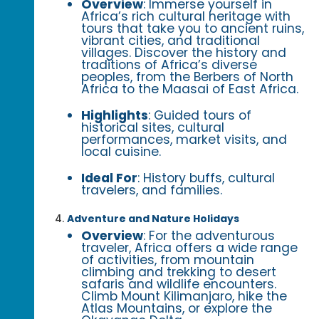
Overview
: Immerse yourself in
Africa’s rich cultural heritage with
tours that take you to ancient ruins,
vibrant cities, and traditional
villages. Discover the history and
traditions of Africa’s diverse
peoples, from the Berbers of North
Africa to the Maasai of East Africa.
Highlights
: Guided tours of
historical sites, cultural
performances, market visits, and
local cuisine.
Ideal For
: History buffs, cultural
travelers, and families.
Adventure and Nature Holidays
Overview
: For the adventurous
traveler, Africa offers a wide range
of activities, from mountain
climbing and trekking to desert
safaris and wildlife encounters.
Climb Mount Kilimanjaro, hike the
Atlas Mountains, or explore the