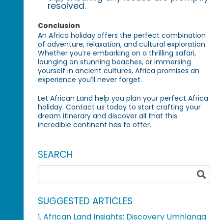
resolved.
Conclusion
An Africa holiday offers the perfect combination
of adventure, relaxation, and cultural exploration.
Whether you’re embarking on a thrilling safari,
lounging on stunning beaches, or immersing
yourself in ancient cultures, Africa promises an
experience you’ll never forget.
Let African Land help you plan your perfect Africa
holiday. Contact us today to start crafting your
dream itinerary and discover all that this
incredible continent has to offer.
SEARCH
SUGGESTED ARTICLES
African Land Insights: Discovery Umhlanga
1.