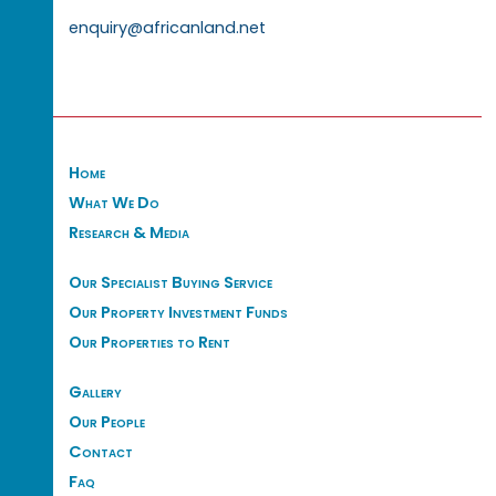
enquiry@africanland.net
Home
What We Do
Research & Media
Our Specialist Buying Service
Our Property Investment Funds
Our Properties to Rent
Gallery
Our People
Contact
Faq