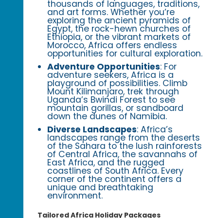
thousands of languages, traditions,
and art forms. Whether you’re
exploring the ancient pyramids of
Egypt, the rock-hewn churches of
Ethiopia, or the vibrant markets of
Morocco, Africa offers endless
opportunities for cultural exploration.
Adventure Opportunities
: For
adventure seekers, Africa is a
playground of possibilities. Climb
Mount Kilimanjaro, trek through
Uganda’s Bwindi Forest to see
mountain gorillas, or sandboard
down the dunes of Namibia.
Diverse Landscapes
: Africa’s
landscapes range from the deserts
of the Sahara to the lush rainforests
of Central Africa, the savannahs of
East Africa, and the rugged
coastlines of South Africa. Every
corner of the continent offers a
unique and breathtaking
environment.
Tailored Africa Holiday Packages