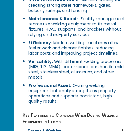
creating strong steel frameworks, gates,
balcony railings, and fencing.
Maintenance & Repair:
Facility management
teams use welding equipment to fix metal
fixtures, HVAC supports, and brackets without
relying on third-party services.
Efficiency:
Modern welding machines allow
faster work and cleaner finishes, reducing
labor costs and improving project timelines.
Versatility:
With different welding processes
(MIG, TIG, MMA), professionals can handle mild
steel, stainless steel, aluminum, and other
metals.
Professional Asset:
Owning welding
equipment internally strengthens property
operations and supports consistent, high-
quality results.
Key Features to Consider When Buying Welding
Equipment in Lagos
Type of Welder