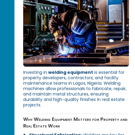
Investing in
welding equipment
is essential for
property developers, contractors, and facility
maintenance teams in Lagos, Nigeria. Welding
machines allow professionals to fabricate, repair,
and maintain metal structures, ensuring
durability and high-quality finishes in real estate
projects.
Why Welding Equipment Matters for Property and
Real Estate Work
Structural Fabrication:
Welders are key for