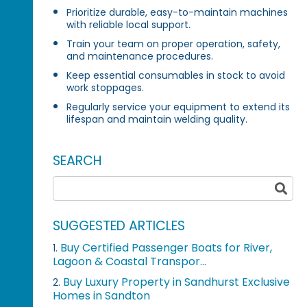
Prioritize durable, easy-to-maintain machines
with reliable local support.
Train your team on proper operation, safety,
and maintenance procedures.
Keep essential consumables in stock to avoid
work stoppages.
Regularly service your equipment to extend its
lifespan and maintain welding quality.
SEARCH
SUGGESTED ARTICLES
Buy Certified Passenger Boats for River,
1.
Lagoon & Coastal Transpor...
Buy Luxury Property in Sandhurst Exclusive
2.
Homes in Sandton