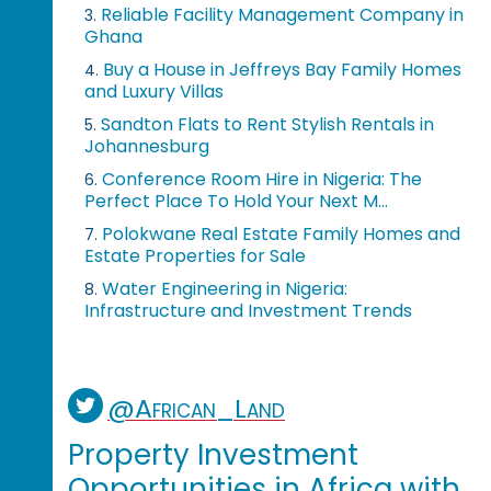
Reliable Facility Management Company in
3.
Ghana
Buy a House in Jeffreys Bay Family Homes
4.
and Luxury Villas
Sandton Flats to Rent Stylish Rentals in
5.
Johannesburg
Conference Room Hire in Nigeria: The
6.
Perfect Place To Hold Your Next M...
Polokwane Real Estate Family Homes and
7.
Estate Properties for Sale
Water Engineering in Nigeria:
8.
Infrastructure and Investment Trends
@African_Land
Property Investment
Opportunities in Africa with