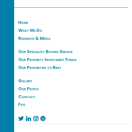
Home
What We Do
Research & Media
Our Specialist Buying Service
Our Property Investment Funds
Our Properties to Rent
Gallery
Our People
Contact
Faq



