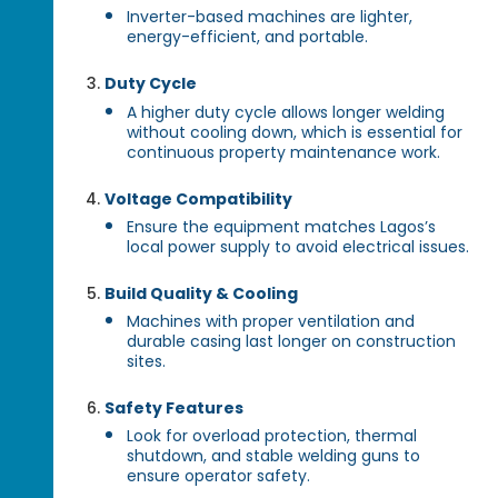
Inverter-based machines are lighter,
energy-efficient, and portable.
Duty Cycle
A higher duty cycle allows longer welding
without cooling down, which is essential for
continuous property maintenance work.
Voltage Compatibility
Ensure the equipment matches Lagos’s
local power supply to avoid electrical issues.
Build Quality & Cooling
Machines with proper ventilation and
durable casing last longer on construction
sites.
Safety Features
Look for overload protection, thermal
shutdown, and stable welding guns to
ensure operator safety.