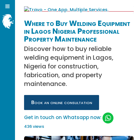
Where to Buy Welding Equipment
in Lagos Nigeria Professional
Property Maintenance
Discover how to buy reliable
welding equipment in Lagos,
Nigeria for construction,
fabrication, and property
maintenance.
Book an online consultation
Get in touch on Whatsapp now:
436 views