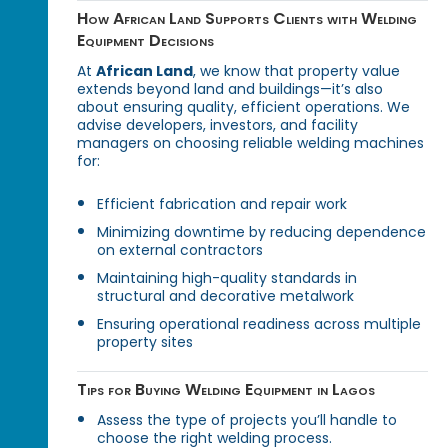
How African Land Supports Clients with Welding
Equipment Decisions
At
African Land
, we know that property value
extends beyond land and buildings—it’s also
about ensuring quality, efficient operations. We
advise developers, investors, and facility
managers on choosing reliable welding machines
for:
Efficient fabrication and repair work
Minimizing downtime by reducing dependence
on external contractors
Maintaining high-quality standards in
structural and decorative metalwork
Ensuring operational readiness across multiple
property sites
Tips for Buying Welding Equipment in Lagos
Assess the type of projects you’ll handle to
choose the right welding process.