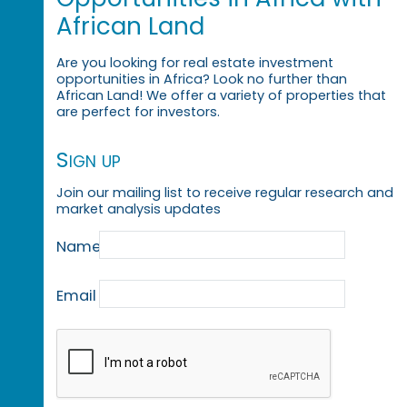
African Land
Are you looking for real estate investment
opportunities in Africa? Look no further than
African Land! We offer a variety of properties that
are perfect for investors.
Sign up
Join our mailing list to receive regular research and
market analysis updates
Name
Email