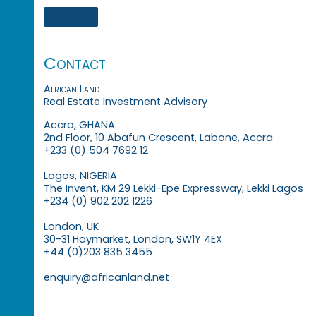
Contact
African Land
Real Estate Investment Advisory
Accra, GHANA
2nd Floor, 10 Abafun Crescent, Labone, Accra
+233 (0) 504 7692 12
Lagos, NIGERIA
The Invent, KM 29 Lekki-Epe Expressway, Lekki Lagos
+234 (0) 902 202 1226
London, UK
30-31 Haymarket, London, SW1Y 4EX
+44 (0)203 835 3455
enquiry@africanland.net