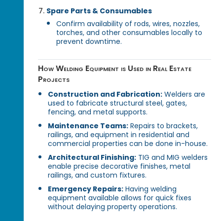
Spare Parts & Consumables
Confirm availability of rods, wires, nozzles,
torches, and other consumables locally to
prevent downtime.
How Welding Equipment is Used in Real Estate
Projects
Construction and Fabrication:
Welders are
used to fabricate structural steel, gates,
fencing, and metal supports.
Maintenance Teams:
Repairs to brackets,
railings, and equipment in residential and
commercial properties can be done in-house.
Architectural Finishing:
TIG and MIG welders
enable precise decorative finishes, metal
railings, and custom fixtures.
Emergency Repairs:
Having welding
equipment available allows for quick fixes
without delaying property operations.