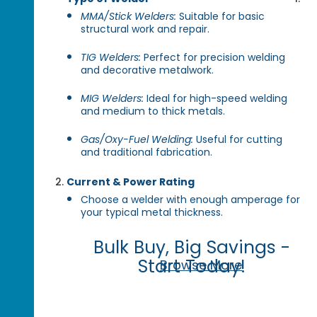
MMA/Stick Welders:
Suitable for basic
structural work and repair.
TIG Welders:
Perfect for precision welding
and decorative metalwork.
MIG Welders:
Ideal for high-speed welding
and medium to thick metals.
Gas/Oxy-Fuel Welding:
Useful for cutting
and traditional fabrication.
Current & Power Rating
Choose a welder with enough amperage for
your typical metal thickness.
Bulk Buy, Big Savings -
Start Today!
Browse More