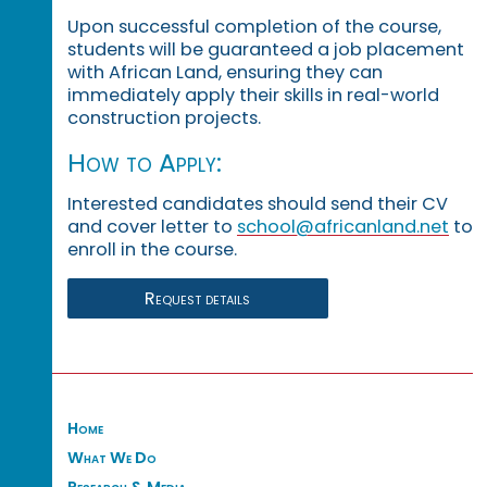
Upon successful completion of the course,
students will be guaranteed a job placement
with African Land, ensuring they can
immediately apply their skills in real-world
construction projects.
How to Apply:
Interested candidates should send their CV
and cover letter to
school@africanland.net
to
enroll in the course.
Request details
Home
What We Do
Research & Media