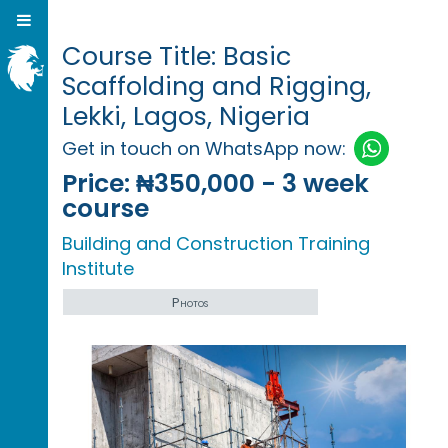
Course Title: Basic
Scaffolding and Rigging,
Lekki, Lagos, Nigeria
Get in touch on WhatsApp now:
Price:
₦350,000 - 3 week
course
Building and Construction Training
Institute
Photos