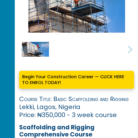
Begin Your Construction Career — CLICK HERE
TO ENROL TODAY!
Course Title: Basic Scaffolding and Rigging
Lekki, Lagos, Nigeria
Price: ₦350,000 - 3 week course
Scaffolding and Rigging
Comprehensive Course