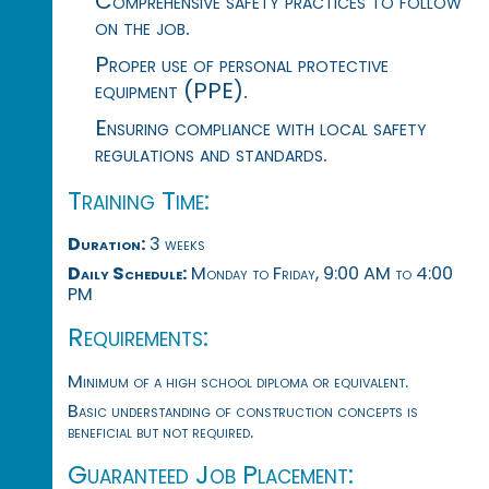
Comprehensive safety practices to follow
on the job.
Proper use of personal protective
equipment (PPE).
Ensuring compliance with local safety
regulations and standards.
Training Time:
Duration:
3 weeks
Daily Schedule:
Monday to Friday, 9:00 AM to 4:00
PM
Requirements:
Minimum of a high school diploma or equivalent.
Basic understanding of construction concepts is
beneficial but not required.
Guaranteed Job Placement: