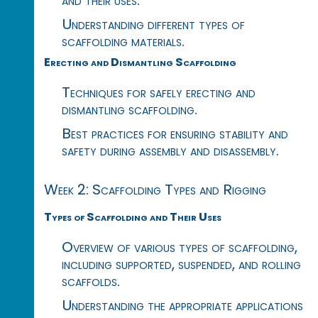
Understanding different types of
scaffolding materials.
Erecting and Dismantling Scaffolding
Techniques for safely erecting and
dismantling scaffolding.
Best practices for ensuring stability and
safety during assembly and disassembly.
Week 2: Scaffolding Types and Rigging
Types of Scaffolding and Their Uses
Overview of various types of scaffolding,
including supported, suspended, and rolling
scaffolds.
Understanding the appropriate applications