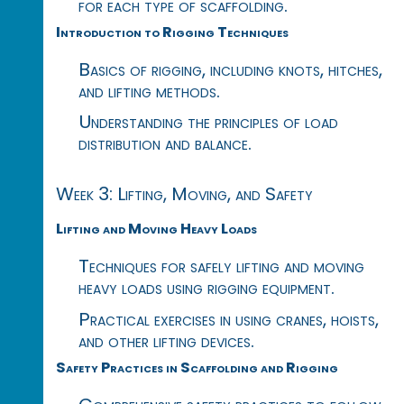
for each type of scaffolding.
Introduction to Rigging Techniques
Basics of rigging, including knots, hitches,
and lifting methods.
Understanding the principles of load
distribution and balance.
Week 3: Lifting, Moving, and Safety
Lifting and Moving Heavy Loads
Techniques for safely lifting and moving
heavy loads using rigging equipment.
Practical exercises in using cranes, hoists,
and other lifting devices.
Safety Practices in Scaffolding and Rigging