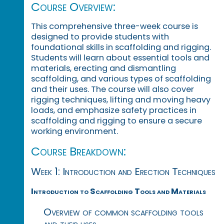
Course Overview:
This comprehensive three-week course is
designed to provide students with
foundational skills in scaffolding and rigging.
Students will learn about essential tools and
materials, erecting and dismantling
scaffolding, and various types of scaffolding
and their uses. The course will also cover
rigging techniques, lifting and moving heavy
loads, and emphasize safety practices in
scaffolding and rigging to ensure a secure
working environment.
Course Breakdown:
Week 1: Introduction and Erection Techniques
Introduction to Scaffolding Tools and Materials
Overview of common scaffolding tools
and their uses.