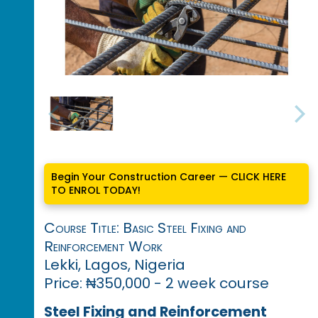
Begin Your Construction Career — CLICK HERE
TO ENROL TODAY!
Course Title: Basic Steel Fixing and
Reinforcement Work
Lekki, Lagos, Nigeria
Price: ₦350,000 - 2 week course
Steel Fixing and Reinforcement