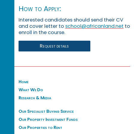
How to Apply:
Interested candidates should send their CV
and cover letter to
school@africanland.net
to
enroll in the course.
Request details
Home
What We Do
Research & Media
Our Specialist Buying Service
Our Property Investment Funds
Our Properties to Rent