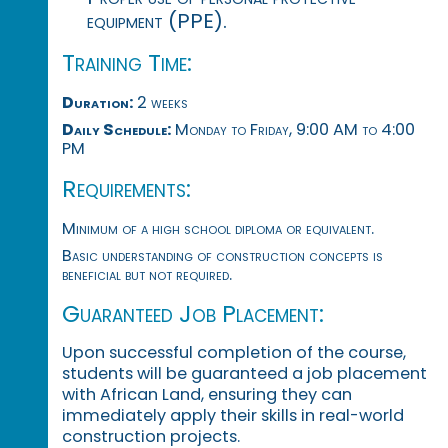
equipment (PPE).
Training Time:
Duration:
2 weeks
Daily Schedule:
Monday to Friday, 9:00 AM to 4:00
PM
Requirements:
Minimum of a high school diploma or equivalent.
Basic understanding of construction concepts is
beneficial but not required.
Guaranteed Job Placement:
Upon successful completion of the course,
students will be guaranteed a job placement
with African Land, ensuring they can
immediately apply their skills in real-world
construction projects.