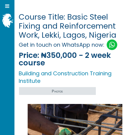
Course Title: Basic Steel
Fixing and Reinforcement
Work, Lekki, Lagos, Nigeria
Get in touch on WhatsApp now:
Price:
₦350,000 - 2 week
course
Building and Construction Training
Institute
Photos