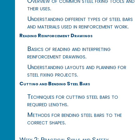
Overview of common steel fixing tools and
their uses.
Understanding different types of steel bars
and materials used in reinforcement work.
Reading Reinforcement Drawings
Basics of reading and interpreting
reinforcement drawings.
Understanding layouts and planning for
steel fixing projects.
Cutting and Bending Steel Bars
Techniques for cutting steel bars to
required lengths.
Methods for bending steel bars to the
correct shapes.
Week 2: Practical Skills and Safety