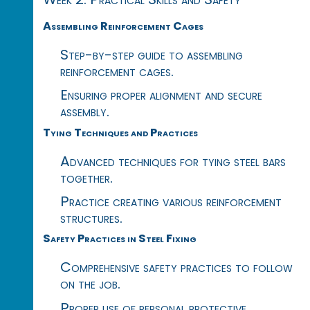
Assembling Reinforcement Cages
Step-by-step guide to assembling
reinforcement cages.
Ensuring proper alignment and secure
assembly.
Tying Techniques and Practices
Advanced techniques for tying steel bars
together.
Practice creating various reinforcement
structures.
Safety Practices in Steel Fixing
Comprehensive safety practices to follow
on the job.
Proper use of personal protective