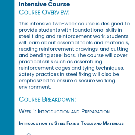
Intensive Course
Course Overview:
This intensive two-week course is designed to
provide students with foundational skills in
steel fixing and reinforcement work. Students
will learn about essential tools and materials,
reading reinforcement drawings, and cutting
and bending steel bars. The course will cover
practical skills such as assembling
reinforcement cages and tying techniques.
Safety practices in steel fixing will also be
emphasized to ensure a secure working
environment.
Course Breakdown:
Week 1: Introduction and Preparation
Introduction to Steel Fixing Tools and Materials