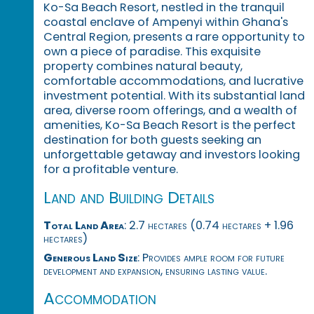
Ko-Sa Beach Resort, nestled in the tranquil
coastal enclave of Ampenyi within Ghana's
Central Region, presents a rare opportunity to
own a piece of paradise. This exquisite
property combines natural beauty,
comfortable accommodations, and lucrative
investment potential. With its substantial land
area, diverse room offerings, and a wealth of
amenities, Ko-Sa Beach Resort is the perfect
destination for both guests seeking an
unforgettable getaway and investors looking
for a profitable venture.
Land and Building Details
Total Land Area
: 2.7 hectares (0.74 hectares + 1.96
hectares)
Generous Land Size
: Provides ample room for future
development and expansion, ensuring lasting value.
Accommodation