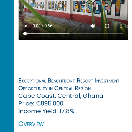
Exceptional Beachfront Resort Investment
Opportunity in Central Region
Cape Coast, Central, Ghana
Price: €895,000
Income Yield: 17.8%
Overview