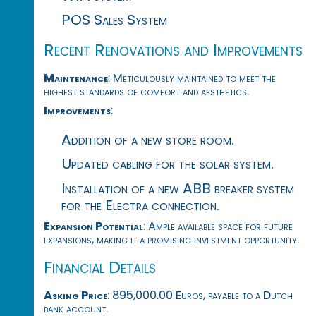
POS Sales System
Recent Renovations and Improvements
Maintenance
: Meticulously maintained to meet the
highest standards of comfort and aesthetics.
Improvements
:
Addition of a new store room.
Updated cabling for the solar system.
Installation of a new ABB breaker system
for the Electra connection.
Expansion Potential
: Ample available space for future
expansions, making it a promising investment opportunity.
Financial Details
Asking Price
: 895,000.00 Euros, payable to a Dutch
bank account.