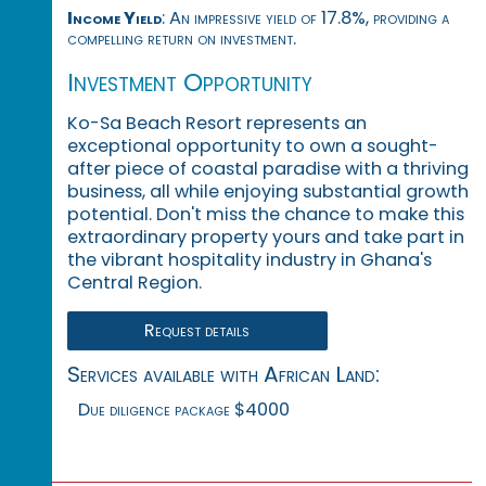
Income Yield
: An impressive yield of 17.8%, providing a
compelling return on investment.
Investment Opportunity
Ko-Sa Beach Resort represents an
exceptional opportunity to own a sought-
after piece of coastal paradise with a thriving
business, all while enjoying substantial growth
potential. Don't miss the chance to make this
extraordinary property yours and take part in
the vibrant hospitality industry in Ghana's
Central Region.
Request details
Services available with African Land:
Due diligence package $4000