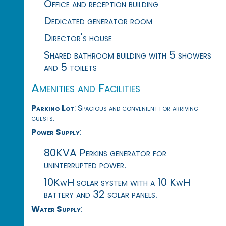
Office and reception building
Dedicated generator room
Director's house
Shared bathroom building with 5 showers
and 5 toilets
Amenities and Facilities
Parking Lot
: Spacious and convenient for arriving
guests.
Power Supply
:
80KVA Perkins generator for
uninterrupted power.
10KwH solar system with a 10 KwH
battery and 32 solar panels.
Water Supply
: