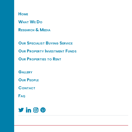
Home
What We Do
Research & Media
Our Specialist Buying Service
Our Property Investment Funds
Our Properties to Rent
Gallery
Our People
Contact
Faq



