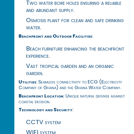
Two water bore holes ensuring a reliable
and abundant supply.
Osmosis plant for clean and safe drinking
water.
Beachfront and Outdoor Facilities
:
Beach furniture enhancing the beachfront
experience.
Vast tropical garden and an organic
garden.
Utilities
: Seamless connectivity to ECG (Electricity
Company of Ghana) and the Ghana Water Company.
Beachfront Location
: Unique natural defense against
coastal erosion.
Technology and Security
:
CCTV system
WIFI system