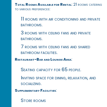
Total Rooms Available for Rental
: 21 rooms catering
to various preferences:
11 rooms with air conditioning and private
bathrooms.
3 rooms with ceiling fans and private
bathrooms.
7 rooms with ceiling fans and shared
bathroom facilities.
Restaurant-Bar and Lounge Area
:
Seating capacity for 65 people.
Inviting space for dining, relaxation, and
socializing.
Supplementary Facilities
:
Store rooms