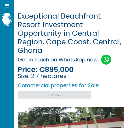
Exceptional Beachfront
Resort Investment
Opportunity in Central
Region, Cape Coast, Central,
Ghana
Get in touch on WhatsApp now:
Price:
€895,000
Size:
2.7 hectares
Commercial properties for Sale
Video