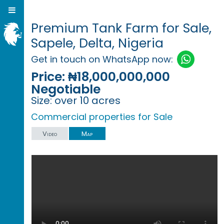
Premium Tank Farm for Sale,
Sapele, Delta, Nigeria
Get in touch on WhatsApp now:
Price:
₦18,000,000,000
Negotiable
Size:
over 10 acres
Commercial properties for Sale
Video
Map