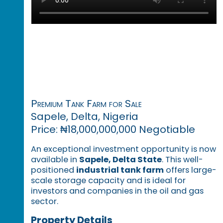
Premium Tank Farm for Sale
Sapele, Delta, Nigeria
Price: ₦18,000,000,000 Negotiable
An exceptional investment opportunity is now
available in
Sapele, Delta State
. This well-
positioned
industrial tank farm
offers large-
scale storage capacity and is ideal for
investors and companies in the oil and gas
sector.
Property Details