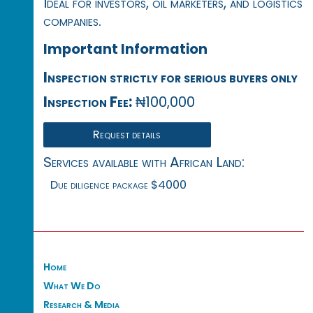
Ideal for investors, oil marketers, and logistics
companies.
Important Information
Inspection strictly for serious buyers only
Inspection Fee:
₦100,000
Request details
Services available with African Land:
Due diligence package $4000
Home
What We Do
Research & Media