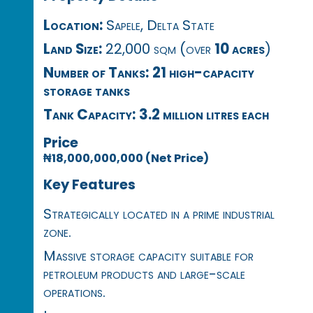
Location:
Sapele, Delta State
Land Size:
22,000 sqm (over
10 acres
)
Number of Tanks:
21 high-capacity
storage tanks
Tank Capacity:
3.2 million litres each
Price
₦18,000,000,000 (Net Price)
Key Features
Strategically located in a prime industrial
zone.
Massive storage capacity suitable for
petroleum products and large-scale
operations.