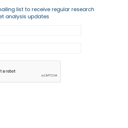
ailing list to receive regular research
t analysis updates