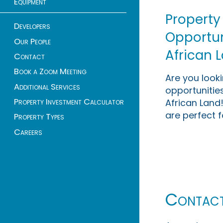
Equipment
Property
Developers
Opportuni
Our People
African 
Contact
Book a Zoom Meeting
Are you look
Additional Services
opportunities
Property Investment Calculator
African Land!
are perfect f
Property Types
Careers
Contac