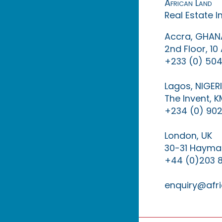
African Land
Real Estate 
Accra, GHAN
2nd Floor, 1
+233 (0) 504
Lagos, NIGER
The Invent, 
+234 (0) 902
London, UK
30-31 Haymar
+44 (0)203 
enquiry@afri