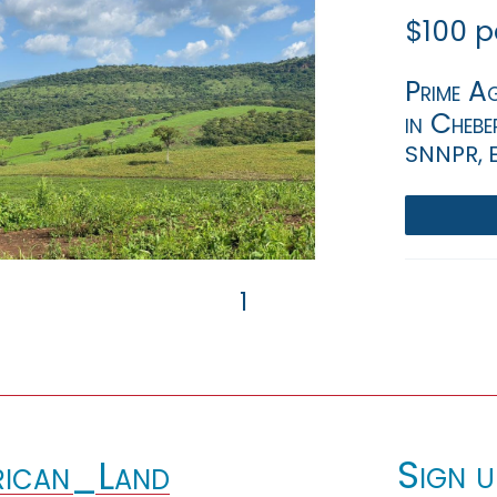
$100 p
Prime Ag
in Chebe
SNNPR, 
1
Sign u
ican_Land