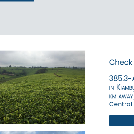
Check 
385.3-A
in Kiamb
km away
Central