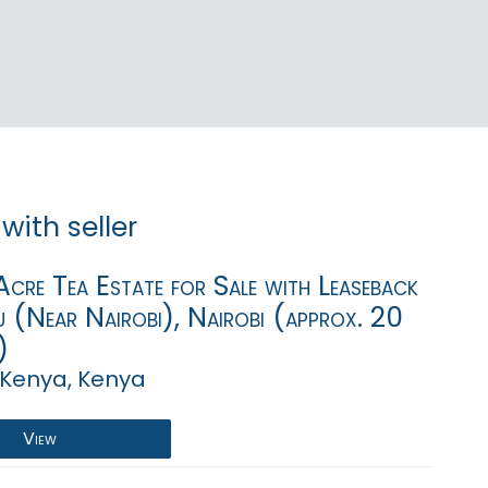
with seller
cre Tea Estate for Sale with Leaseback
u (Near Nairobi), Nairobi (approx. 20
)
 Kenya, Kenya
View