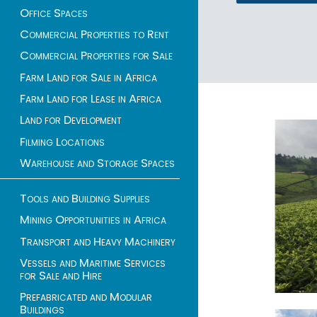
Office Spaces
Commercial Properties to Rent
Commercial Properties for Sale
1 - 2 of 2 listings
Farm Land for Sale in Africa
Farm Land for Lease in Africa
Land for Development
Filming Locations
Warehouse and Storage Spaces
Tools and Building Supplies
Mining Opportunities in Africa
Transport and Heavy Machinery
Vessels and Maritime Services
for Sale and Hire
Prefabricated and Modular
Buildings