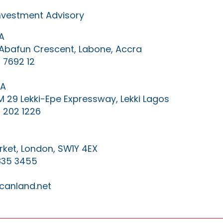
Investment Advisory
A
0 Abafun Crescent, Labone, Accra
 7692 12
IA
KM 29 Lekki-Epe Expressway, Lekki Lagos
 202 1226
ket, London, SW1Y 4EX
835 3455
canland.net