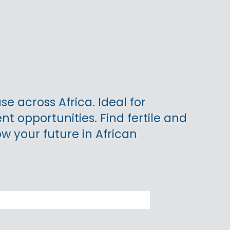
se across Africa. Ideal for
t opportunities. Find fertile and
ow your future in African