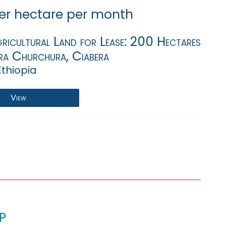
er hectare per month
ricultural Land for Lease: 200 Hectares
ra Churchura, Ciabera
Ethiopia
View
p