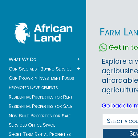
Farm Lan
Get in 
What We Do
+
Explore a 
Our Specialist Buying Service
+
agribusine
Our Property Investment Funds
affordable
Promoted Developments
agricultur
Residential Properties for Rent
Go back to 
Residential Properties for Sale
New Build Properties for Sale
Serviced Office Space
Se
Short Term Rental Properties