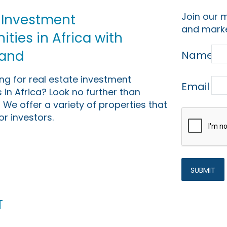
Join our m
 Investment
and marke
ties in Africa with
Land
Name
ing for real estate investment
Email
 in Africa? Look no further than
 We offer a variety of properties that
or investors.
t