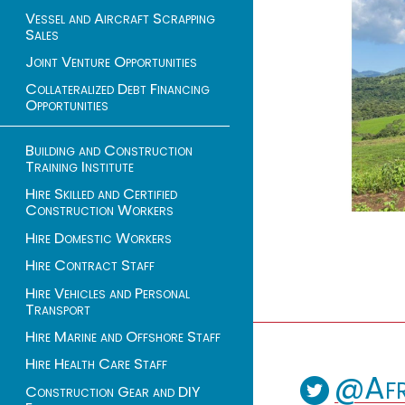
Vessel and Aircraft Scrapping
Sales
Joint Venture Opportunities
Collateralized Debt Financing
Opportunities
Building and Construction
Training Institute
Hire Skilled and Certified
Construction Workers
Hire Domestic Workers
Hire Contract Staff
Hire Vehicles and Personal
Transport
Hire Marine and Offshore Staff
Hire Health Care Staff
@Afr
Construction Gear and DIY