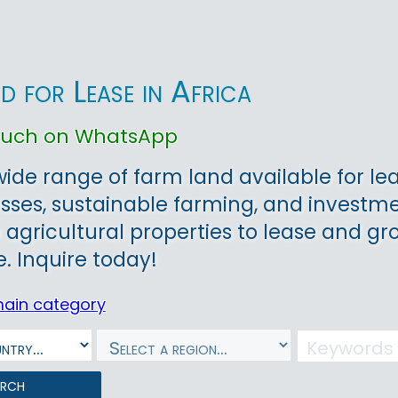
d for Lease in Africa
touch on WhatsApp
wide range of farm land available for lea
sses, sustainable farming, and investmen
 agricultural properties to lease and gr
e. Inquire today!
main category
arch