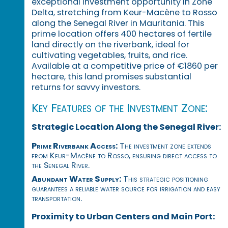
exceptional investment opportunity in Zone
Delta, stretching from Keur-Macène to Rosso
along the Senegal River in Mauritania. This
prime location offers 400 hectares of fertile
land directly on the riverbank, ideal for
cultivating vegetables, fruits, and rice.
Available at a competitive price of €1860 per
hectare, this land promises substantial
returns for savvy investors.
Key Features of the Investment Zone:
Strategic Location Along the Senegal River:
Prime Riverbank Access:
The investment zone extends
from Keur-Macène to Rosso, ensuring direct access to
the Senegal River.
Abundant Water Supply:
This strategic positioning
guarantees a reliable water source for irrigation and easy
transportation.
Proximity to Urban Centers and Main Port: