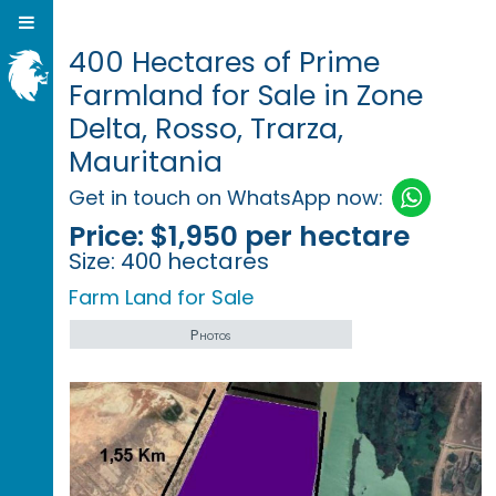
400 Hectares of Prime
Farmland for Sale in Zone
Delta, Rosso, Trarza,
Mauritania
Get in touch on WhatsApp now:
Price:
$1,950 per hectare
Size:
400 hectares
Farm Land for Sale
Photos