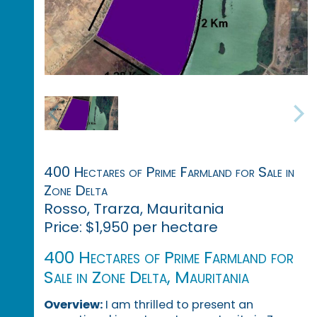
400 Hectares of Prime Farmland for Sale in
Zone Delta
Rosso, Trarza, Mauritania
Price: $1,950 per hectare
400 Hectares of Prime Farmland for
Sale in Zone Delta, Mauritania
Overview:
I am thrilled to present an