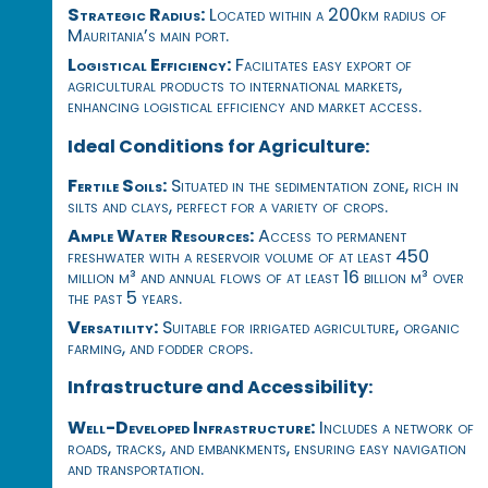
Strategic Radius:
Located within a 200km radius of
Mauritania’s main port.
Logistical Efficiency:
Facilitates easy export of
agricultural products to international markets,
enhancing logistical efficiency and market access.
Ideal Conditions for Agriculture:
Fertile Soils:
Situated in the sedimentation zone, rich in
silts and clays, perfect for a variety of crops.
Ample Water Resources:
Access to permanent
freshwater with a reservoir volume of at least 450
million m³ and annual flows of at least 16 billion m³ over
the past 5 years.
Versatility:
Suitable for irrigated agriculture, organic
farming, and fodder crops.
Infrastructure and Accessibility:
Well-Developed Infrastructure:
Includes a network of
roads, tracks, and embankments, ensuring easy navigation
and transportation.