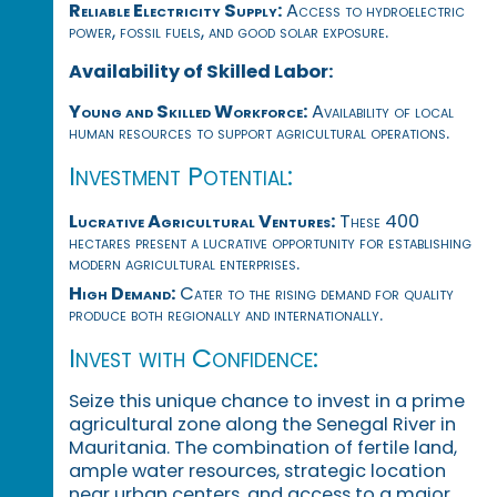
Reliable Electricity Supply:
Access to hydroelectric
power, fossil fuels, and good solar exposure.
Availability of Skilled Labor:
Young and Skilled Workforce:
Availability of local
human resources to support agricultural operations.
Investment Potential:
Lucrative Agricultural Ventures:
These 400
hectares present a lucrative opportunity for establishing
modern agricultural enterprises.
High Demand:
Cater to the rising demand for quality
produce both regionally and internationally.
Invest with Confidence:
Seize this unique chance to invest in a prime
agricultural zone along the Senegal River in
Mauritania. The combination of fertile land,
ample water resources, strategic location
near urban centers, and access to a major