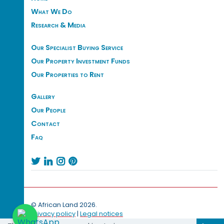
What We Do
Research & Media
Our Specialist Buying Service
Our Property Investment Funds
Our Properties to Rent
Gallery
Our People
Contact
Faq




© African Land 2026.
Privacy policy
|
Legal notices