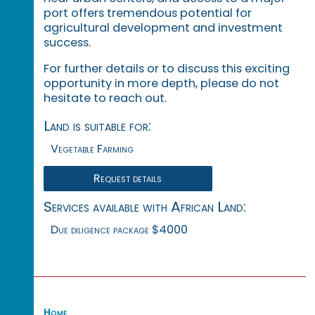
port offers tremendous potential for
agricultural development and investment
success.
For further details or to discuss this exciting
opportunity in more depth, please do not
hesitate to reach out.
Land is suitable for:
Vegetable Farming
Request details
Services available with African Land:
Due diligence package $4000
Home