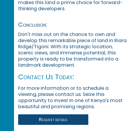
makes this land a prime choice for forward-
thinking developers.
Conclusion:
Don't miss out on the chance to own and
develop this remarkable piece of land in Riara
Ridge/Tigoni. With its strategic location,
scenic views, and immense potential, this
property is ready to be transformed into a
landmark development.
Contact Us Today:
For more information or to schedule a
viewing, please contact us. Seize this
opportunity to invest in one of Kenya's most
beautiful and promising regions.
Request details