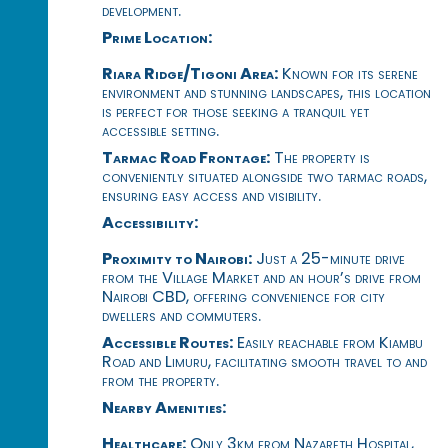
development.
Prime Location:
Riara Ridge/Tigoni Area:
Known for its serene
environment and stunning landscapes, this location
is perfect for those seeking a tranquil yet
accessible setting.
Tarmac Road Frontage:
The property is
conveniently situated alongside two tarmac roads,
ensuring easy access and visibility.
Accessibility:
Proximity to Nairobi:
Just a 25-minute drive
from the Village Market and an hour’s drive from
Nairobi CBD, offering convenience for city
dwellers and commuters.
Accessible Routes:
Easily reachable from Kiambu
Road and Limuru, facilitating smooth travel to and
from the property.
Nearby Amenities:
Healthcare:
Only 3km from Nazareth Hospital,