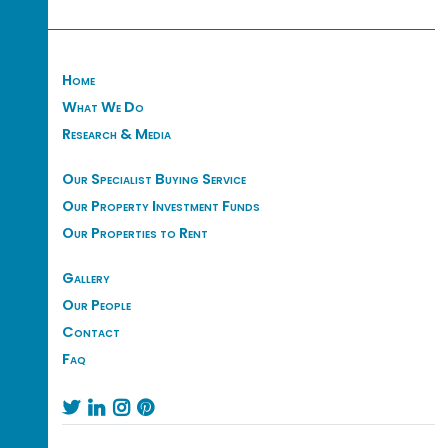
Home
What We Do
Research & Media
Our Specialist Buying Service
Our Property Investment Funds
Our Properties to Rent
Gallery
Our People
Contact
Faq



