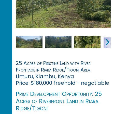
25 Acres of Pristine Land with River
Frontage in Riara Ridge/Tigoni Area
Limuru, Kiambu, Kenya
Price: $180,000 freehold - negotiable
Prime Development Opportunity: 25
Acres of Riverfront Land in Riara
Ridge/Tigoni