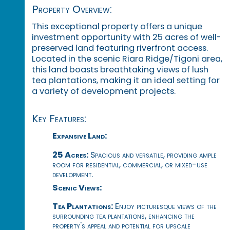
Property Overview:
This exceptional property offers a unique
investment opportunity with 25 acres of well-
preserved land featuring riverfront access.
Located in the scenic Riara Ridge/Tigoni area,
this land boasts breathtaking views of lush
tea plantations, making it an ideal setting for
a variety of development projects.
Key Features:
Expansive Land:
25 Acres:
Spacious and versatile, providing ample
room for residential, commercial, or mixed-use
development.
Scenic Views:
Tea Plantations:
Enjoy picturesque views of the
surrounding tea plantations, enhancing the
property's appeal and potential for upscale