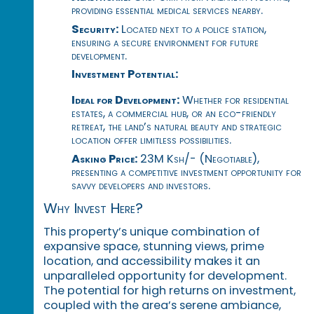
providing essential medical services nearby.
Security:
Located next to a police station,
ensuring a secure environment for future
development.
Investment Potential:
Ideal for Development:
Whether for residential
estates, a commercial hub, or an eco-friendly
retreat, the land’s natural beauty and strategic
location offer limitless possibilities.
Asking Price:
23M Ksh/- (Negotiable),
presenting a competitive investment opportunity for
savvy developers and investors.
Why Invest Here?
This property’s unique combination of
expansive space, stunning views, prime
location, and accessibility makes it an
unparalleled opportunity for development.
The potential for high returns on investment,
coupled with the area’s serene ambiance,