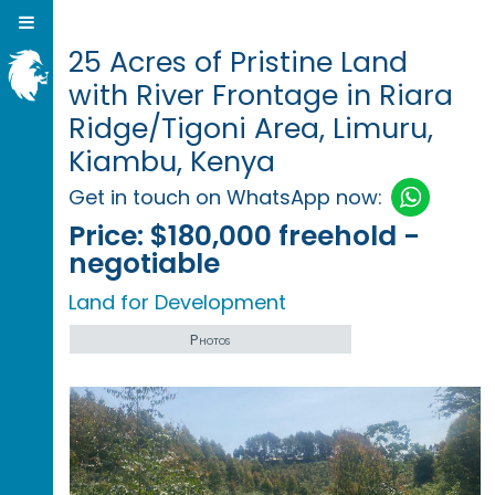
25 Acres of Pristine Land
with River Frontage in Riara
Ridge/Tigoni Area, Limuru,
Kiambu, Kenya
Get in touch on WhatsApp now:
Price:
$180,000 freehold -
negotiable
Land for Development
Photos