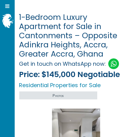
1-Bedroom Luxury
Apartment for Sale in
Cantonments – Opposite
Adinkra Heights, Accra,
Greater Accra, Ghana
Get in touch on WhatsApp now:
Price:
$145,000 Negotiable
Residential Properties for Sale
Photos