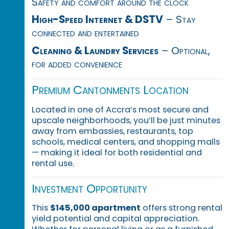
Safety and comfort around the clock
High-Speed Internet & DSTV
– Stay
connected and entertained
Cleaning & Laundry Services
– Optional,
for added convenience
Premium Cantonments Location
Located in one of Accra’s most secure and
upscale neighborhoods, you’ll be just minutes
away from embassies, restaurants, top
schools, medical centers, and shopping malls
— making it ideal for both residential and
rental use.
Investment Opportunity
This
$145,000 apartment
offers strong rental
yield potential and capital appreciation.