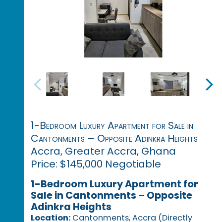
1-Bedroom Luxury Apartment for Sale in
Cantonments – Opposite Adinkra Heights
Accra, Greater Accra, Ghana
Price: $145,000 Negotiable
1-Bedroom Luxury Apartment for
Sale in Cantonments – Opposite
Adinkra Heights
Location:
Cantonments, Accra (Directly