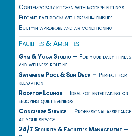
Contemporary kitchen with modern fittings
Elegant bathroom with premium finishes
Built-in wardrobe and air conditioning
Facilities & Amenities
Gym & Yoga Studio
– For your daily fitness
and wellness routine
Swimming Pool & Sun Deck
– Perfect for
relaxation
Rooftop Lounge
– Ideal for entertaining or
enjoying quiet evenings
Concierge Service
– Professional assistance
at your service
24/7 Security & Facilities Management
–