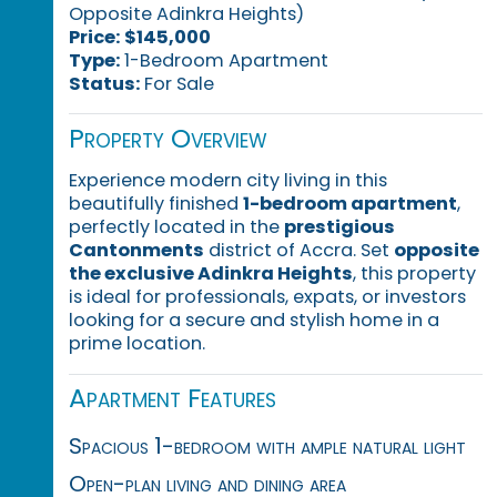
Opposite Adinkra Heights)
Price:
$145,000
Type:
1-Bedroom Apartment
Status:
For Sale
Property Overview
Experience modern city living in this
beautifully finished
1-bedroom apartment
,
perfectly located in the
prestigious
Cantonments
district of Accra. Set
opposite
the exclusive Adinkra Heights
, this property
is ideal for professionals, expats, or investors
looking for a secure and stylish home in a
prime location.
Apartment Features
Spacious 1-bedroom with ample natural light
Open-plan living and dining area