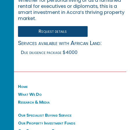
Whether for personal living or as a furnished
rental for executives or diplomats, this is a
smart investment in Accra’s thriving property
market.
Request details
Services available with African Land:
Due diligence package $4000
Home
What We Do
Research & Media
Our Specialist Buying Service
Our Property Investment Funds