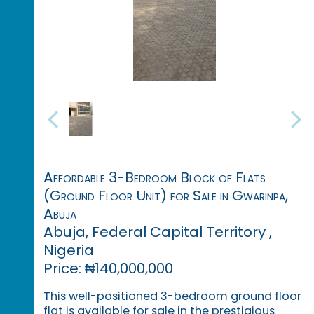
Affordable 3-Bedroom Block of Flats
(Ground Floor Unit) for Sale in Gwarinpa,
Abuja
Abuja, Federal Capital Territory ,
Nigeria
Price: ₦140,000,000
This well-positioned 3-bedroom ground floor
flat is available for sale in the prestigious