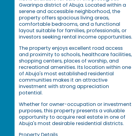
Gwarinpa district of Abuja. Located within a
serene and accessible neighborhood, the
property offers spacious living areas,
comfortable bedrooms, and a functional
layout suitable for families, professionals, or
investors seeking rental income opportunities.
The property enjoys excellent road access
and proximity to schools, healthcare facilities,
shopping centers, places of worship, and
recreational amenities. Its location within one
of Abuja's most established residential
communities makes it an attractive
investment with strong appreciation
potential.
Whether for owner-occupation or investment
purposes, this property presents a valuable
opportunity to acquire real estate in one of
Abuja's most desirable residential districts.
Property Details