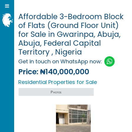
Affordable 3-Bedroom Block
of Flats (Ground Floor Unit)
for Sale in Gwarinpa, Abuja,
Abuja, Federal Capital
Territory , Nigeria
Get in touch on WhatsApp now:
Price:
₦140,000,000
Residential Properties for Sale
Photos