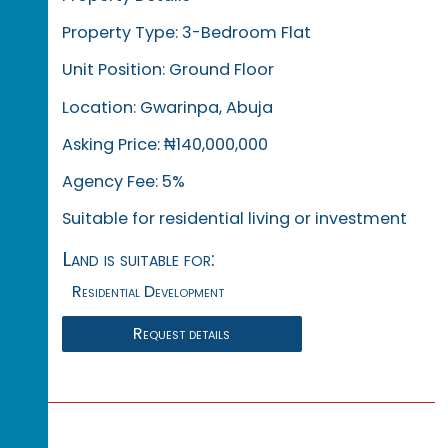
Property Type: 3-Bedroom Flat
Unit Position: Ground Floor
Location: Gwarinpa, Abuja
Asking Price: ₦140,000,000
Agency Fee: 5%
Suitable for residential living or investment
Land is suitable for:
Residential Development
Request details