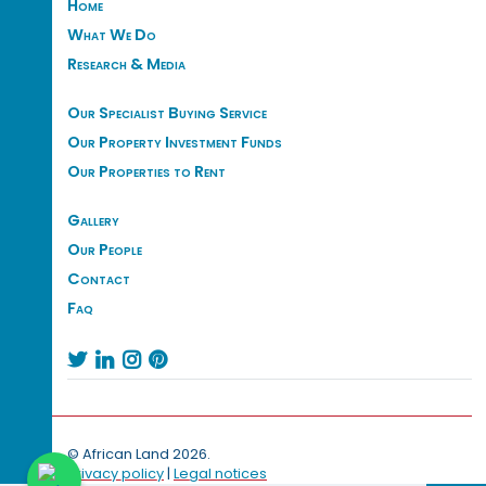
Home
What We Do
Research & Media
Our Specialist Buying Service
Our Property Investment Funds
Our Properties to Rent
Gallery
Our People
Contact
Faq




© African Land 2026.
Privacy policy
|
Legal notices