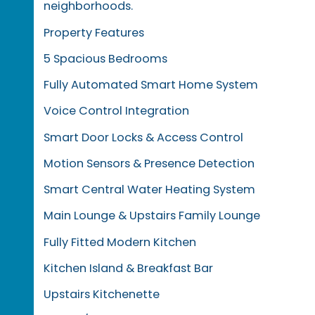
neighborhoods.
Property Features
5 Spacious Bedrooms
Fully Automated Smart Home System
Voice Control Integration
Smart Door Locks & Access Control
Motion Sensors & Presence Detection
Smart Central Water Heating System
Main Lounge & Upstairs Family Lounge
Fully Fitted Modern Kitchen
Kitchen Island & Breakfast Bar
Upstairs Kitchenette