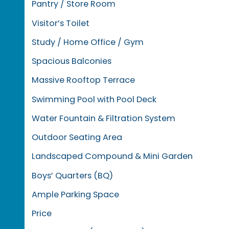
Pantry / Store Room
Visitor’s Toilet
Study / Home Office / Gym
Spacious Balconies
Massive Rooftop Terrace
Swimming Pool with Pool Deck
Water Fountain & Filtration System
Outdoor Seating Area
Landscaped Compound & Mini Garden
Boys’ Quarters (BQ)
Ample Parking Space
Price