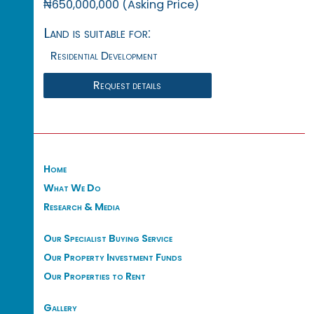
₦650,000,000 (Asking Price)
Land is suitable for:
Residential Development
Request details
Home
What We Do
Research & Media
Our Specialist Buying Service
Our Property Investment Funds
Our Properties to Rent
Gallery