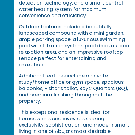
detection technology, and a smart central
water heating system for maximum
convenience and efficiency.
Outdoor features include a beautifully
landscaped compound with a mini garden,
ample parking space, a luxurious swimming
pool with filtration system, pool deck, outdoor
relaxation area, and an impressive rooftop
terrace perfect for entertaining and
relaxation.
Additional features include a private
study/home office or gym space, spacious
balconies, visitor’s toilet, Boys’ Quarters (BQ),
and premium finishing throughout the
property.
This exceptional residence is ideal for
homeowners and investors seeking
exclusivity, sophistication, and modern smart
living in one of Abuja’s most desirable