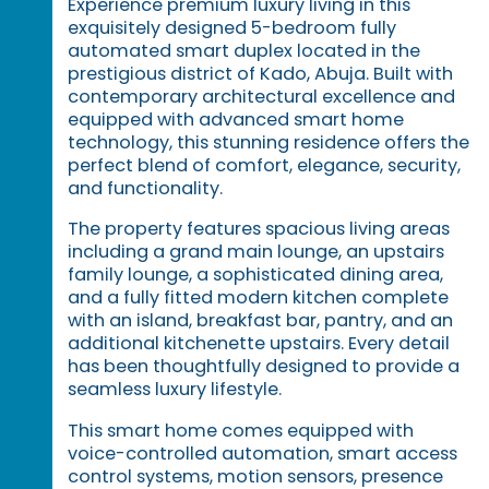
Experience premium luxury living in this
exquisitely designed 5-bedroom fully
automated smart duplex located in the
prestigious district of Kado, Abuja. Built with
contemporary architectural excellence and
equipped with advanced smart home
technology, this stunning residence offers the
perfect blend of comfort, elegance, security,
and functionality.
The property features spacious living areas
including a grand main lounge, an upstairs
family lounge, a sophisticated dining area,
and a fully fitted modern kitchen complete
with an island, breakfast bar, pantry, and an
additional kitchenette upstairs. Every detail
has been thoughtfully designed to provide a
seamless luxury lifestyle.
This smart home comes equipped with
voice-controlled automation, smart access
control systems, motion sensors, presence