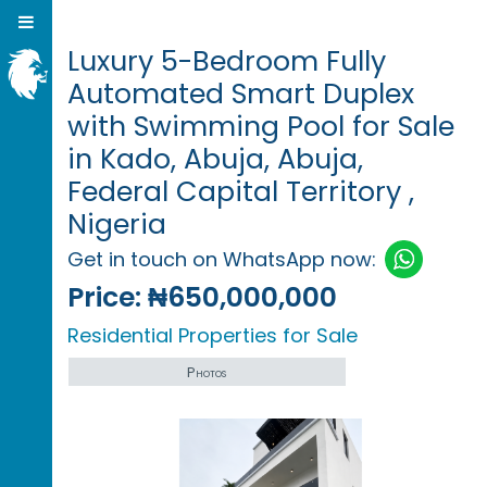
Luxury 5-Bedroom Fully
Automated Smart Duplex
with Swimming Pool for Sale
in Kado, Abuja, Abuja,
Federal Capital Territory ,
Nigeria
Get in touch on WhatsApp now:
Price:
₦650,000,000
Residential Properties for Sale
Photos