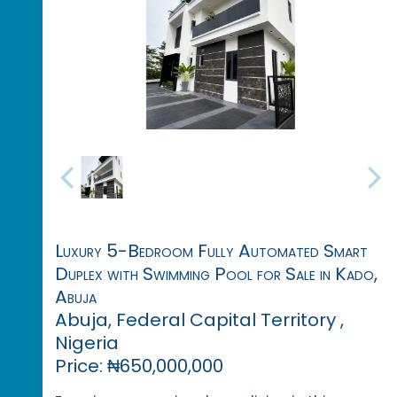
Luxury 5-Bedroom Fully Automated Smart
Duplex with Swimming Pool for Sale in Kado,
Abuja
Abuja, Federal Capital Territory ,
Nigeria
Price: ₦650,000,000