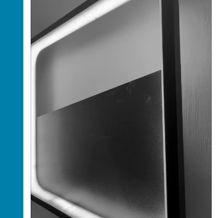
Luxury Fully Finished 5-Bedroom Duplex with
BQ for Sale in Wuye, Abuja
Abuja, Federal Capital Territory ,
Nigeria
Price: $5,000,000,000
This is a luxurious and contemporary fully
finished 5-bedroom detached duplex with a
Boys’ Quarter (BQ), located in the highly