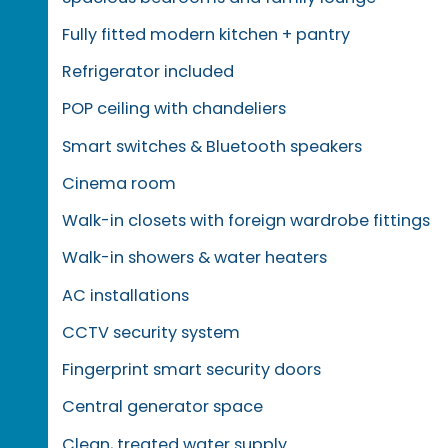
Fully fitted modern kitchen + pantry
Refrigerator included
POP ceiling with chandeliers
Smart switches & Bluetooth speakers
Cinema room
Walk-in closets with foreign wardrobe fittings
Walk-in showers & water heaters
AC installations
CCTV security system
Fingerprint smart security doors
Central generator space
Clean, treated water supply