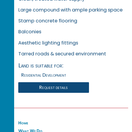
Large compound with ample parking space
Stamp concrete flooring
Balconies
Aesthetic lighting fittings
Tarred roads & secured environment
Land is suitable for:
Residential Development
Request details
Home
What We Do