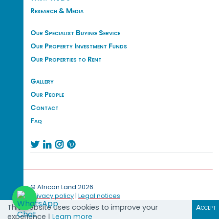
Research & Media
Our Specialist Buying Service
Our Property Investment Funds
Our Properties to Rent
Gallery
Our People
Contact
Faq




© African Land 2026.
Privacy policy
|
Legal notices
This website uses cookies to improve your
Accept
experience |
Learn more