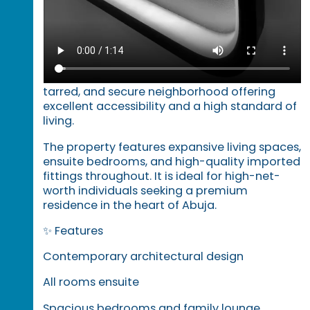
sought-after Wuye district of Abuja.
Designed with modern architecture and
premium finishing, this home combines
elegance, comfort, and advanced smart
features. It is situated within a well-planned,
tarred, and secure neighborhood offering
excellent accessibility and a high standard of
living.
The property features expansive living spaces,
ensuite bedrooms, and high-quality imported
fittings throughout. It is ideal for high-net-
worth individuals seeking a premium
residence in the heart of Abuja.
✨ Features
Contemporary architectural design
All rooms ensuite
Spacious bedrooms and family lounge