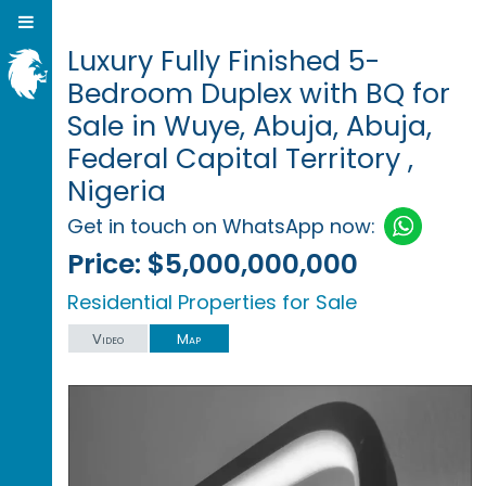
Luxury Fully Finished 5-
Bedroom Duplex with BQ for
Sale in Wuye, Abuja, Abuja,
Federal Capital Territory ,
Nigeria
Get in touch on WhatsApp now:
Price:
$5,000,000,000
Residential Properties for Sale
Video
Map