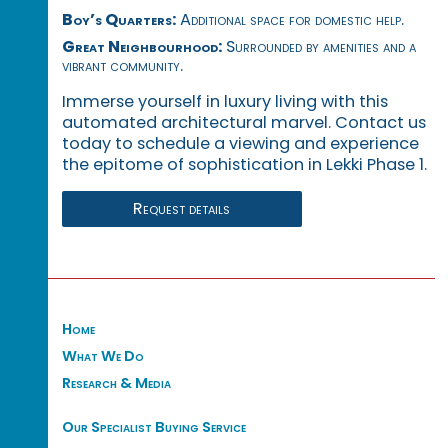
Boy’s Quarters:
Additional space for domestic help.
Great Neighbourhood:
Surrounded by amenities and a
vibrant community.
Immerse yourself in luxury living with this
automated architectural marvel. Contact us
today to schedule a viewing and experience
the epitome of sophistication in Lekki Phase 1.
Request details
Home
What We Do
Research & Media
Our Specialist Buying Service