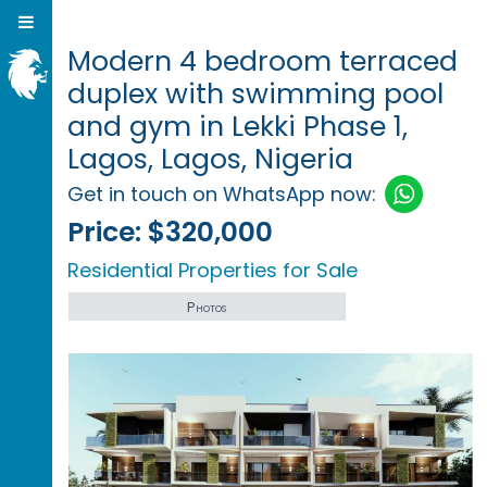
Modern 4 bedroom terraced
duplex with swimming pool
and gym in Lekki Phase 1,
Lagos, Lagos, Nigeria
Get in touch on WhatsApp now:
Price:
$320,000
Residential Properties for Sale
Photos