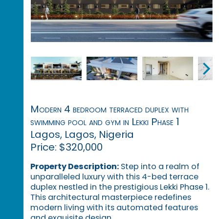
Modern 4 bedroom terraced duplex with
swimming pool and gym in Lekki Phase 1
Lagos, Lagos, Nigeria
Price: $320,000
Property Description:
Step into a realm of
unparalleled luxury with this 4-bed terrace
duplex nestled in the prestigious Lekki Phase 1.
This architectural masterpiece redefines
modern living with its automated features
and exquisite design.