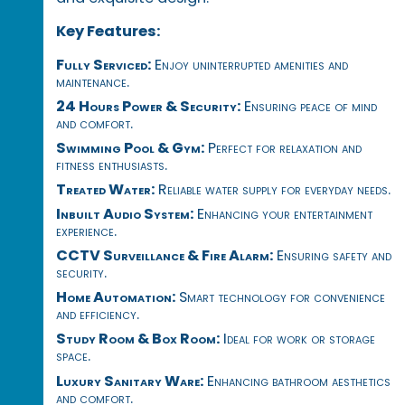
Key Features:
Fully Serviced:
Enjoy uninterrupted amenities and
maintenance.
24 Hours Power & Security:
Ensuring peace of mind
and comfort.
Swimming Pool & Gym:
Perfect for relaxation and
fitness enthusiasts.
Treated Water:
Reliable water supply for everyday needs.
Inbuilt Audio System:
Enhancing your entertainment
experience.
CCTV Surveillance & Fire Alarm:
Ensuring safety and
security.
Home Automation:
Smart technology for convenience
and efficiency.
Study Room & Box Room:
Ideal for work or storage
space.
Luxury Sanitary Ware:
Enhancing bathroom aesthetics
and comfort.