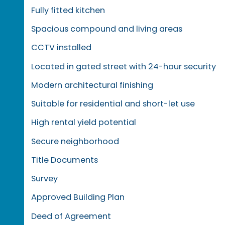
Fully fitted kitchen
Spacious compound and living areas
CCTV installed
Located in gated street with 24-hour security
Modern architectural finishing
Suitable for residential and short-let use
High rental yield potential
Secure neighborhood
Title Documents
Survey
Approved Building Plan
Deed of Agreement