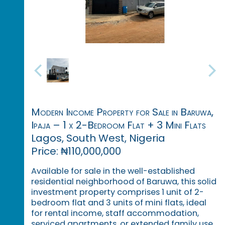
Modern Income Property for Sale in Baruwa,
Ipaja – 1 x 2-Bedroom Flat + 3 Mini Flats
Lagos, South West, Nigeria
Price: ₦110,000,000
Available for sale in the well-established
residential neighborhood of Baruwa, this solid
investment property comprises 1 unit of 2-
bedroom flat and 3 units of mini flats, ideal
for rental income, staff accommodation,
serviced apartments, or extended family use.