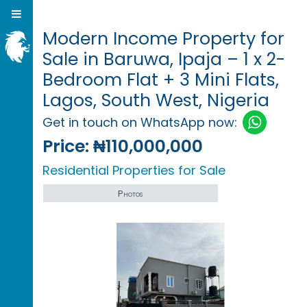
Modern Income Property for
Sale in Baruwa, Ipaja – 1 x 2-
Bedroom Flat + 3 Mini Flats,
Lagos, South West, Nigeria
Get in touch on WhatsApp now:
Price:
₦110,000,000
Residential Properties for Sale
Photos