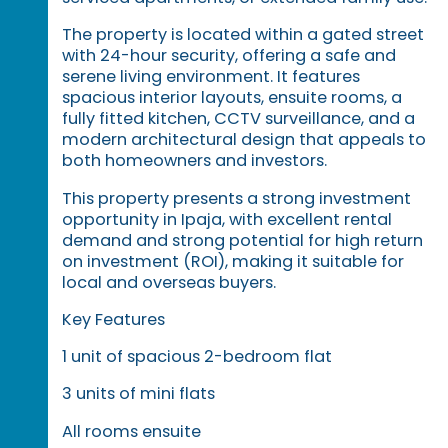
The property is located within a gated street
with 24-hour security, offering a safe and
serene living environment. It features
spacious interior layouts, ensuite rooms, a
fully fitted kitchen, CCTV surveillance, and a
modern architectural design that appeals to
both homeowners and investors.
This property presents a strong investment
opportunity in Ipaja, with excellent rental
demand and strong potential for high return
on investment (ROI), making it suitable for
local and overseas buyers.
Key Features
1 unit of spacious 2-bedroom flat
3 units of mini flats
All rooms ensuite