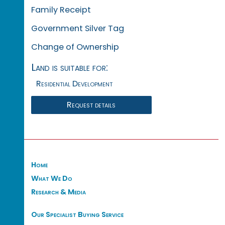
Family Receipt
Government Silver Tag
Change of Ownership
Land is suitable for:
Residential Development
Request details
Home
What We Do
Research & Media
Our Specialist Buying Service