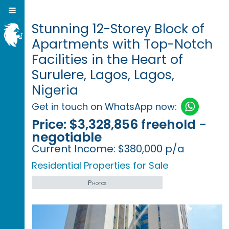
Stunning 12-Storey Block of
Apartments with Top-Notch
Facilities in the Heart of
Surulere, Lagos, Lagos,
Nigeria
Get in touch on WhatsApp now:
Price:
$3,328,856 freehold -
negotiable
Current Income:
$380,000 p/a
Residential Properties for Sale
Photos