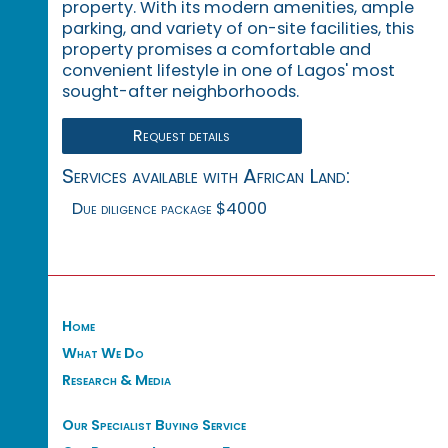
property. With its modern amenities, ample
parking, and variety of on-site facilities, this
property promises a comfortable and
convenient lifestyle in one of Lagos' most
sought-after neighborhoods.
Request details
Services available with African Land:
Due diligence package $4000
Home
What We Do
Research & Media
Our Specialist Buying Service