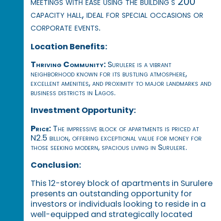
meetings with ease using the building's 200
capacity hall, ideal for special occasions or
corporate events.
Location Benefits:
Thriving Community:
Surulere is a vibrant
neighborhood known for its bustling atmosphere,
excellent amenities, and proximity to major landmarks and
business districts in Lagos.
Investment Opportunity:
Price:
The impressive block of apartments is priced at
N2.5 billion, offering exceptional value for money for
those seeking modern, spacious living in Surulere.
Conclusion:
This 12-storey block of apartments in Surulere
presents an outstanding opportunity for
investors or individuals looking to reside in a
well-equipped and strategically located