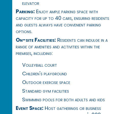
elevator
Parking:
Enjoy ample parking space with
capacity for up to 40 cars, ensuring residents
and guests always have convenient parking
options.
On-site Facilities:
Residents can indulge in a
range of amenities and activities within the
premises, including:
Volleyball court
Children's playground
Outdoor exercise space
Standard gym facilities
Swimming pools for both adults and kids
Event Space:
Host gatherings or business