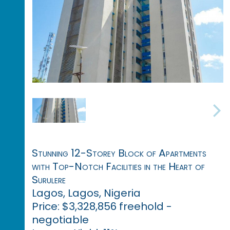
Stunning 12-Storey Block of Apartments
with Top-Notch Facilities in the Heart of
Surulere
Lagos, Lagos, Nigeria
Price: $3,328,856 freehold -
negotiable