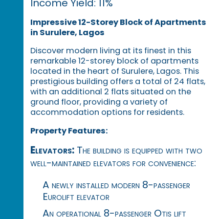
Income Yield: 11%
Impressive 12-Storey Block of Apartments
in Surulere, Lagos
Discover modern living at its finest in this
remarkable 12-storey block of apartments
located in the heart of Surulere, Lagos. This
prestigious building offers a total of 24 flats,
with an additional 2 flats situated on the
ground floor, providing a variety of
accommodation options for residents.
Property Features:
Elevators:
The building is equipped with two
well-maintained elevators for convenience:
A newly installed modern 8-passenger
Eurolift elevator
An operational 8-passenger Otis lift