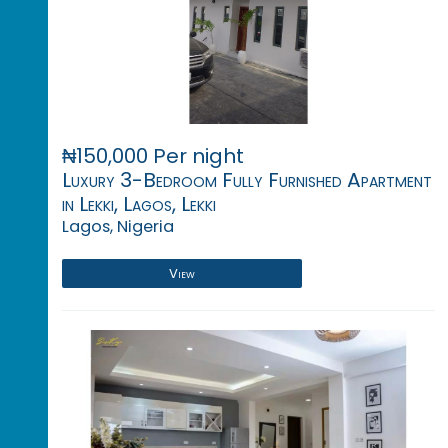
₦150,000 Per night
Luxury 3-Bedroom Fully Furnished Apartment
in Lekki, Lagos, Lekki
Lagos, Nigeria
View