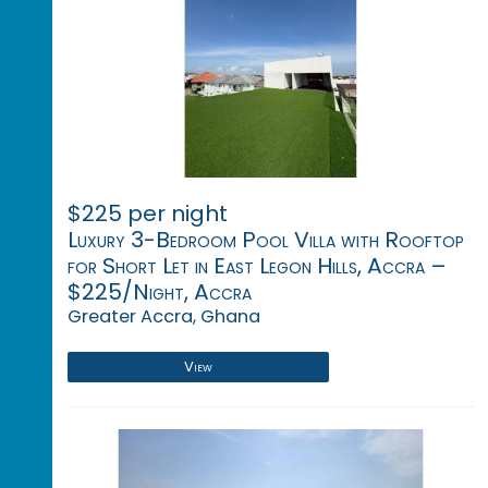
$225 per night
Luxury 3-Bedroom Pool Villa with Rooftop
for Short Let in East Legon Hills, Accra –
$225/Night, Accra
Greater Accra, Ghana
View