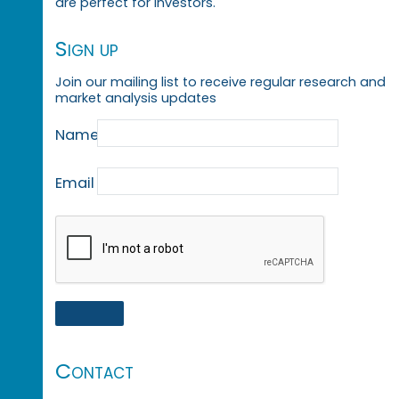
are perfect for investors.
Sign up
Join our mailing list to receive regular research and
market analysis updates
Name
Email
Contact