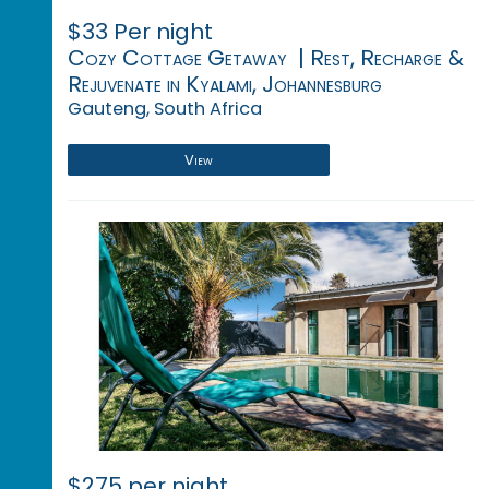
$33 Per night
Cozy Cottage Getaway | Rest, Recharge &
Rejuvenate in Kyalami, Johannesburg
Gauteng, South Africa
View
$275 per night