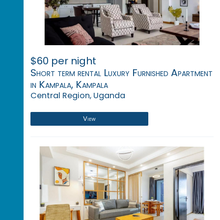
$60 per night
Short term rental Luxury Furnished Apartment
in Kampala, Kampala
Central Region, Uganda
View