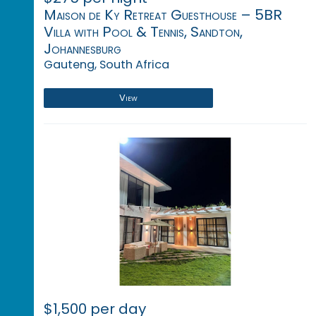
Maison de Ky Retreat Guesthouse – 5BR
Villa with Pool & Tennis, Sandton,
Johannesburg
Gauteng, South Africa
View
$1,500 per day