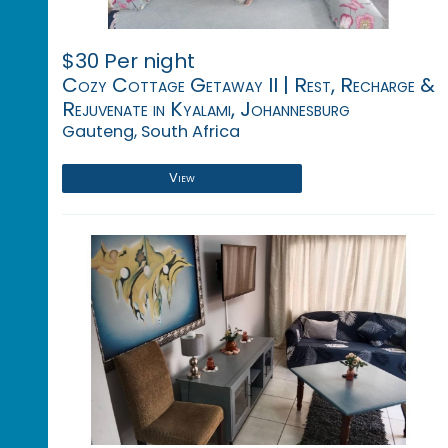
$30 Per night
Cozy Cottage Getaway II | Rest, Recharge &
Rejuvenate in Kyalami, Johannesburg
Gauteng, South Africa
View