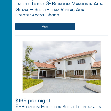
Lakeside Luxury 3-Bedroom Mansion in Ada,
Ghana – Short-Term Rental, Ada
Greater Accra, Ghana
View
$165 per night
5-Bedroom House for Short Let near Jomo