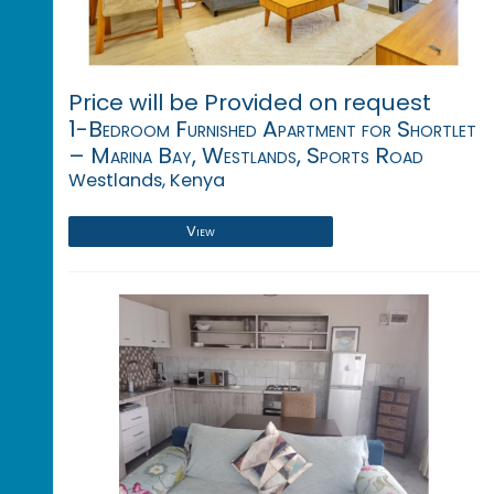
Price will be Provided on request
1-Bedroom Furnished Apartment for Shortlet
– Marina Bay, Westlands, Sports Road
Westlands, Kenya
View