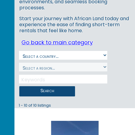
environments, and seamless booking
processes.
Start your journey with African Land today and
experience the ease of finding short-term
rentals that feel like home.
Go back to main category
Search
1 - 10 of 10 listings