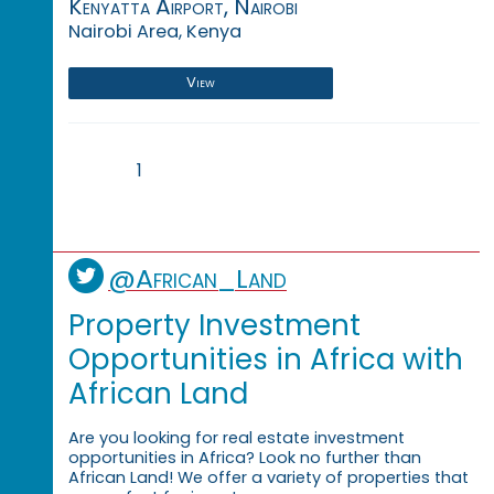
Kenyatta Airport, Nairobi
Nairobi Area, Kenya
View
1
@African_Land
Property Investment
Opportunities in Africa with
African Land
Are you looking for real estate investment
opportunities in Africa? Look no further than
African Land! We offer a variety of properties that