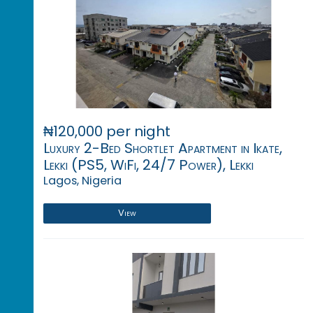
₦120,000 per night
Luxury 2-Bed Shortlet Apartment in Ikate,
Lekki (PS5, WiFi, 24/7 Power), Lekki
Lagos, Nigeria
View