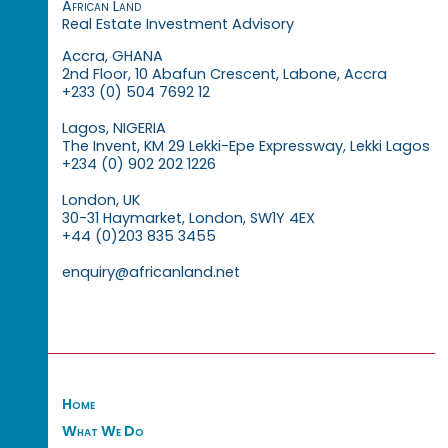
African Land
Real Estate Investment Advisory
Accra, GHANA
2nd Floor, 10 Abafun Crescent, Labone, Accra
+233 (0) 504 7692 12
Lagos, NIGERIA
The Invent, KM 29 Lekki-Epe Expressway, Lekki Lagos
+234 (0) 902 202 1226
London, UK
30-31 Haymarket, London, SW1Y 4EX
+44 (0)203 835 3455
enquiry@africanland.net
Home
What We Do