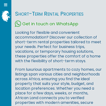
Short-Term Rental Properties
Get in touch on WhatsApp
Looking for flexible and convenient
accommodation? Discover our collection of
short-term rental properties tailored to meet
your needs. Perfect for business trips,
vacations, or temporary housing solutions,
these properties offer the comfort of a home
with the flexibility of short-term stays.
From luxurious apartments to cozy homes, our
listings span various cities and neighborhoods
across Africa, ensuring you find the ideal
property that suits your style, budget, and
location preferences. Whether you need a
place for a few days, weeks, or months,
African Land connects you to verified
properties with modern amenities, secure