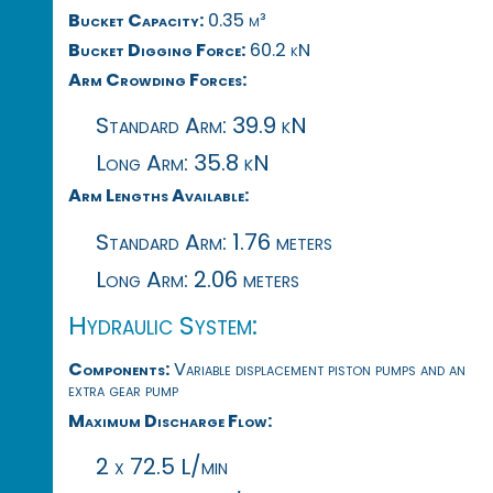
Bucket Capacity:
0.35 m³
Bucket Digging Force:
60.2 kN
Arm Crowding Forces:
Standard Arm: 39.9 kN
Long Arm: 35.8 kN
Arm Lengths Available:
Standard Arm: 1.76 meters
Long Arm: 2.06 meters
Hydraulic System:
Components:
Variable displacement piston pumps and an
extra gear pump
Maximum Discharge Flow:
2 x 72.5 L/min