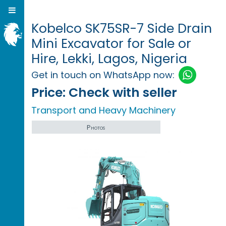
Kobelco SK75SR-7 Side Drain
Mini Excavator for Sale or
Hire, Lekki, Lagos, Nigeria
Get in touch on WhatsApp now:
Price:
Check with seller
Transport and Heavy Machinery
Photos