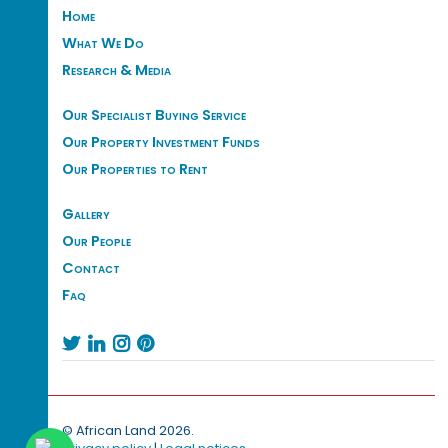
Home
What We Do
Research & Media
Our Specialist Buying Service
Our Property Investment Funds
Our Properties to Rent
Gallery
Our People
Contact
Faq




© African Land 2026.