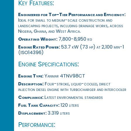
Key Features:
Engineered for Top-Tier Performance and Efficiency:
Ideal for small to medium-scale construction and
landscaping projects, including drainage works, across
Nigeria, Ghana, and West Africa.
Operating Weight:
7,800-8,950 kg
Engine Rated Power:
53.7 kW (73 hp) at 2,100 min-1
(ISO14396)
Engine Specifications:
Engine Type:
Yanmar 4TNV98CT
Description:
Four-stroke, liquid-cooled, direct
injection diesel engine with turbocharger and intercooler
Compliance:
Latest environmental standards
Fuel Tank Capacity:
120 liters
Displacement:
3.319 liters
Performance: