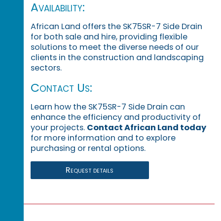
Availability:
African Land offers the SK75SR-7 Side Drain
for both sale and hire, providing flexible
solutions to meet the diverse needs of our
clients in the construction and landscaping
sectors.
Contact Us:
Learn how the SK75SR-7 Side Drain can
enhance the efficiency and productivity of
your projects.
Contact African Land today
for more information and to explore
purchasing or rental options.
Request details