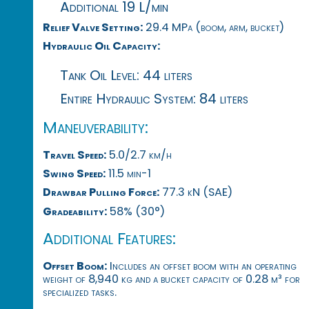
Additional 19 L/min
Relief Valve Setting:
29.4 MPa (boom, arm, bucket)
Hydraulic Oil Capacity:
Tank Oil Level: 44 liters
Entire Hydraulic System: 84 liters
Maneuverability:
Travel Speed:
5.0/2.7 km/h
Swing Speed:
11.5 min-1
Drawbar Pulling Force:
77.3 kN (SAE)
Gradeability:
58% (30°)
Additional Features:
Offset Boom:
Includes an offset boom with an operating
weight of 8,940 kg and a bucket capacity of 0.28 m³ for
specialized tasks.