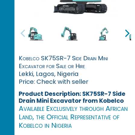
Kobelco SK75SR-7 Side Drain Mini
Excavator for Sale or Hire
Lekki, Lagos, Nigeria
Price: Check with seller
Product Description: SK75SR-7 Side
Drain Mini Excavator from Kobelco
Available Exclusively through African
Land, the Official Representative of
Kobelco in Nigeria