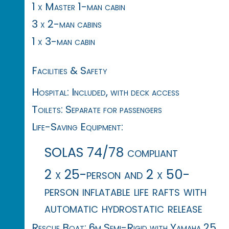
1 x Master 1-man cabin
3 x 2-man cabins
1 x 3-man cabin
Facilities & Safety
Hospital: Included, with deck access
Toilets: Separate for passengers
Life-Saving Equipment:
SOLAS 74/78 compliant
2 x 25-person and 2 x 50-
person inflatable life rafts with
automatic hydrostatic release
Rescue Boat: 6m Semi-Rigid with Yamaha 25