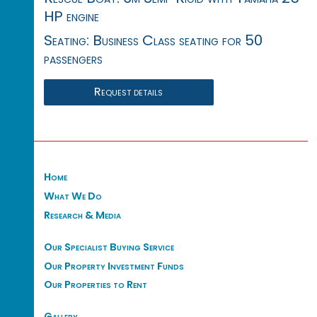
HP engine
Seating: Business Class seating for 50
passengers
Request details
Home
What We Do
Research & Media
Our Specialist Buying Service
Our Property Investment Funds
Our Properties to Rent
Gallery