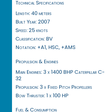
Technical Specifications
Length: 40 meters
Built Year: 2007
Speed: 25 knots
Classification: BV
Notation: +A1, HSC, +AMS
Propulsion & Engines
Main Engines: 3 x 1400 BHP Caterpillar C-
32
Propulsion: 3 x Fixed Pitch Propellers
Bow Thruster: 1 x 100 HP
Fuel & Consumption