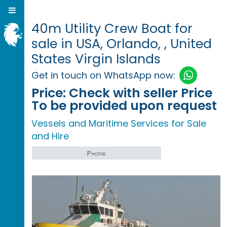
40m Utility Crew Boat for
sale in USA, Orlando, , United
States Virgin Islands
Get in touch on WhatsApp now:
Price:
Check with seller Price
To be provided upon request
Vessels and Maritime Services for Sale
and Hire
Photos