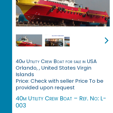
40m Utility Crew Boat for sale in USA
Orlando, , United States Virgin
Islands
Price: Check with seller Price To be
provided upon request
40m Utility Crew Boat – Ref. No: L-
003