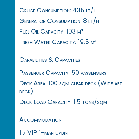
Cruise Consumption: 435 lt/h
Generator Consumption: 8 lt/h
Fuel Oil Capacity: 103 m³
Fresh Water Capacity: 19.5 m³
Capabilities & Capacities
Passenger Capacity: 50 passengers
Deck Area: 100 sqm clear deck (Wide aft
deck)
Deck Load Capacity: 1.5 tons/sqm
Accommodation
1 x VIP 1-man cabin