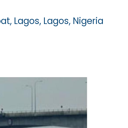
at, Lagos, Lagos, Nigeria