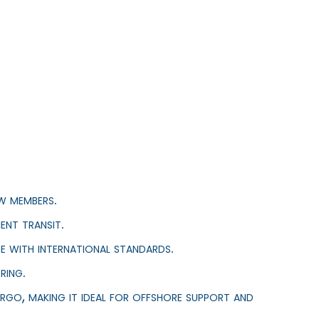
w members.
ent transit.
e with international standards.
ring.
rgo, making it ideal for offshore support and