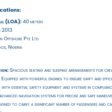
cations:
ll (LOA):
40 meters
:
2013
n Offshore Pte Ltd
os, Nigeria
ion:
Spacious seating and sleeping arrangements for cre
Equipped with powerful engines to ensure swift and effici
 with essential safety equipment and systems in complianc
dvanced navigation systems for precise and safe maneuve
igned to carry a significant number of passengers and ca
.