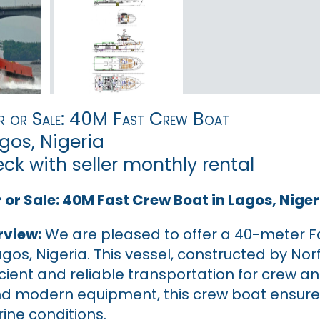
r or Sale: 40M Fast Crew Boat
gos, Nigeria
eck with seller monthly rental
 or Sale: 40M Fast Crew Boat in Lagos, Niger
rview:
We are pleased to offer a 40-meter Fast
agos, Nigeria. This vessel, constructed by Nor
icient and reliable transportation for crew 
nd modern equipment, this crew boat ensure
ine conditions.