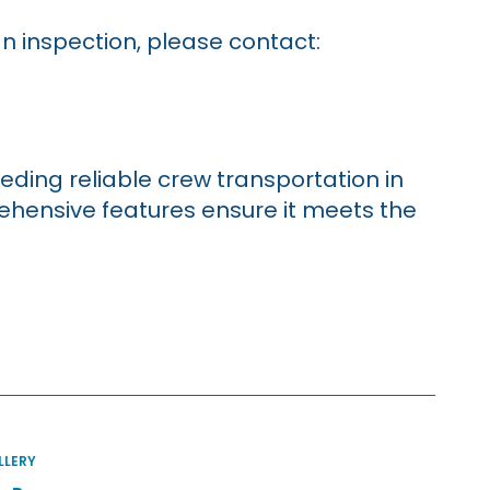
an inspection, please contact:
eding reliable crew transportation in
rehensive features ensure it meets the
llery