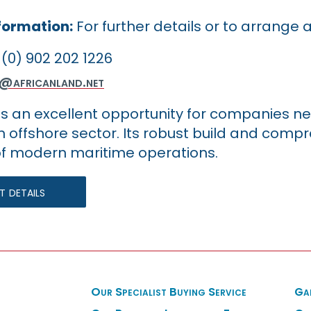
formation:
For further details or to arrange 
(0) 902 202 1226
y@africanland.net
 is an excellent opportunity for companies ne
n offshore sector. Its robust build and comp
 modern maritime operations.
 details
Our Specialist Buying Service
Ga