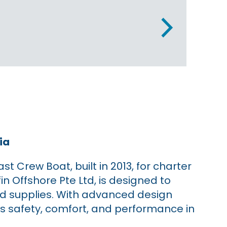
ia
 Crew Boat, built in 2013, for charter
fin Offshore Pte Ltd, is designed to
and supplies. With advanced design
s safety, comfort, and performance in