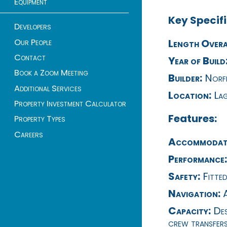
Equipment
Key Specifi
Developers
Our People
Length Overa
Contact
Year of Build
Book a Zoom Meeting
Builder:
Norfi
Additional Services
Location:
Lag
Property Investment Calculator
Features:
Property Types
Careers
Accommodat
Performance:
Safety:
Fitted
Navigation:
A
Capacity:
Des
crew transfers