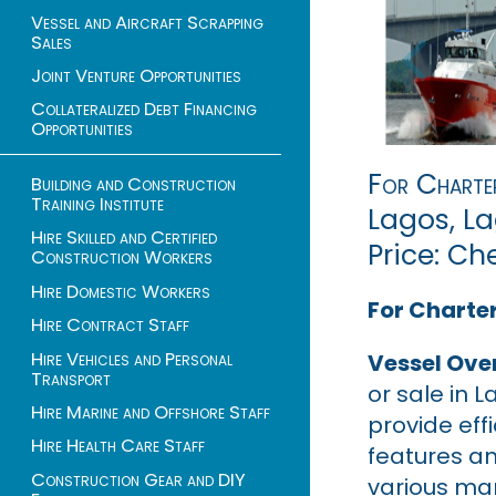
Vessel and Aircraft Scrapping
Sales
Joint Venture Opportunities
Collateralized Debt Financing
Opportunities
For Charte
Building and Construction
Training Institute
Lagos, La
Hire Skilled and Certified
Price: Ch
Construction Workers
Hire Domestic Workers
For Charter
Hire Contract Staff
Hire Vehicles and Personal
Vessel Ove
Transport
or sale in L
Hire Marine and Offshore Staff
provide eff
Hire Health Care Staff
features a
Construction Gear and DIY
various mar