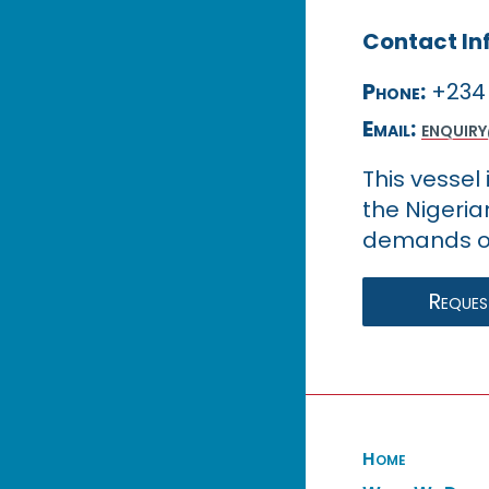
Contact In
Phone:
+234 
Email:
enquir
This vessel
the Nigeria
demands of
Request
Home