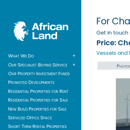
For Cha
Get in touc
Price:
Che
Vessels and 
What We Do
+
Our Specialist Buying Service
+
Photo
Our Property Investment Funds
Promoted Developments
Residential Properties for Rent
Residential Properties for Sale
New Build Properties for Sale
Serviced Office Space
Short Term Rental Properties