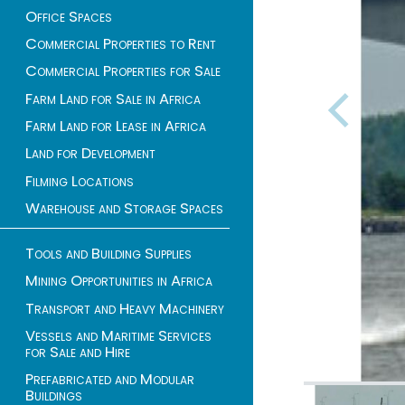
Office Spaces
Commercial Properties to Rent
Commercial Properties for Sale
Farm Land for Sale in Africa
Farm Land for Lease in Africa
Land for Development
Filming Locations
Warehouse and Storage Spaces
Tools and Building Supplies
Mining Opportunities in Africa
Transport and Heavy Machinery
Vessels and Maritime Services
for Sale and Hire
Prefabricated and Modular
Buildings