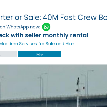
rter or Sale: 40M Fast Crew Bo
h on WhatsApp now:
ck with seller monthly rental
Maritime Services for Sale and Hire
s
Map