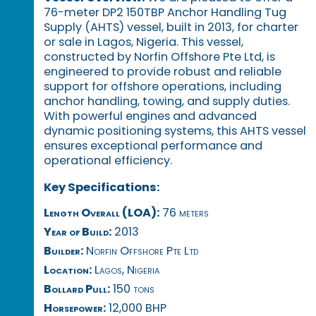
76-meter DP2 150TBP Anchor Handling Tug
Supply (AHTS) vessel, built in 2013, for charter
or sale in Lagos, Nigeria. This vessel,
constructed by Norfin Offshore Pte Ltd, is
engineered to provide robust and reliable
support for offshore operations, including
anchor handling, towing, and supply duties.
With powerful engines and advanced
dynamic positioning systems, this AHTS vessel
ensures exceptional performance and
operational efficiency.
Key Specifications:
Length Overall (LOA):
76 meters
Year of Build:
2013
Builder:
Norfin Offshore Pte Ltd
Location:
Lagos, Nigeria
Bollard Pull:
150 tons
Horsepower:
12,000 BHP