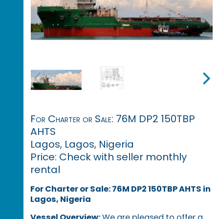
For Charter or Sale: 76M DP2 150TBP
AHTS
Lagos, Lagos, Nigeria
Price: Check with seller monthly
rental
For Charter or Sale: 76M DP2 150TBP AHTS in
Lagos, Nigeria
Vessel Overview:
We are pleased to offer a