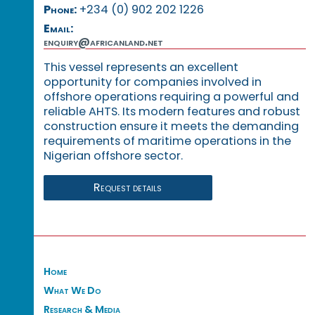
Phone:
+234 (0) 902 202 1226
Email:
enquiry@africanland.net
This vessel represents an excellent
opportunity for companies involved in
offshore operations requiring a powerful and
reliable AHTS. Its modern features and robust
construction ensure it meets the demanding
requirements of maritime operations in the
Nigerian offshore sector.
Request details
Home
What We Do
Research & Media