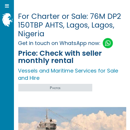
For Charter or Sale: 76M DP2
150TBP AHTS, Lagos, Lagos,
Nigeria
Get in touch on WhatsApp now:
Price:
Check with seller
monthly rental
Vessels and Maritime Services for Sale
and Hire
Photos