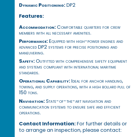
Dynamic Positioning:
DP2
Features:
Accommodation:
Comfortable quarters for crew
members with all necessary amenities.
Performance:
Equipped with high-power engines and
advanced DP2 systems for precise positioning and
maneuvering.
Safety:
Outfitted with comprehensive safety equipment
and systems compliant with international maritime
standards.
Operational Capability:
Ideal for anchor handling,
towing, and supply operations, with a high bollard pull of
150 tons.
Navigation:
State-of-the-art navigation and
communication systems to ensure safe and efficient
operations.
Contact Information:
For further details or
to arrange an inspection, please contact: