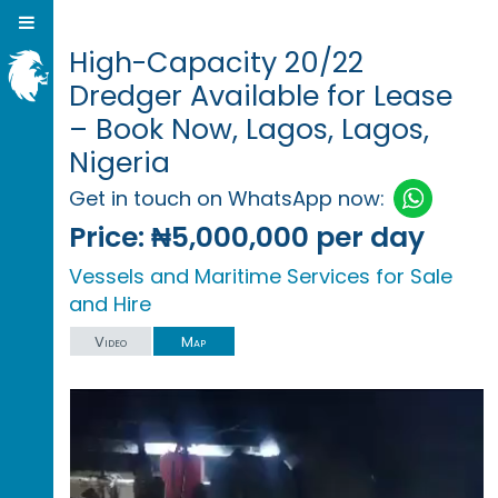
High-Capacity 20/22
Dredger Available for Lease
– Book Now, Lagos, Lagos,
Nigeria
Get in touch on WhatsApp now:
Price:
₦5,000,000 per day
Vessels and Maritime Services for Sale
and Hire
Video
Map