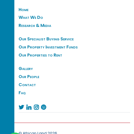
Home
What We Do
Research & Media
Our Specialist Buying Service
Our Property Investment Funds
Our Properties to Rent
Gallery
Our People
Contact
Faq




© African Land 2026.