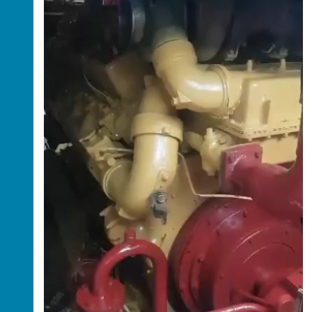
High-Capacity 20/22 Dredger Available for
Lease – Book Now
Lagos, Lagos, Nigeria
Price: ₦5,000,000 per day
Looking for a high-capacity dredger for your
dredging projects? This
20/22 dredger
is now
available for lease on a
first-come, first-
served basis
.