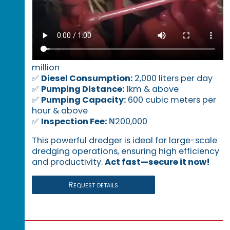
Key Specifications:
✅
Location:
Lagos
✅
Daily Lease Rate:
₦5 million per day
✅
Mobilization & Demobilization:
₦80
million
✅
Diesel Consumption:
2,000 liters per day
✅
Pumping Distance:
1km & above
✅
Pumping Capacity:
600 cubic meters per
hour & above
✅
Inspection Fee:
₦200,000
This powerful dredger is ideal for large-scale
dredging operations, ensuring high efficiency
and productivity.
Act fast—secure it now!
Request details