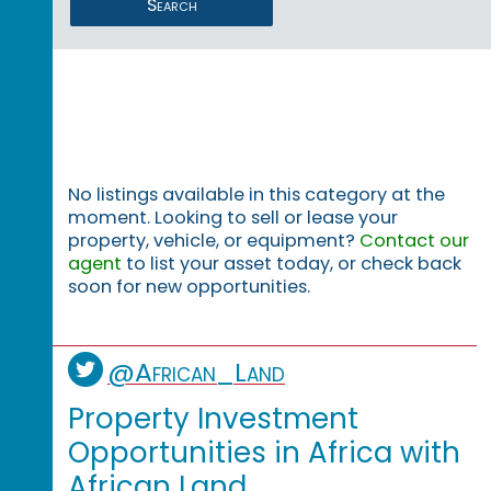
Search
No listings available in this category at the
moment. Looking to sell or lease your
property, vehicle, or equipment?
Contact our
agent
to list your asset today, or check back
soon for new opportunities.
@African_Land
Property Investment
Opportunities in Africa with
African Land