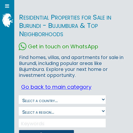
Residential Properties for Sale in
Burundi - Bujumbura & Top
Neighborhoods
Get in touch on WhatsApp
Find homes, villas, and apartments for sale in
Burundi, including popular areas like
Bujumbura. Explore your next home or
investment opportunity.
Go back to main category