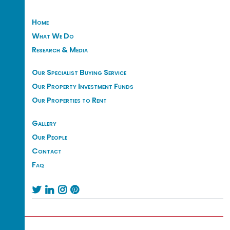
Home
What We Do
Research & Media
Our Specialist Buying Service
Our Property Investment Funds
Our Properties to Rent
Gallery
Our People
Contact
Faq



