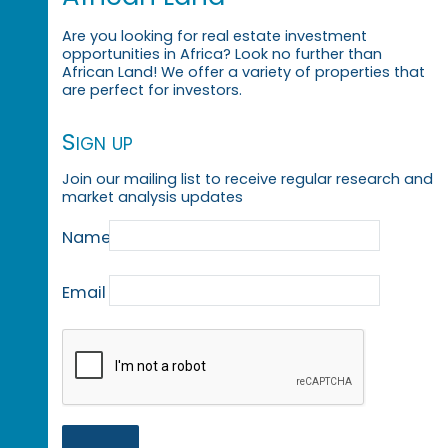
Are you looking for real estate investment
opportunities in Africa? Look no further than
African Land! We offer a variety of properties that
are perfect for investors.
Sign up
Join our mailing list to receive regular research and
market analysis updates
Name
Email