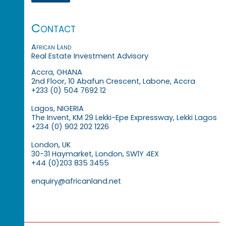
Contact
African Land
Real Estate Investment Advisory
Accra, GHANA
2nd Floor, 10 Abafun Crescent, Labone, Accra
+233 (0) 504 7692 12
Lagos, NIGERIA
The Invent, KM 29 Lekki-Epe Expressway, Lekki Lagos
+234 (0) 902 202 1226
London, UK
30-31 Haymarket, London, SW1Y 4EX
+44 (0)203 835 3455
enquiry@africanland.net