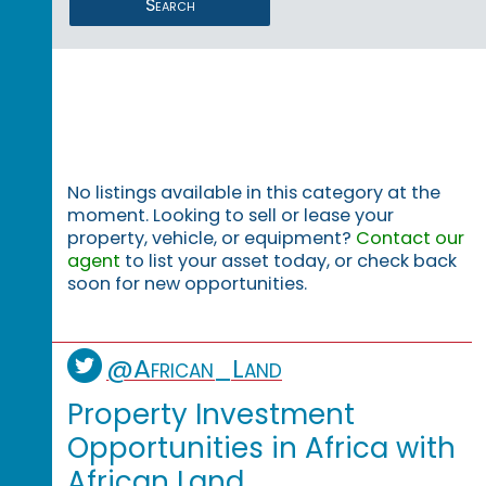
Search
No listings available in this category at the
moment. Looking to sell or lease your
property, vehicle, or equipment?
Contact our
agent
to list your asset today, or check back
soon for new opportunities.
@African_Land
Property Investment
Opportunities in Africa with
African Land