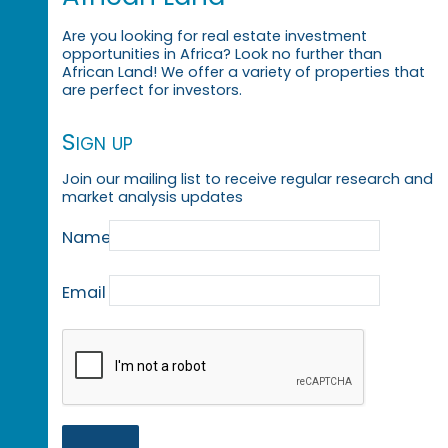
Are you looking for real estate investment
opportunities in Africa? Look no further than
African Land! We offer a variety of properties that
are perfect for investors.
Sign up
Join our mailing list to receive regular research and
market analysis updates
Name
Email