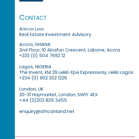
Contact
African Land
Real Estate Investment Advisory
Accra, GHANA
2nd Floor, 10 Abafun Crescent, Labone, Accra
+233 (0) 504 7692 12
Lagos, NIGERIA
The Invent, KM 29 Lekki-Epe Expressway, Lekki Lagos
+234 (0) 902 202 1226
London, UK
30-31 Haymarket, London, SW1Y 4EX
+44 (0)203 835 3455
enquiry@africanland.net