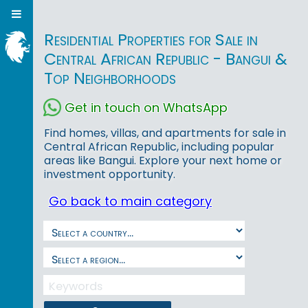
Residential Properties for Sale in
Central African Republic - Bangui &
Top Neighborhoods
Get in touch on WhatsApp
Find homes, villas, and apartments for sale in
Central African Republic, including popular
areas like Bangui. Explore your next home or
investment opportunity.
Go back to main category