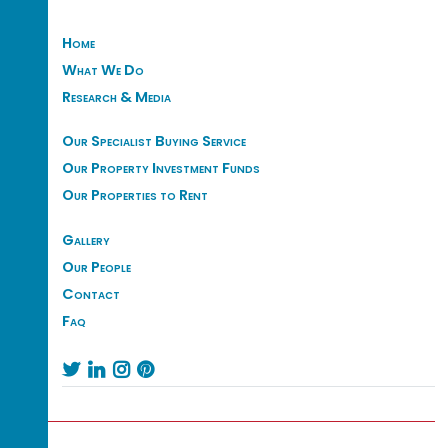
Home
What We Do
Research & Media
Our Specialist Buying Service
Our Property Investment Funds
Our Properties to Rent
Gallery
Our People
Contact
Faq



