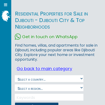
Residential Properties for Sale in
Djibouti - Djibouti City & Top
Neighborhoods
Get in touch on WhatsApp
Find homes, villas, and apartments for sale in
Djibouti, including popular areas like Djibouti
City. Explore your next home or investment
opportunity.
Go back to main category