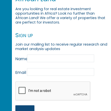
Are you looking for real estate investment
opportunities in Africa? Look no further than
African Land! We offer a variety of properties that
are perfect for investors.
Sign up
Join our mailing list to receive regular research and
market analysis updates
Name
Email