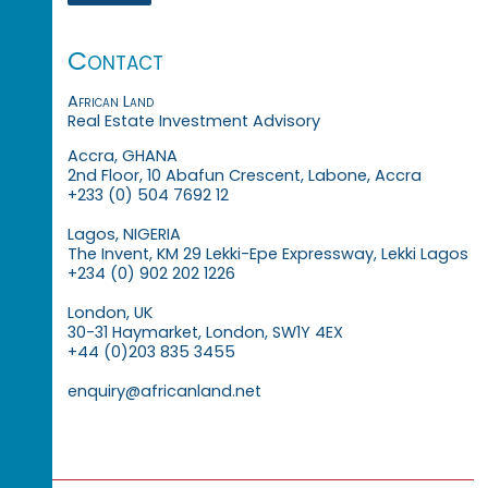
Contact
African Land
Real Estate Investment Advisory
Accra, GHANA
2nd Floor, 10 Abafun Crescent, Labone, Accra
+233 (0) 504 7692 12
Lagos, NIGERIA
The Invent, KM 29 Lekki-Epe Expressway, Lekki Lagos
+234 (0) 902 202 1226
London, UK
30-31 Haymarket, London, SW1Y 4EX
+44 (0)203 835 3455
enquiry@africanland.net