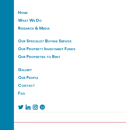
Home
What We Do
Research & Media
Our Specialist Buying Service
Our Property Investment Funds
Our Properties to Rent
Gallery
Our People
Contact
Faq



