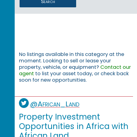
Search
No listings available in this category at the
moment. Looking to sell or lease your
property, vehicle, or equipment?
Contact our
agent
to list your asset today, or check back
soon for new opportunities.
@African_Land
Property Investment
Opportunities in Africa with
African Land