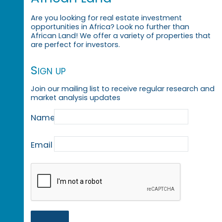
Are you looking for real estate investment
opportunities in Africa? Look no further than
African Land! We offer a variety of properties that
are perfect for investors.
Sign up
Join our mailing list to receive regular research and
market analysis updates
Name
Email