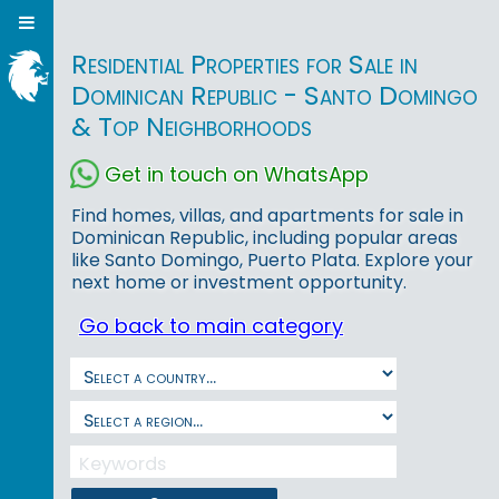
Residential Properties for Sale in
Dominican Republic - Santo Domingo
& Top Neighborhoods
Get in touch on WhatsApp
Find homes, villas, and apartments for sale in
Dominican Republic, including popular areas
like Santo Domingo, Puerto Plata. Explore your
next home or investment opportunity.
Go back to main category