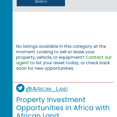
Search
No listings available in this category at the
moment. Looking to sell or lease your
property, vehicle, or equipment?
Contact our
agent
to list your asset today, or check back
soon for new opportunities.
@African_Land
Property Investment
Opportunities in Africa with
African Land