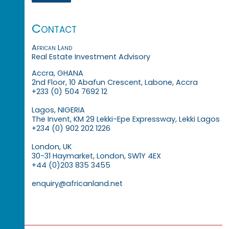
Contact
African Land
Real Estate Investment Advisory
Accra, GHANA
2nd Floor, 10 Abafun Crescent, Labone, Accra
+233 (0) 504 7692 12
Lagos, NIGERIA
The Invent, KM 29 Lekki-Epe Expressway, Lekki Lagos
+234 (0) 902 202 1226
London, UK
30-31 Haymarket, London, SW1Y 4EX
+44 (0)203 835 3455
enquiry@africanland.net