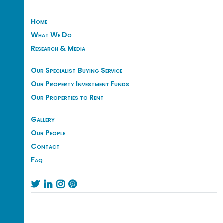
Home
What We Do
Research & Media
Our Specialist Buying Service
Our Property Investment Funds
Our Properties to Rent
Gallery
Our People
Contact
Faq



