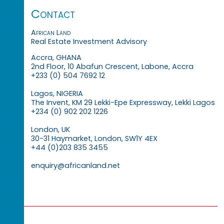
Contact
African Land
Real Estate Investment Advisory
Accra, GHANA
2nd Floor, 10 Abafun Crescent, Labone, Accra
+233 (0) 504 7692 12
Lagos, NIGERIA
The Invent, KM 29 Lekki-Epe Expressway, Lekki Lagos
+234 (0) 902 202 1226
London, UK
30-31 Haymarket, London, SW1Y 4EX
+44 (0)203 835 3455
enquiry@africanland.net