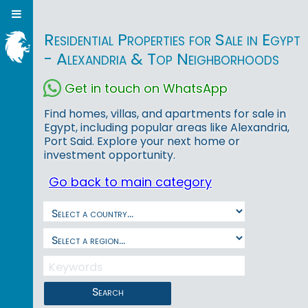
Residential Properties for Sale in Egypt
- Alexandria & Top Neighborhoods
Get in touch on WhatsApp
Find homes, villas, and apartments for sale in
Egypt, including popular areas like Alexandria,
Port Said. Explore your next home or
investment opportunity.
Go back to main category
Search