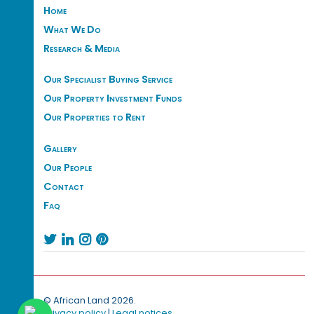
Home
What We Do
Research & Media
Our Specialist Buying Service
Our Property Investment Funds
Our Properties to Rent
Gallery
Our People
Contact
Faq




© African Land 2026.
Privacy policy
|
Legal notices