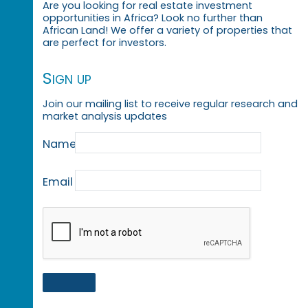
Are you looking for real estate investment
opportunities in Africa? Look no further than
African Land! We offer a variety of properties that
are perfect for investors.
Sign up
Join our mailing list to receive regular research and
market analysis updates
Name
Email