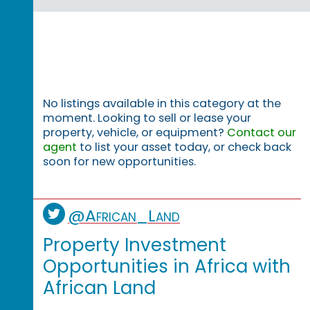
No listings available in this category at the
moment. Looking to sell or lease your
property, vehicle, or equipment?
Contact our
agent
to list your asset today, or check back
soon for new opportunities.
@African_Land
Property Investment
Opportunities in Africa with
African Land