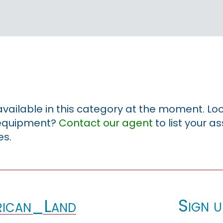
 available in this category at the moment. Loo
r equipment?
Contact our agent
to list your a
es.
Sign u
ican_Land