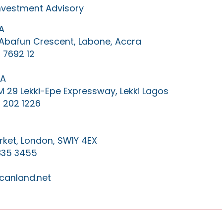
Investment Advisory
A
0 Abafun Crescent, Labone, Accra
 7692 12
IA
KM 29 Lekki-Epe Expressway, Lekki Lagos
 202 1226
ket, London, SW1Y 4EX
835 3455
canland.net