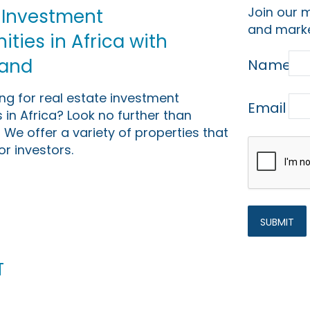
Join our m
 Investment
and marke
ties in Africa with
Land
Name
ing for real estate investment
Email
 in Africa? Look no further than
 We offer a variety of properties that
or investors.
t