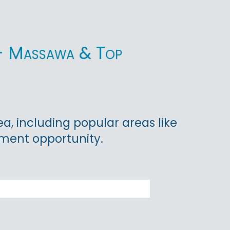
ea - Massawa & Top
ea, including popular areas like
tment opportunity.