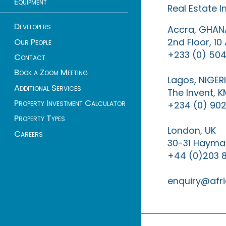
Equipment
Real Estate 
Developers
Accra, GHAN
2nd Floor, 1
Our People
+233 (0) 504
Contact
Book a Zoom Meeting
Lagos, NIGER
Additional Services
The Invent, 
Property Investment Calculator
+234 (0) 902
Property Types
London, UK
Careers
30-31 Haymar
+44 (0)203 
enquiry@afri