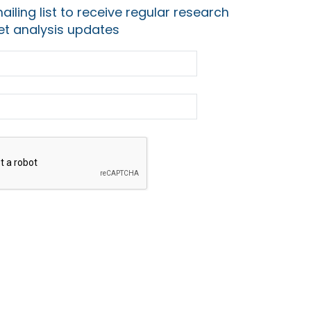
ailing list to receive regular research
t analysis updates