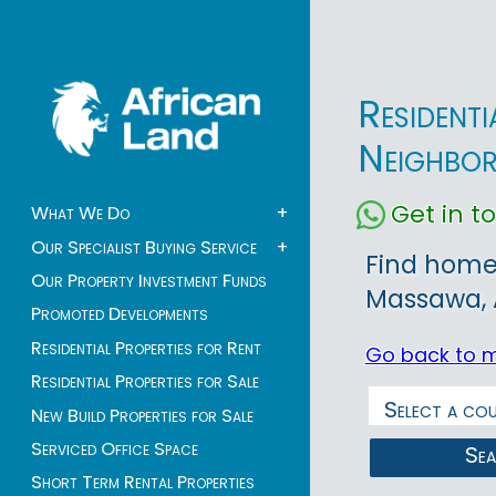
Resident
Neighbo
Get in 
What We Do
+
Our Specialist Buying Service
+
Find homes
Our Property Investment Funds
Massawa, A
Promoted Developments
Residential Properties for Rent
Go back to 
Residential Properties for Sale
New Build Properties for Sale
Serviced Office Space
Se
Short Term Rental Properties