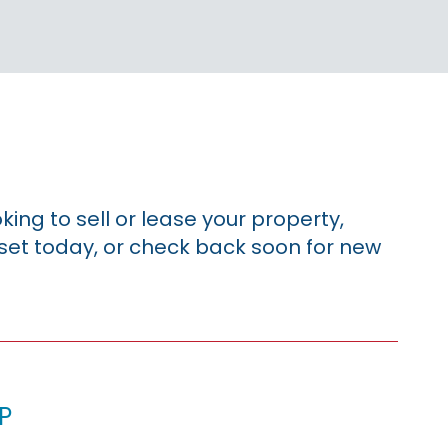
king to sell or lease your property,
sset today, or check back soon for new
p