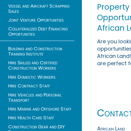
Property
Vessel and Aircraft Scrapping
Sales
Opportuni
Joint Venture Opportunities
African 
Collateralized Debt Financing
Opportunities
Are you look
opportunities
Building and Construction
Training Institute
African Land!
Hire Skilled and Certified
are perfect f
Construction Workers
Hire Domestic Workers
Hire Contract Staff
Hire Vehicles and Personal
Transport
Hire Marine and Offshore Staff
Contac
Hire Health Care Staff
Construction Gear and DIY
African Land