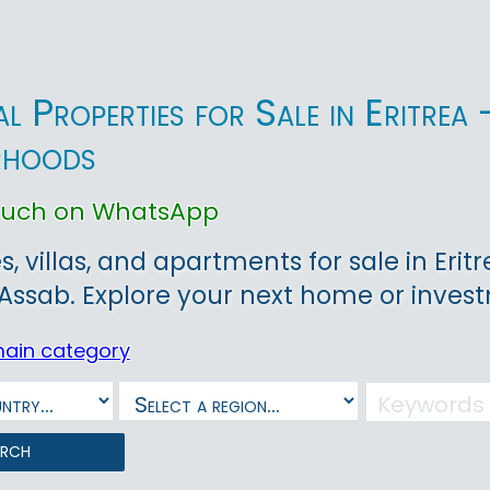
ial Properties for Sale in Eritr
rhoods
touch on WhatsApp
, villas, and apartments for sale in Eritr
ssab. Explore your next home or inves
main category
arch