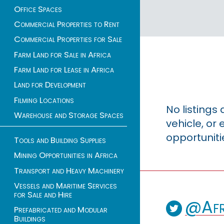
Office Spaces
Commercial Properties to Rent
Commercial Properties for Sale
Farm Land for Sale in Africa
Farm Land for Lease in Africa
Land for Development
Filming Locations
No listings
Warehouse and Storage Spaces
vehicle, o
opportuniti
Tools and Building Supplies
Mining Opportunities in Africa
Transport and Heavy Machinery
Vessels and Maritime Services
for Sale and Hire
@Afr
Prefabricated and Modular
Buildings