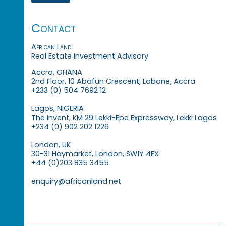
Contact
African Land
Real Estate Investment Advisory
Accra, GHANA
2nd Floor, 10 Abafun Crescent, Labone, Accra
+233 (0) 504 7692 12
Lagos, NIGERIA
The Invent, KM 29 Lekki-Epe Expressway, Lekki Lagos
+234 (0) 902 202 1226
London, UK
30-31 Haymarket, London, SW1Y 4EX
+44 (0)203 835 3455
enquiry@africanland.net