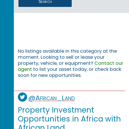
Search
No listings available in this category at the
moment. Looking to sell or lease your
property, vehicle, or equipment?
Contact our
agent
to list your asset today, or check back
soon for new opportunities.
@African_Land
Property Investment
Opportunities in Africa with
African Land