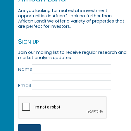
Are you looking for real estate investment
opportunities in Africa? Look no further than
African Land! We offer a variety of properties that
are perfect for investors.
Sign up
Join our mailing list to receive regular research and
market analysis updates
Name
Email