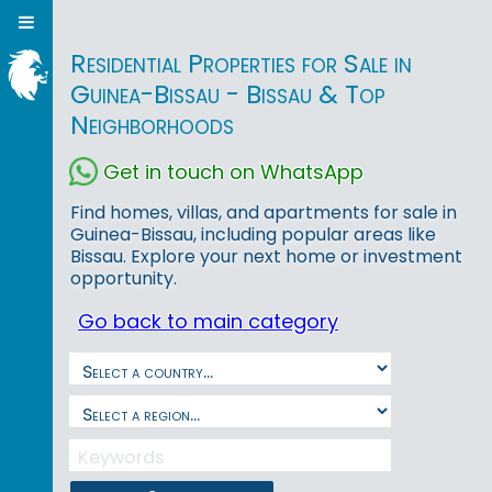
Residential Properties for Sale in
Guinea-Bissau - Bissau & Top
Neighborhoods
Get in touch on WhatsApp
Find homes, villas, and apartments for sale in
Guinea-Bissau, including popular areas like
Bissau. Explore your next home or investment
opportunity.
Go back to main category