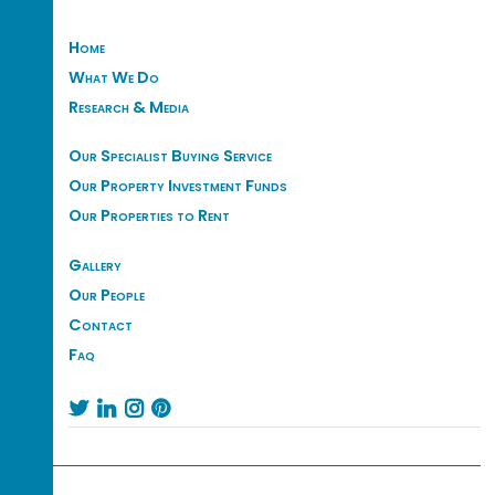
Home
What We Do
Research & Media
Our Specialist Buying Service
Our Property Investment Funds
Our Properties to Rent
Gallery
Our People
Contact
Faq



